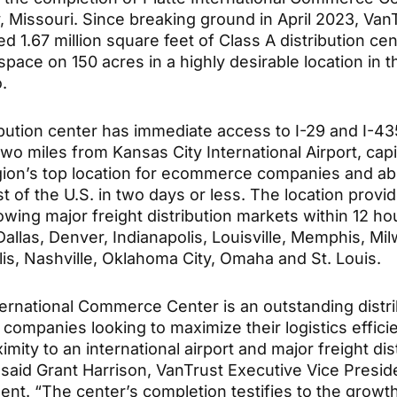
y, Missouri. Since breaking ground in April 2023, Van
d 1.67 million square feet of Class A distribution cen
 space on 150 acres in a highly desirable location in 
.
ibution center has immediate access to I-29 and I-43
two miles from Kansas City International Airport, capi
gion’s top location for ecommerce companies and abil
t of the U.S. in two days or less. The location provi
lowing major freight distribution markets within 12 ho
allas, Denver, Indianapolis, Louisville, Memphis, Mi
is, Nashville, Oklahoma City, Omaha and St. Louis.
nternational Commerce Center is an outstanding distr
 companies looking to maximize their logistics effici
imity to an international airport and major freight dis
 said Grant Harrison, VanTrust Executive Vice Presid
nt. “The center’s completion testifies to the growt