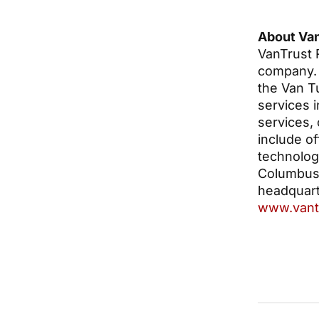
About Van
VanTrust R
company. 
the Van Tu
services 
services,
include of
technology
Columbus, 
headquarte
www.vant