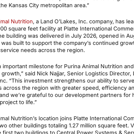
f the Kansas City metropolitan area.”
mal Nutrition
, a Land O’Lakes, Inc. company, has le
000 square feet facility at Platte International Comm
he building was delivered in July 2026, opened in Au
 was built to support the company’s continued grow
service needs across the region.
n important milestone for Purina Animal Nutrition and
growth,” said Nick Najjar, Senior Logistics Director,
nc. “This investment strengthens our ability to serv
 across the region with greater speed, efficiency a
y, and we’re grateful to our development partners for 
project to life.”
mal Nutrition’s location joins Platte International C
wo other buildings totaling 1.27 million square feet. 
e first two buildings to Central Power Systems & Ser