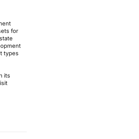
pment
ets for
state
elopment
t types
 its
sit