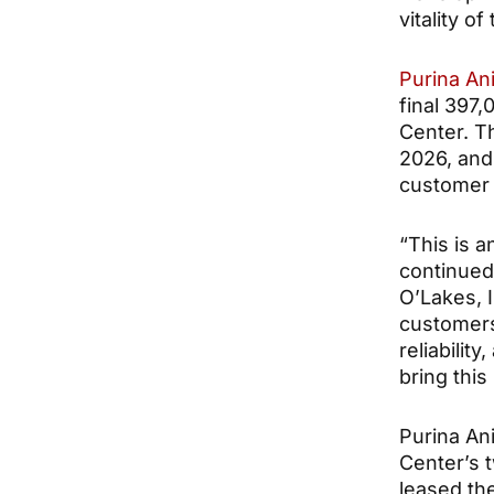
vitality o
Purina Ani
final 397,
Center. T
2026, and
customer 
“This is a
continued 
O’Lakes, I
customers
reliabilit
bring this 
Purina Ani
Center’s t
leased th