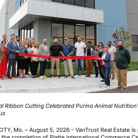
l Ribbon Cutting Celebrated Purina Animal Nutrition
us
TY, Mo. – August 5, 2026 – VanTrust Real Estate is 
the completion of Platte International Commerce Ce