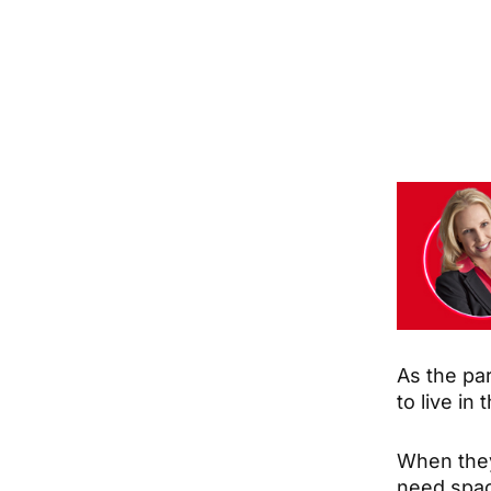
As the par
to live in
When they
need space