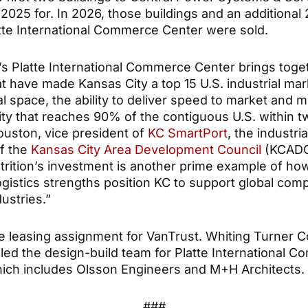
2025 for. In 2026, those buildings and an additional
atte International Commerce Center were sold.
’s Platte International Commerce Center brings toge
t have made Kansas City a top 15 U.S. industrial mar
al space, the ability to deliver speed to market and 
ity that reaches 90% of the contiguous U.S. within t
Houston, vice president of
KC SmartPort
, the industri
of the
Kansas City Area Development Council
(KCADC)
trition’s investment is another prime example of ho
ogistics strengths position KC to support global com
ustries.”
he leasing assignment for VanTrust. Whiting Turner C
ed the design-build team for Platte International 
ich includes Olsson Engineers and M+H Architects.
###