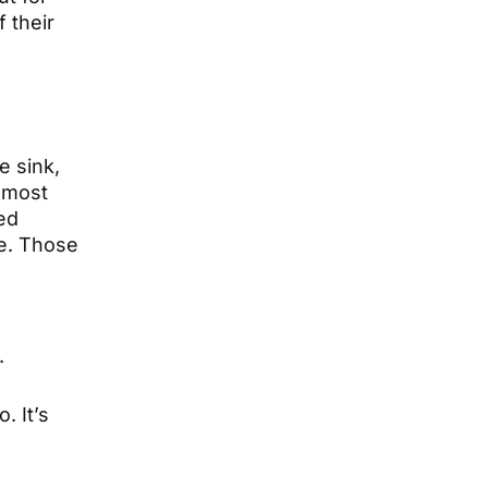
 their
e sink,
almost
ed
re. Those
.
. It’s