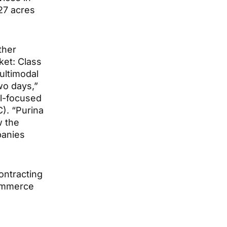
 27 acres
ther
ket: Class
multimodal
wo days,”
al-focused
. “Purina
w the
panies
ontracting
Commerce