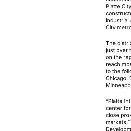
Platte Cit
constructe
industrial
City metro
The distr
just over 
on the re
reach mos
to the fol
Chicago, D
Minneapol
“Platte I
center for
close prox
markets,”
Developme