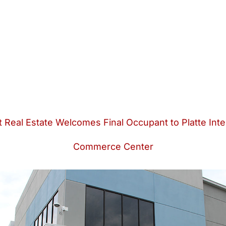
 Real Estate Welcomes Final Occupant to Platte Inte
Commerce Center