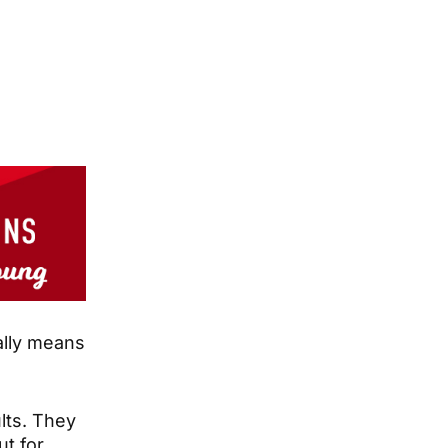
eally means
lts. They
ut for