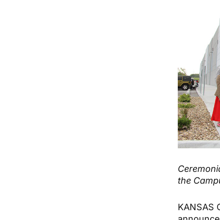
Ceremonia
the Camp
KANSAS CI
announce 