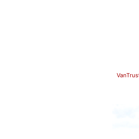
VanTrust