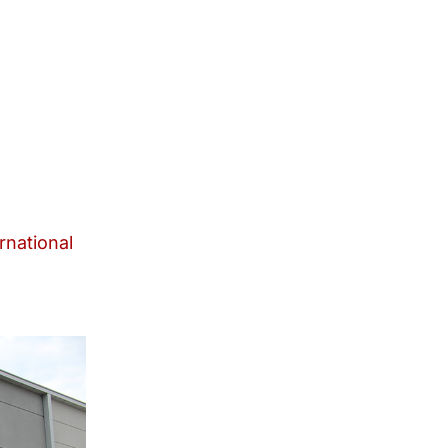
rnational