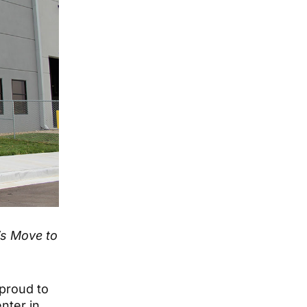
’s Move to
proud to
nter in