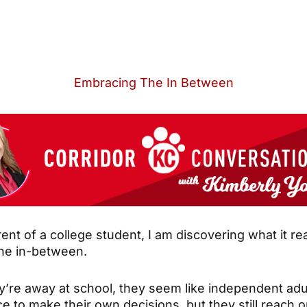
Embracing The In Between
ent of a college student, I am discovering what it r
 the in-between.
’re away at school, they seem like independent adu
 to make their own decisions, but they still reach o