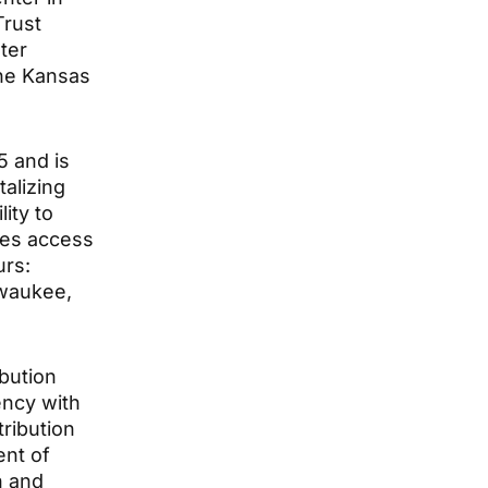
Trust
ter
the Kansas
5 and is
talizing
ity to
des access
urs:
lwaukee,
ibution
ency with
tribution
ent of
h and