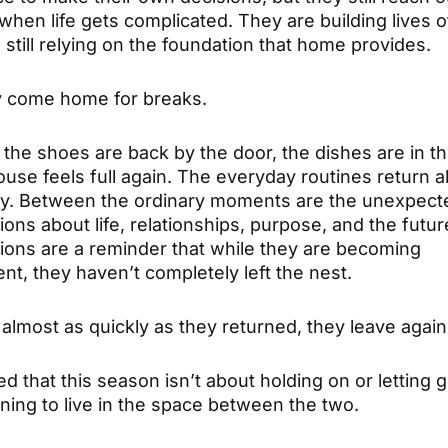
hen life gets complicated. They are building lives of
still relying on the foundation that home provides.
 come home for breaks.
the shoes are back by the door, the dishes are in th
ouse feels full again. The everyday routines return 
sly. Between the ordinary moments are the unexpect
ons about life, relationships, purpose, and the futu
ions are a reminder that while they are becoming
t, they haven’t completely left the nest.
almost as quickly as they returned, they leave again
zed that this season isn’t about holding on or letting go
ning to live in the space between the two.