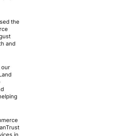
ased the
erce
gust
th and
 our
 Land
e
nd
helping
ommerce
VanTrust
vices in