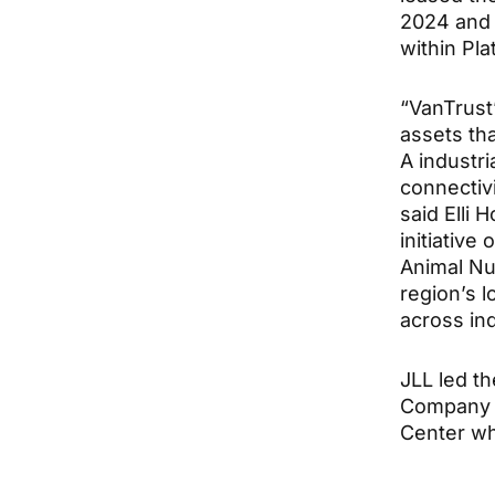
2024 and 
within Pl
“VanTrust
assets tha
A industri
connectiv
said Elli 
initiative 
Animal Nu
region’s l
across ind
JLL led t
Company l
Center wh