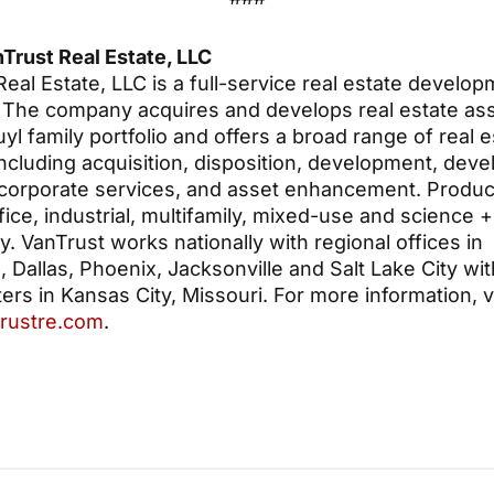
Trust Real Estate, LLC
eal Estate, LLC is a full-service real estate develo
The company acquires and develops real estate ass
yl family portfolio and offers a broad range of real e
including acquisition, disposition, development, dev
 corporate services, and asset enhancement. Produc
fice, industrial, multifamily, mixed-use and science +
. VanTrust works nationally with regional offices in
Dallas, Phoenix, Jacksonville and Salt Lake City with
rs in Kansas City, Missouri. For more information, vi
rustre.com
.