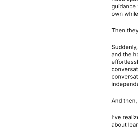
guidance w
own while 
Then they
Suddenly, 
and the h
effortles
conversati
conversat
independen
And then, 
I’ve reali
about lear