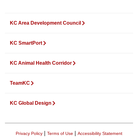
KC Area Development Council
KC SmartPort
KC Animal Health Corridor
TeamKC
KC Global Design
|
|
Privacy Policy
Terms of Use
Accessibility Statement