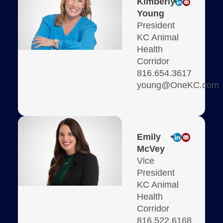
Kimberly
Young
President
KC Animal
Health
Corridor
816.654.3617
young@OneKC.com
Emily
McVey
Vice
President
KC Animal
Health
Corridor
816.522.6168