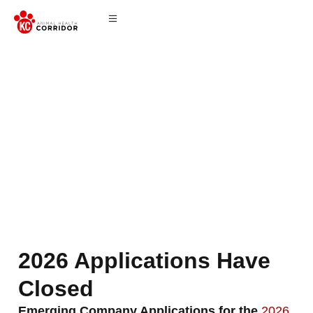
Application
2026 Applications Have
Closed
Emerging Company Applications for the
2026