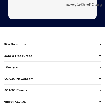
mcvey@OneKC.org
Site Selection
Data & Resources
Lifestyle
KCADC Newsroom
KCADC Events
About KCADC