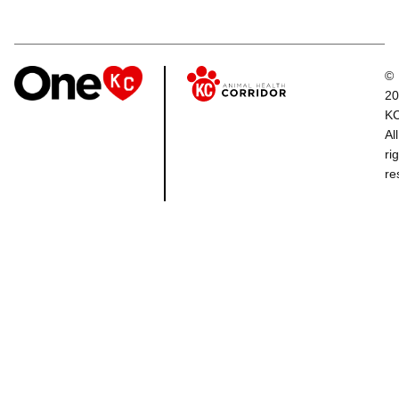
©
20
K
All
ri
re