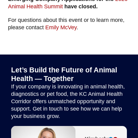
Animal Health Summit
have closed.
For questions about this event or to learn more,
please contact
Emily McVey
.
Let’s Build the Future of Animal
Health — Together
If your company is innovating in animal health,
diagnostics or pet food, the KC Animal Health
Corridor offers unmatched opportunity and
support. Get in touch to see how we can help
your business grow.