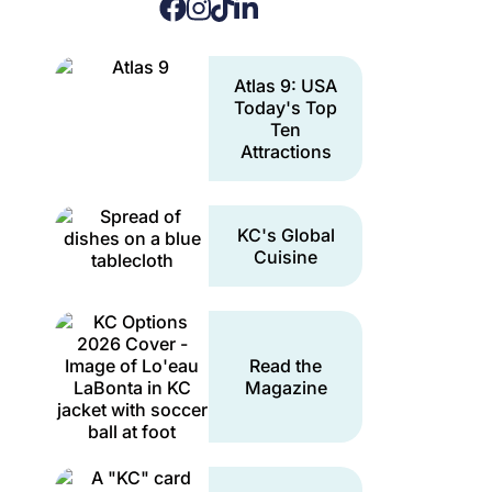
Atlas 9: USA
Today's Top
Ten
Attractions
KC's Global
Cuisine
Read the
Magazine