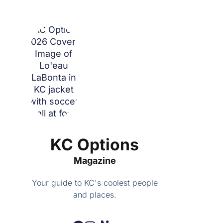
KC Options
Magazine
Your guide to KC's coolest people
and places.