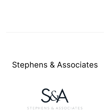
Stephens & Associates