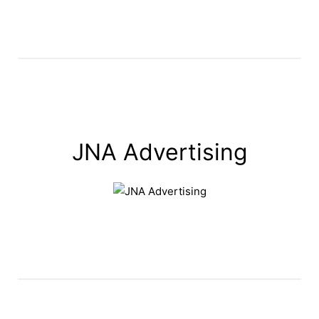
JNA Advertising