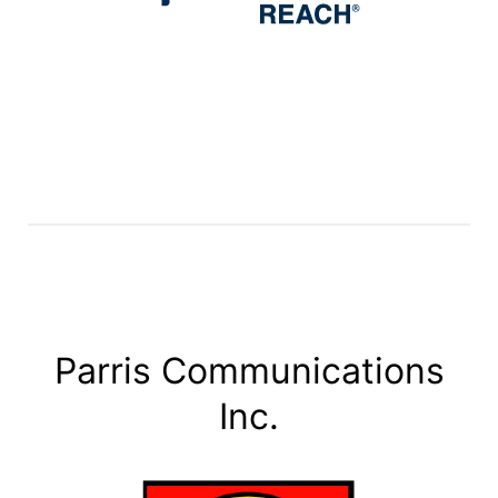
Parris Communications
Inc.