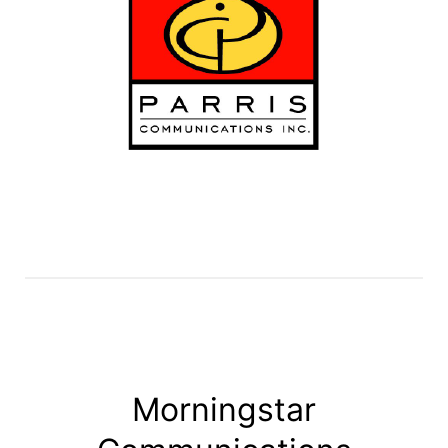
Morningstar