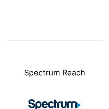
Spectrum Reach