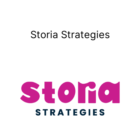
Storia Strategies