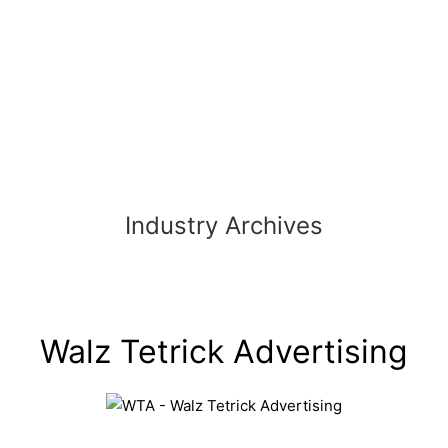
Skip
to
content
Industry Archives
Walz Tetrick Advertising