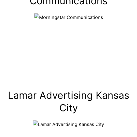
Communications
Lamar Advertising Kansas
City