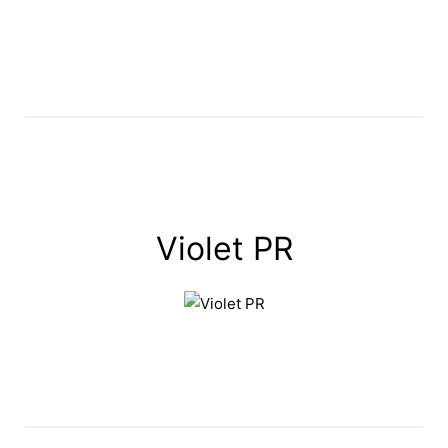
Violet PR