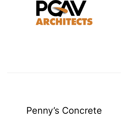
Penny’s Concrete