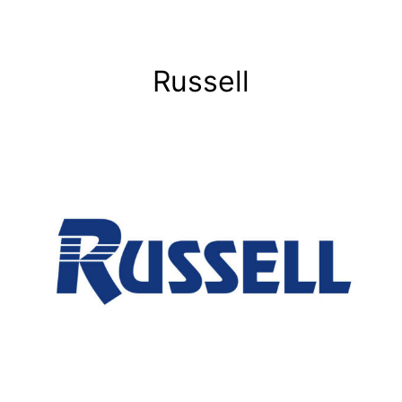
Russell