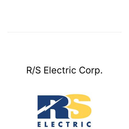
R/S Electric Corp.