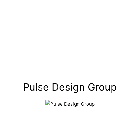
Pulse Design Group