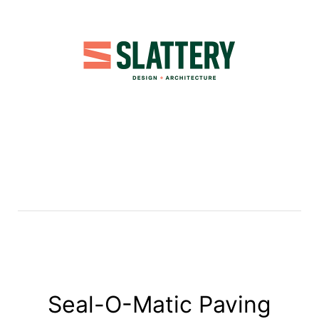
Seal-O-Matic Paving