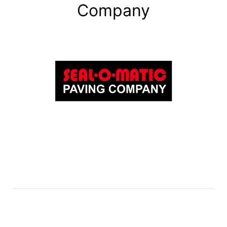
Company