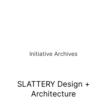
Skip
to
content
Initiative Archives
SLATTERY Design +
Architecture