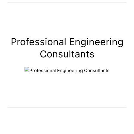
Professional Engineering
Consultants