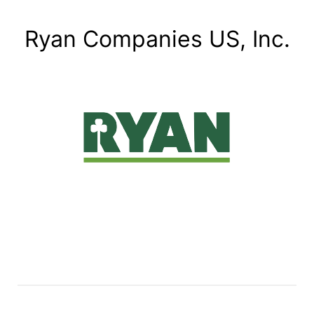
Ryan Companies US, Inc.