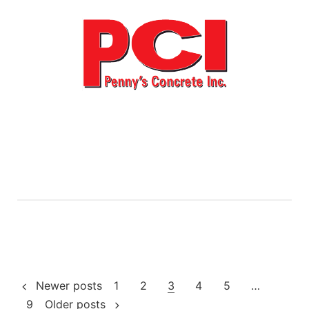
Posts
Newer posts
1
2
3
4
5
…
9
Older posts