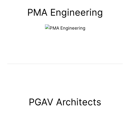
PMA Engineering
PGAV Architects