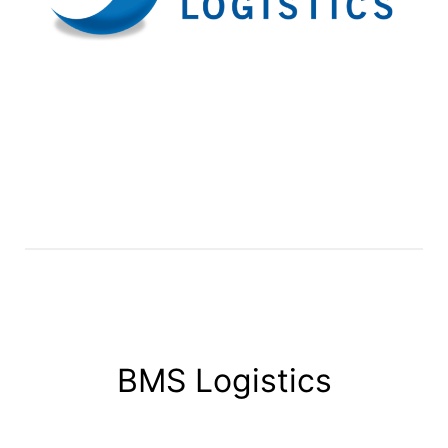
BMS Logistics