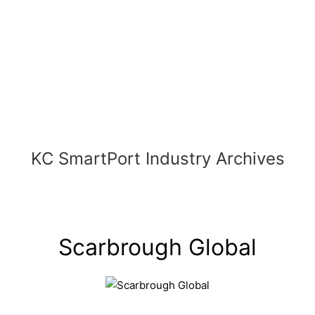
Skip
to
content
KC SmartPort Industry Archives
Scarbrough Global