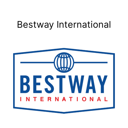
Bestway International