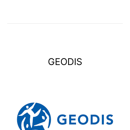
GEODIS