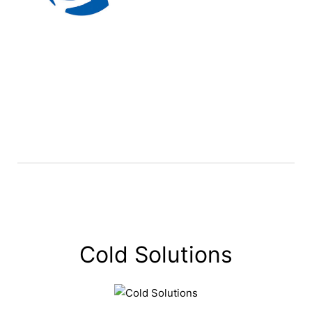
Cold Solutions