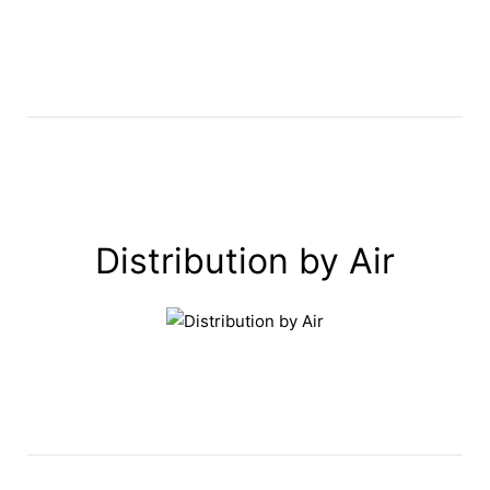
Distribution by Air