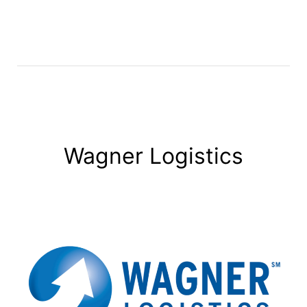
Wagner Logistics