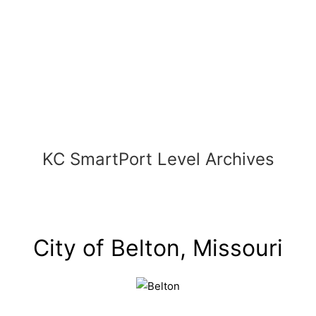
Skip
to
content
KC SmartPort Level Archives
City of Belton, Missouri