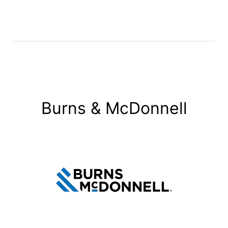
Burns & McDonnell