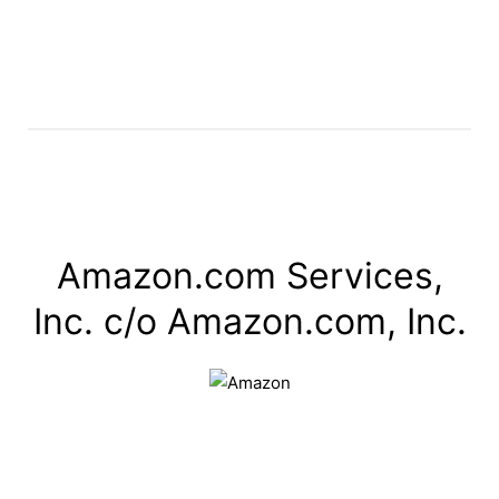
Amazon.com Services,
Inc. c/o Amazon.com, Inc.