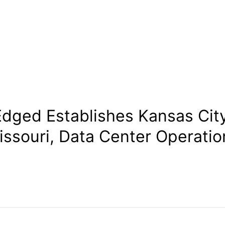
Edged Establishes Kansas City
issouri, Data Center Operatio