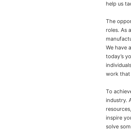
help us ta
The opport
roles. As 
manufactu
We have a
today’s y
individual
work that
To achieve
industry. 
resources,
inspire yo
solve som