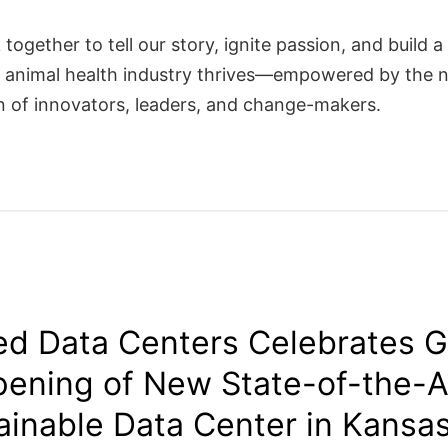
 together to tell our story, ignite passion, and build a
 animal health industry thrives—empowered by the 
n of innovators, leaders, and change-makers.
d Data Centers Celebrates 
ening of New State-of-the-A
ainable Data Center in Kansas