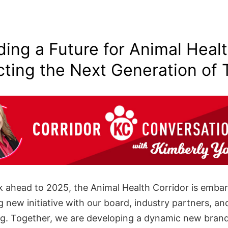
ding a Future for Animal Heal
cting the Next Generation of 
k ahead to 2025, the Animal Health Corridor is emba
g new initiative with our board, industry partners, a
ng. Together, we are developing a dynamic new brand