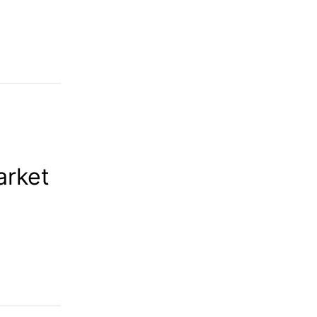
arket