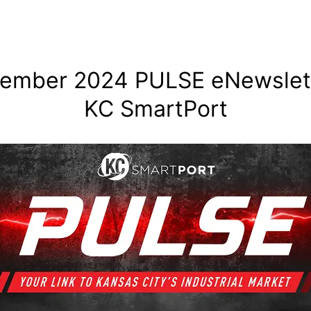
ember 2024 PULSE eNewslett
KC SmartPort