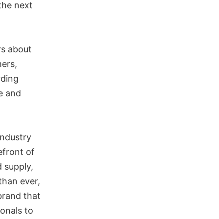
 the next
rs about
mers,
rding
se and
industry
efront of
d supply,
than ever,
brand that
ionals to