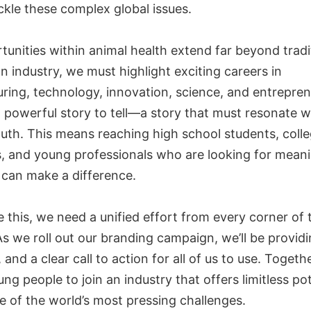
ckle these complex global issues.
unities within animal health extend far beyond tradi
an industry, we must highlight exciting careers in
ring, technology, innovation, science, and entrepren
 powerful story to tell—a story that must resonate w
outh. This means reaching high school students, coll
s, and young professionals who are looking for meani
 can make a difference.
 this, we need a unified effort from every corner of 
As we roll out our branding campaign, we’ll be providi
 and a clear call to action for all of us to use. Toget
ung people to join an industry that offers limitless pot
e of the world’s most pressing challenges.