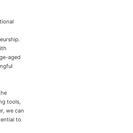
tional
eurship.
ith
ege-aged
ngful
the
ng tools,
her, we can
ential to