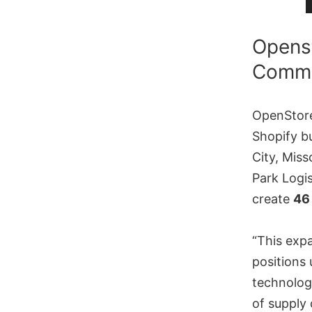
Openst
Commer
OpenStore
Shopify bu
City, Miss
Park Logis
create
46
“This expa
positions
technology
of supply