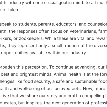
lth industry with one crucial goal in mind: to attract
 of talent.
peak to students, parents, educators, and counselo
lth, the responses often focus on veterinarians, far
rkers, or zookeepers. While these are vital and rewa
hs, they represent only a small fraction of the diver
opportunities available within our industry.
roaden this perception. To continue advancing, our 
best and brightest minds. Animal health is at the for
llenges like food security, a safe and sustainable foo
ealth and well-being of our beloved pets. Now, more 
rative that we share our story and craft a compelling 
ducates, but inspires, the next generation of profess