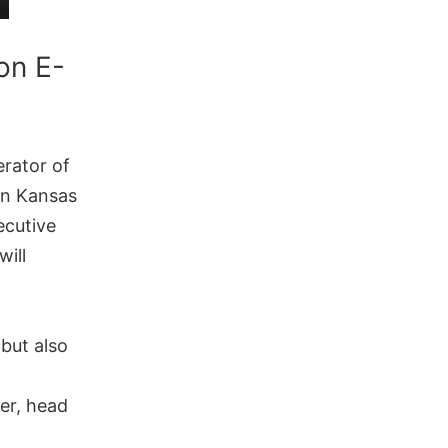
on E-
rator of
 in Kansas
ecutive
will
 but also
der, head