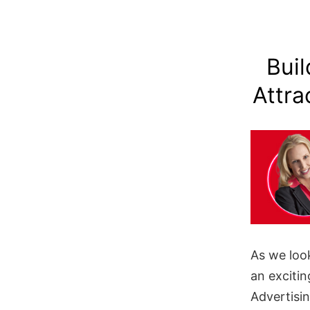
Buil
Attra
As we loo
an excitin
Advertisi