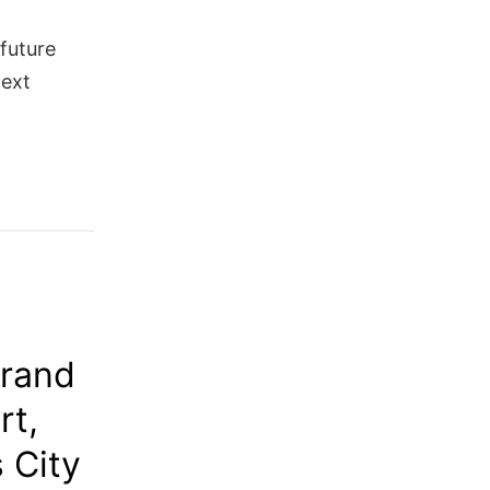
 future
next
Grand
rt,
 City