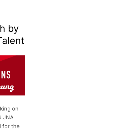
th by
Talent
rking on
nd JNA
 for the