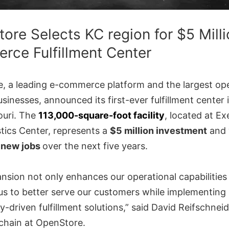
ore Selects KC region for $5 Milli
ce Fulfillment Center
, a leading e-commerce platform and the largest ope
sinesses, announced its first-ever fulfillment center
ouri. The
113,000-square-foot facility
, located at Ex
tics Center, represents a
$5 million investment
and 
 new jobs
over the next five years.
nsion not only enhances our operational capabilities
 us to better serve our customers while implementing
-driven fulfillment solutions,” said David Reifschnei
 chain at OpenStore.