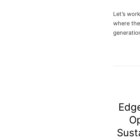
Let’s work
where the
generatio
Edge
Op
Sust