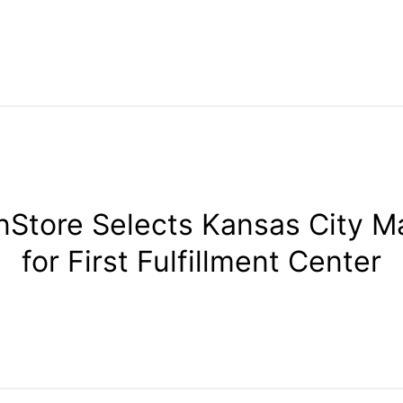
Store Selects Kansas City M
for First Fulfillment Center