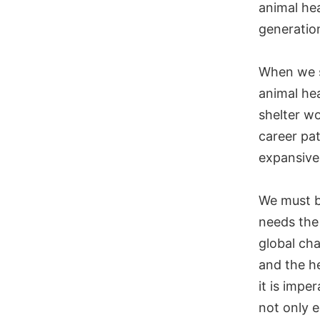
animal hea
generation
When we s
animal hea
shelter wo
career pat
expansive 
We must b
needs the 
global cha
and the h
it is impe
not only e