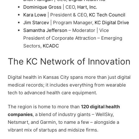
Dominique Gross
| CEO,
Hart, Inc.
Kara Lowe
| President & CEO,
KC Tech Council
Jim Starcev
| Program Manager,
KC Digital Drive
Samantha Jefferson
– Moderator | Vice
President of Corporate Attraction – Emerging
Sectors,
KCADC
The KC Network of Innovation
Digital health in Kansas City spans more than just digital
medical records; it includes everything from wearable
tech to advanced health care equipment.
The region is home to more than
120 digital health
companies
, a blend of industry giants – WellSky,
Netsmart, and Garmin, to name a few – alongside a
vibrant mix of startups and midsize firms.