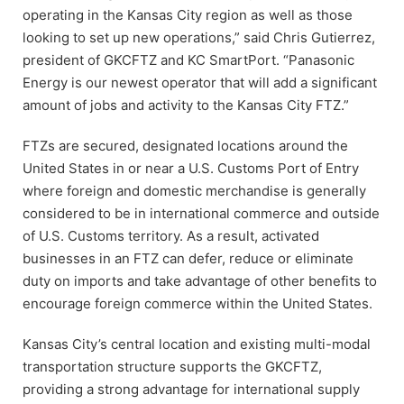
operating in the Kansas City region as well as those
looking to set up new operations,” said Chris Gutierrez,
president of GKCFTZ and KC SmartPort. “Panasonic
Energy is our newest operator that will add a significant
amount of jobs and activity to the Kansas City FTZ.”
FTZs are secured, designated locations around the
United States in or near a U.S. Customs Port of Entry
where foreign and domestic merchandise is generally
considered to be in international commerce and outside
of U.S. Customs territory. As a result, activated
businesses in an FTZ can defer, reduce or eliminate
duty on imports and take advantage of other benefits to
encourage foreign commerce within the United States.
Kansas City’s central location and existing multi-modal
transportation structure supports the GKCFTZ,
providing a strong advantage for international supply