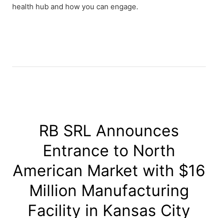
health hub and how you can engage.
RB SRL Announces
Entrance to North
American Market with $16
Million Manufacturing
Facility in Kansas City