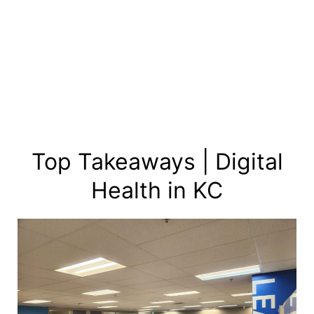
Skip
to
content
Top Takeaways | Digital
Health in KC