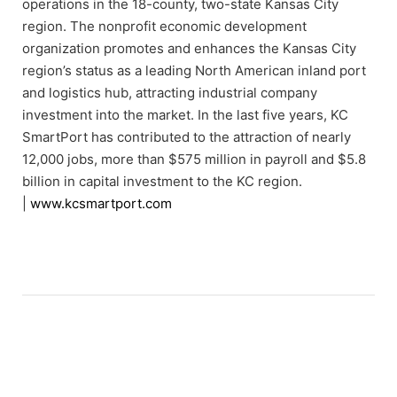
operations in the 18-county, two-state Kansas City
region. The nonprofit economic development
organization promotes and enhances the Kansas City
region’s status as a leading North American inland port
and logistics hub, attracting industrial company
investment into the market. In the last five years, KC
SmartPort has contributed to the attraction of nearly
12,000 jobs, more than $575 million in payroll and $5.8
billion in capital investment to the KC region.
|
www.kcsmartport.com