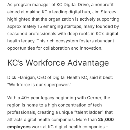
As program manager of KC Digital Drive, a nonprofit
aimed at making KC a leading digital hub, Jim Starcev
highlighted that the organization is actively supporting
approximately 15 emerging startups, many founded by
seasoned professionals with deep roots in KC’s digital
health legacy. This rich ecosystem fosters abundant
opportunities for collaboration and innovation.
KC’s Workforce Advantage
Dick Flanigan, CEO of Digital Health KC, said it best:
“Workforce is our superpower.”
With a 40+ year legacy beginning with Cerner, the
region is home to a high concentration of tech
professionals, creating a unique “talent ladder” that
attracts digital health companies. More than
25,000
employees
work at KC digital health companies –