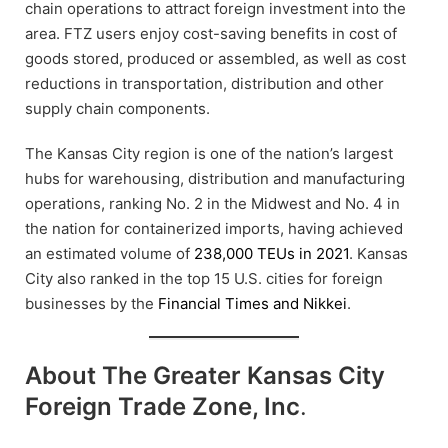
chain operations to attract foreign investment into the
area. FTZ users enjoy cost-saving benefits in cost of
goods stored, produced or assembled, as well as cost
reductions in transportation, distribution and other
supply chain components.
The Kansas City region is one of the nation’s largest
hubs for warehousing, distribution and manufacturing
operations, ranking No. 2 in the Midwest and No. 4 in
the nation for containerized imports, having achieved
an estimated volume of
238,000 TEUs in 2021
. Kansas
City also ranked in the top 15 U.S. cities for foreign
businesses by the
Financial Times and Nikkei
.
About The Greater Kansas City
Foreign Trade Zone, Inc
.