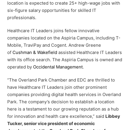
location is expected to create 25+ high-wage jobs with
six-figure salary opportunities for skilled IT
professionals.
Healthcare IT Leaders joins fellow innovative
companies located on the Aspiria Campus, including T-
Mobile, TraviPay and Cogent. Andrew Greene
of
Cushman & Wakefield
assisted Healthcare IT Leaders
with its office search. The Aspiria Campus is owned and
operated by
Occidental Management
.
“The Overland Park Chamber and EDC are thrilled to
have Healthcare IT Leaders join other prominent
companies providing digital health services in Overland
Park. The company’s decision to establish a location
here is a testament to our growing reputation as a hub
for innovation and health care excellence,” said
Libbey
Tucker, senior vice president of economic