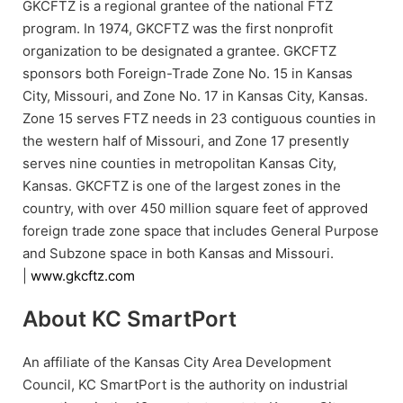
GKCFTZ is a regional grantee of the national FTZ
program. In 1974, GKCFTZ was the first nonprofit
organization to be designated a grantee. GKCFTZ
sponsors both Foreign-Trade Zone No. 15 in Kansas
City, Missouri, and Zone No. 17 in Kansas City, Kansas.
Zone 15 serves FTZ needs in 23 contiguous counties in
the western half of Missouri, and Zone 17 presently
serves nine counties in metropolitan Kansas City,
Kansas. GKCFTZ is one of the largest zones in the
country, with over 450 million square feet of approved
foreign trade zone space that includes General Purpose
and Subzone space in both Kansas and Missouri.
|
www.gkcftz.com
About KC SmartPort
An affiliate of the Kansas City Area Development
Council, KC SmartPort is the authority on industrial