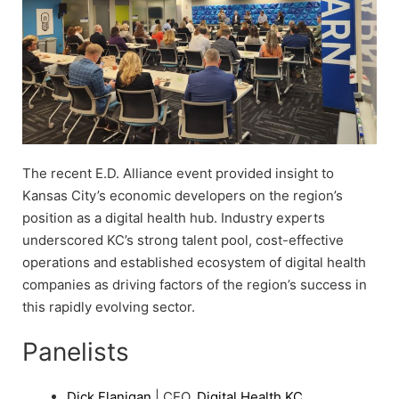
The recent E.D. Alliance event provided insight to
Kansas City’s economic developers on the region’s
position as a digital health hub. Industry experts
underscored KC’s strong talent pool, cost-effective
operations and established ecosystem of digital health
companies as driving factors of the region’s success in
this rapidly evolving sector.
Panelists
Dick Flanigan
| CEO,
Digital Health KC