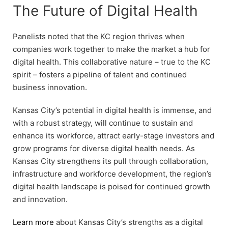
The Future of Digital Health
Panelists noted that the KC region thrives when
companies work together to make the market a hub for
digital health. This collaborative nature – true to the KC
spirit – fosters a pipeline of talent and continued
business innovation.
Kansas City’s potential in digital health is immense, and
with a robust strategy, will continue to sustain and
enhance its workforce, attract early-stage investors and
grow programs for diverse digital health needs. As
Kansas City strengthens its pull through collaboration,
infrastructure and workforce development, the region’s
digital health landscape is poised for continued growth
and innovation.
Learn more
about Kansas City’s strengths as a digital