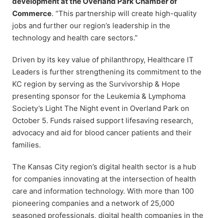
development at the Overland Park Chamber of
Commerce
. “This partnership will create high-quality
jobs and further our region’s leadership in the
technology and health care sectors.”
Driven by its key value of philanthropy, Healthcare IT
Leaders is further strengthening its commitment to the
KC region by serving as the Survivorship & Hope
presenting sponsor for the Leukemia & Lymphoma
Society’s Light The Night event in Overland Park on
October 5. Funds raised support lifesaving research,
advocacy and aid for blood cancer patients and their
families.
The Kansas City region’s digital health sector is a hub
for companies innovating at the intersection of health
care and information technology. With more than 100
pioneering companies and a network of 25,000
seasoned professionals, digital health companies in the