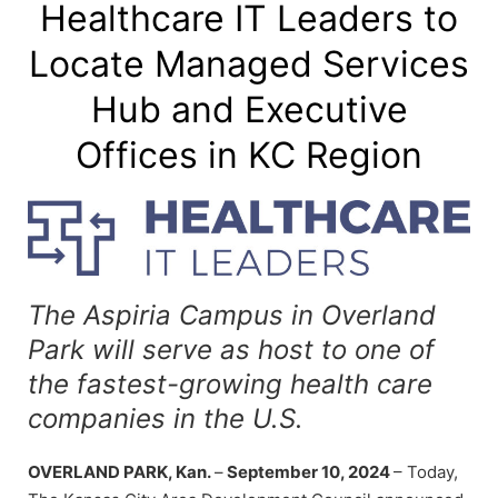
Healthcare IT Leaders to
Locate Managed Services
Hub and Executive
Offices in KC Region
The Aspiria Campus in Overland
Park will serve as host to one of
the fastest-growing health care
companies in the U.S.
OVERLAND PARK, Kan.
–
September 10, 2024
– Today,