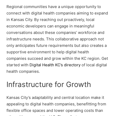
Regional communities have a unique opportunity to
connect with digital health companies aiming to expand
in Kansas City. By reaching out proactively, local
economic developers can engage in meaningful
conversations about these companies’ workforce and
infrastructure needs. This collaborative approach not
only anticipates future requirements but also creates a
supportive environment to help digital health
companies succeed and grow within the KC region. Get
started with
Digital Health KC’s directory
of local digital
health companies.
Infrastructure for Growth
Kansas City’s adaptability and central location make it
appealing to digital health companies, benefitting from
flexible office spaces and lower operating costs than