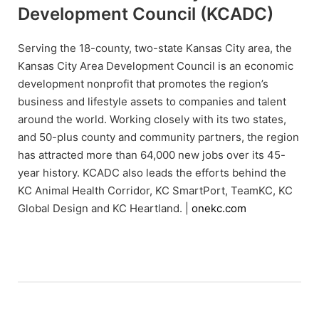
Development Council (KCADC)
Serving the 18-county, two-state Kansas City area, the
Kansas City Area Development Council is an economic
development nonprofit that promotes the region’s
business and lifestyle assets to companies and talent
around the world. Working closely with its two states,
and 50-plus county and community partners, the region
has attracted more than 64,000 new jobs over its 45-
year history. KCADC also leads the efforts behind the
KC Animal Health Corridor, KC SmartPort, TeamKC, KC
Global Design and KC Heartland. |
onekc.com