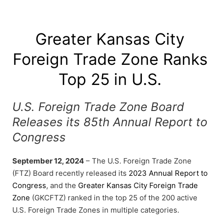
Greater Kansas City
Foreign Trade Zone Ranks
Top 25 in U.S.
U.S. Foreign Trade Zone Board
Releases its 85th Annual Report to
Congress
September 12, 2024
– The U.S. Foreign Trade Zone
(FTZ) Board recently released its
2023 Annual Report to
Congress
, and the
Greater Kansas City Foreign Trade
Zone
(GKCFTZ) ranked in the top 25 of the 200 active
U.S. Foreign Trade Zones in multiple categories.