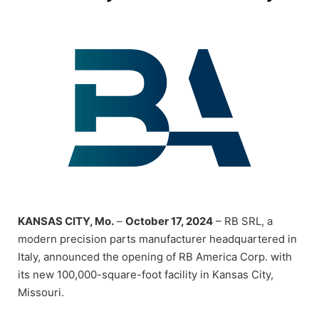
KANSAS CITY, Mo.
–
October 17, 2024
– RB SRL, a
modern precision parts manufacturer headquartered in
Italy, announced the opening of RB America Corp. with
its new 100,000-square-foot facility in Kansas City,
Missouri.