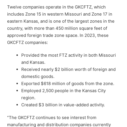
Twelve companies operate in the GKCFTZ, which
includes Zone 15 in western Missouri and Zone 17 in
eastern Kansas, and is one of the largest zones in the
country, with more than 450 million square feet of
approved foreign trade zone space. In 2023, these
GKCFTZ companies:
Provided the most FTZ activity in both Missouri
and Kansas.
Received nearly $2 billion worth of foreign and
domestic goods.
Exported $618 million of goods from the zone.
Employed 2,500 people in the Kansas City
region.
Created $3 billion in value-added activity.
“The GKCFTZ continues to see interest from
manufacturing and distribution companies currently