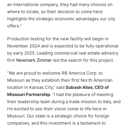
an international company, they had many choices on
where to locate, so their decision to come here
highlights the strategic economic advantages our city
offers.”
Production testing for the new facility will begin in
November 2024 and is expected to be fully operational
by early 2025. Leading commercial real estate advisory
firm
Newmark Zimmer
led the search for this project.
“We are proud to welcome RB America Corp. to
Missouri as they establish their first North American
location in Kansas City,” said
Subash Alias, CEO of
Missouri Partnership
. “I had the pleasure of meeting
their leadership team during a trade mission to Italy, and
I’m excited to see their vision come to life here in
Missouri. Our state is a strategic choice for foreign
companies, and this investment is a testament to