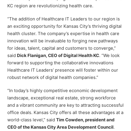
KC region are revolutionizing health care.
“The addition of Healthcare IT Leaders to our region is
an exciting opportunity for Kansas City’s thriving digital
health cluster. The company’s expertise in health care
innovation will be invaluable to forging new pathways
for ideas, talent, capital and customers to converge,”
said
Dick Flanigan, CEO of Digital Health KC
. “We look
forward to supporting the collaborative innovations
Healthcare IT Leaders’ presence will foster within our
robust network of digital health companies.”
“In today’s highly competitive economic development
landscape, exceptional real estate, strong workforce
and a vibrant community are key to attracting successful
office deals. Kansas City offers all these advantages at a
world-class level,” said
Tim Cowden, president and
CEO of the Kansas City Area Development Council
.