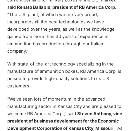
said
Renato Ballabio, president of RB America Corp
.
“The U.S. plant, of which we are very proud,
incorporates all the best technologies we have
developed over the years, as well as the knowledge
gained from more than 30 years of experience in
ammunition box production through our Italian
company.”
With state-of-the-art technology specializing in the
manufacture of ammunition boxes, RB America Corp. is
poised to provide high-quality solutions to its U.S.
customers.
“We’ve seen lots of momentum in the advanced
manufacturing sector in Kansas City and are pleased to
welcome RB America Corp.,” said
Steven Anthony, vice
president of business development for the Economic
Development Corporation of Kansas City, Missouri
. “As