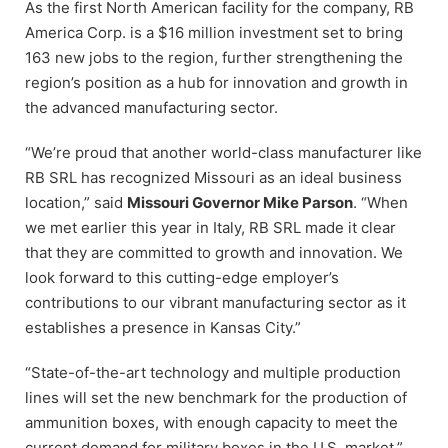
As the first North American facility for the company, RB
America Corp. is a $16 million investment set to bring
163 new jobs to the region, further strengthening the
region’s position as a hub for innovation and growth in
the advanced manufacturing sector.
“We’re proud that another world-class manufacturer like
RB SRL has recognized Missouri as an ideal business
location,” said
Missouri Governor Mike Parson
. “When
we met earlier this year in Italy, RB SRL made it clear
that they are committed to growth and innovation. We
look forward to this cutting-edge employer’s
contributions to our vibrant manufacturing sector as it
establishes a presence in Kansas City.”
“State-of-the-art technology and multiple production
lines will set the new benchmark for the production of
ammunition boxes, with enough capacity to meet the
current demand for military boxes in the U.S. market,”