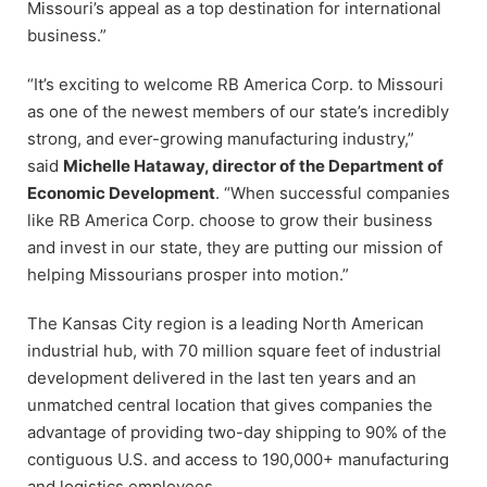
Missouri’s appeal as a top destination for international
business.”
“It’s exciting to welcome RB America Corp. to Missouri
as one of the newest members of our state’s incredibly
strong, and ever-growing manufacturing industry,”
said
Michelle Hataway, director of the Department of
Economic Development
. “When successful companies
like RB America Corp. choose to grow their business
and invest in our state, they are putting our mission of
helping Missourians prosper into motion.”
The Kansas City region is a leading North American
industrial hub, with 70 million square feet of industrial
development delivered in the last ten years and an
unmatched central location that gives companies the
advantage of providing two-day shipping to 90% of the
contiguous U.S. and access to 190,000+ manufacturing
and logistics employees.