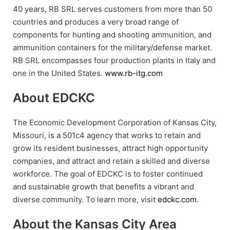
40 years, RB SRL serves customers from more than 50
countries and produces a very broad range of
components for hunting and shooting ammunition, and
ammunition containers for the military/defense market.
RB SRL encompasses four production plants in Italy and
one in the United States.
www.rb-itg.com
About EDCKC
The Economic Development Corporation of Kansas City,
Missouri, is a 501c4 agency that works to retain and
grow its resident businesses, attract high opportunity
companies, and attract and retain a skilled and diverse
workforce. The goal of EDCKC is to foster continued
and sustainable growth that benefits a vibrant and
diverse community. To learn more, visit
edckc.com
.
About the Kansas City Area