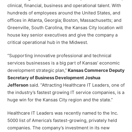
clinical, financial, business and operational talent. With
hundreds of employees around the United States, and
offices in Atlanta, Georgia; Boston, Massachusetts; and
Greenville, South Carolina, the Kansas City location will
house key senior executives and give the company a
critical operational hub in the Midwest.
“Supporting innovative professional and technical
services businesses is a big part of Kansas’ economic
development strategic plan,”
Kansas Commerce Deputy
Secretary of Business Development Joshua
Jefferson
said. “Attracting Healthcare IT Leaders, one of
the industry’s fastest growing IT service companies, is a
huge win for the Kansas City region and the state.”
Healthcare IT Leaders was recently named to the Inc.
5000 list of America’s fastest-growing, privately held
companies. The company’s investment in its new