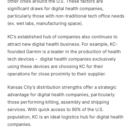
other cities around the U.S. These factors are
significant draws for digital health companies,
particularly those with non-traditional tech office needs
(ex. wet labs, manufacturing space).
KC’s established hub of companies also continues to
attract new digital health business. For example, KC-
founded Garmin is a leader in the production of health
tech devices – digital health companies exclusively
using these devices are choosing KC for their
operations for close proximity to their supplier.
Kansas City’s distribution strengths offer a strategic
advantage for digital health companies, particularly
those performing kitting, assembly and shipping
services. With quick access to 90% of the U.S.
population, KC is an ideal logistics hub for digital health
companies.