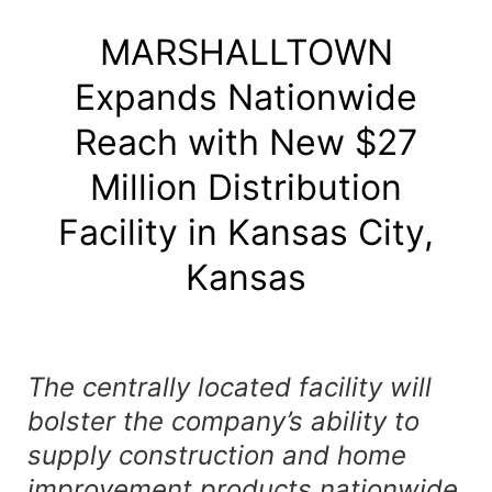
MARSHALLTOWN
Expands Nationwide
Reach with New $27
Million Distribution
Facility in Kansas City,
Kansas
The centrally located facility will
bolster the company’s ability to
supply construction and home
improvement products nationwide