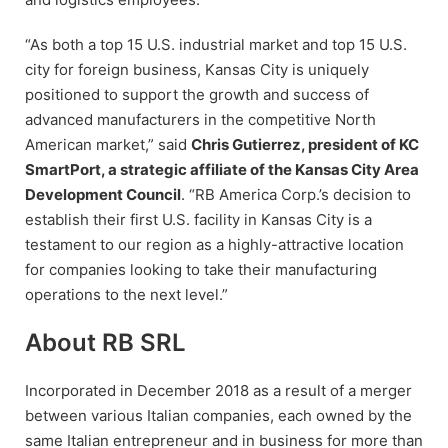
“As both a top 15 U.S. industrial market and top 15 U.S.
city for foreign business, Kansas City is uniquely
positioned to support the growth and success of
advanced manufacturers in the competitive North
American market,” said
Chris Gutierrez, president of KC
SmartPort, a strategic affiliate of the Kansas City Area
Development Council
. “RB America Corp.’s decision to
establish their first U.S. facility in Kansas City is a
testament to our region as a highly-attractive location
for companies looking to take their manufacturing
operations to the next level.”
About RB SRL
Incorporated in December 2018 as a result of a merger
between various Italian companies, each owned by the
same Italian entrepreneur and in business for more than