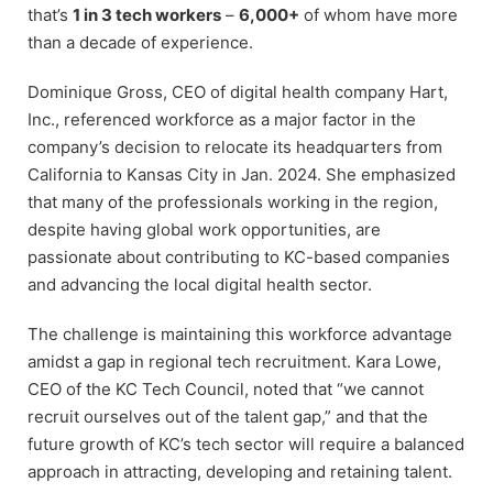
that’s
1 in 3 tech workers
–
6,000+
of whom have more
than a decade of experience.
Dominique Gross, CEO of digital health company Hart,
Inc., referenced workforce as a major factor in the
company’s decision to relocate its headquarters from
California to Kansas City in Jan. 2024. She emphasized
that many of the professionals working in the region,
despite having global work opportunities, are
passionate about contributing to KC-based companies
and advancing the local digital health sector.
The challenge is maintaining this workforce advantage
amidst a gap in regional tech recruitment. Kara Lowe,
CEO of the KC Tech Council, noted that “we cannot
recruit ourselves out of the talent gap,” and that the
future growth of KC’s tech sector will require a balanced
approach in attracting, developing and retaining talent.