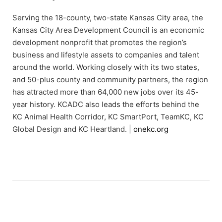
Serving the 18-county, two-state Kansas City area, the
Kansas City Area Development Council is an economic
development nonprofit that promotes the region’s
business and lifestyle assets to companies and talent
around the world. Working closely with its two states,
and 50-plus county and community partners, the region
has attracted more than 64,000 new jobs over its 45-
year history. KCADC also leads the efforts behind the
KC Animal Health Corridor, KC SmartPort, TeamKC, KC
Global Design and KC Heartland. |
onekc.org