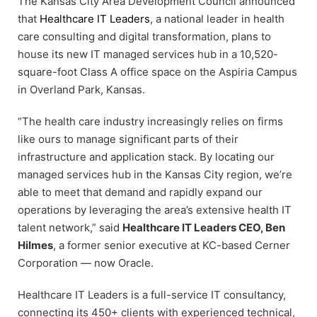
The Kansas City Area Development Council announced
that
Healthcare IT Leaders
, a national leader in health
care consulting and digital transformation, plans to
house its new IT managed services hub in a 10,520-
square-foot Class A office space on the Aspiria Campus
in Overland Park, Kansas.
“The health care industry increasingly relies on firms
like ours to manage significant parts of their
infrastructure and application stack. By locating our
managed services hub in the Kansas City region, we’re
able to meet that demand and rapidly expand our
operations by leveraging the area’s extensive health IT
talent network,” said
Healthcare IT Leaders CEO, Ben
Hilmes
, a former senior executive at KC-based Cerner
Corporation — now Oracle.
Healthcare IT Leaders is a full-service IT consultancy,
connecting its 450+ clients with experienced technical,