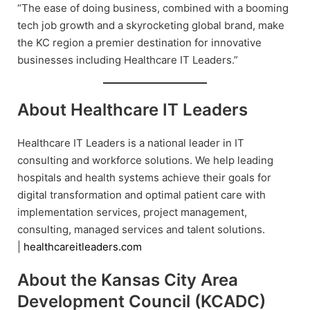
“The ease of doing business, combined with a booming
tech job growth and a skyrocketing global brand, make
the KC region a premier destination for innovative
businesses including Healthcare IT Leaders.”
About Healthcare IT Leaders
Healthcare IT Leaders is a national leader in IT
consulting and workforce solutions. We help leading
hospitals and health systems achieve their goals for
digital transformation and optimal patient care with
implementation services, project management,
consulting, managed services and talent solutions.
|
healthcareitleaders.com
About the Kansas City Area
Development Council (KCADC)