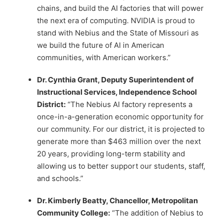
chains, and build the AI factories that will power
the next era of computing. NVIDIA is proud to
stand with Nebius and the State of Missouri as
we build the future of AI in American
communities, with American workers.”
Dr. Cynthia Grant, Deputy Superintendent of
Instructional Services, Independence School
District:
“The Nebius AI factory represents a
once-in-a-generation economic opportunity for
our community. For our district, it is projected to
generate more than $463 million over the next
20 years, providing long-term stability and
allowing us to better support our students, staff,
and schools.”
Dr. Kimberly Beatty, Chancellor, Metropolitan
Community College:
“The addition of Nebius to