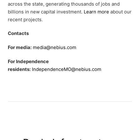
across the state, generating thousands of jobs and
billions in new capital investment.
Learn more
about our
recent projects.
Contacts
For media:
media@nebius.com
For Independence
residents:
IndependenceMO@nebius.com