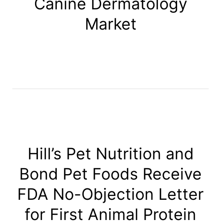
Canine Dermatology
Market
Hill’s Pet Nutrition and
Bond Pet Foods Receive
FDA No-Objection Letter
for First Animal Protein