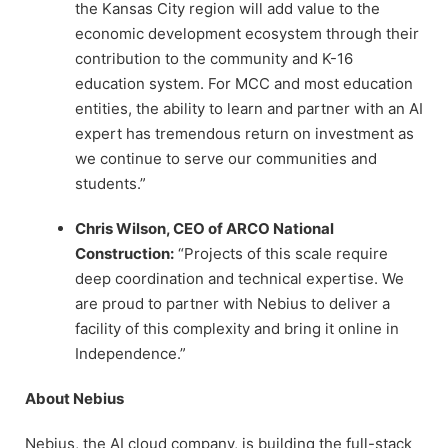
the Kansas City region will add value to the
economic development ecosystem through their
contribution to the community and K-16
education system. For MCC and most education
entities, the ability to learn and partner with an AI
expert has tremendous return on investment as
we continue to serve our communities and
students.”
Chris Wilson, CEO of ARCO National
Construction:
“Projects of this scale require
deep coordination and technical expertise. We
are proud to partner with Nebius to deliver a
facility of this complexity and bring it online in
Independence.”
About Nebius
Nebius, the AI cloud company, is building the full-stack