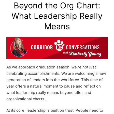
Beyond the Org Chart:
What Leadership Really
Means
As we approach graduation season, we’re not just
celebrating accomplishments. We are welcoming a new
generation of leaders into the workforce. This time of
year offers a natural moment to pause and reflect on
what leadership really means beyond titles and
organizational charts.
At its core, leadership is built on trust. People need to