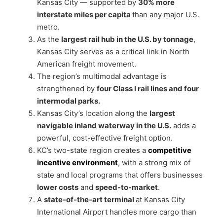
Kansas City — supported by
30% more
interstate miles per capita
than any major U.S.
metro.
As the
largest rail hub in the U.S. by tonnage
,
Kansas City serves as a critical link in North
American freight movement.
The region’s multimodal advantage is
strengthened by
four Class I rail lines and four
intermodal parks.
Kansas City’s location along the
largest
navigable inland waterway in the U.S.
adds a
powerful, cost-effective freight option.
KC’s two-state region creates a
competitive
incentive environment
, with a strong mix of
state and local programs that offers businesses
lower costs
and
speed-to-market
.
A
state-of-the-art terminal
at Kansas City
International Airport handles more cargo than