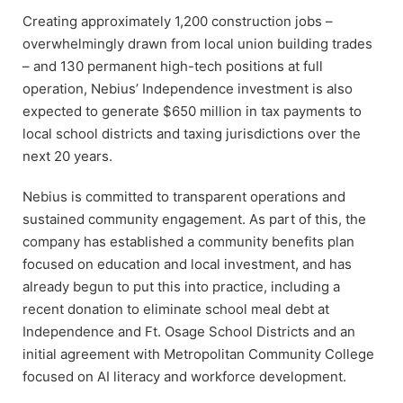
Creating approximately 1,200 construction jobs –
overwhelmingly drawn from local union building trades
– and 130 permanent high-tech positions at full
operation, Nebius’ Independence investment is also
expected to generate $650 million in tax payments to
local school districts and taxing jurisdictions over the
next 20 years.
Nebius is committed to transparent operations and
sustained community engagement. As part of this, the
company has established a community benefits plan
focused on education and local investment, and has
already begun to put this into practice, including a
recent donation to eliminate school meal debt at
Independence and Ft. Osage School Districts and an
initial agreement with Metropolitan Community College
focused on AI literacy and workforce development.