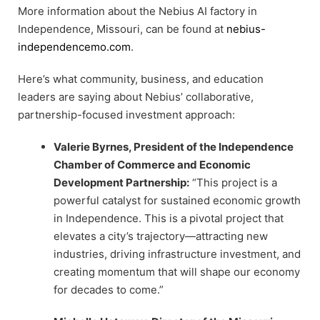
More information about the Nebius AI factory in
Independence, Missouri, can be found at
nebius-
independencemo.com
.
Here’s what community, business, and education
leaders are saying about Nebius’ collaborative,
partnership-focused investment approach:
Valerie Byrnes, President of the Independence
Chamber of Commerce and Economic
Development Partnership:
“This project is a
powerful catalyst for sustained economic growth
in Independence. This is a pivotal project that
elevates a city’s trajectory—attracting new
industries, driving infrastructure investment, and
creating momentum that will shape our economy
for decades to come.”