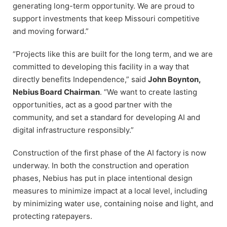
generating long-term opportunity. We are proud to
support investments that keep Missouri competitive
and moving forward.”
“Projects like this are built for the long term, and we are
committed to developing this facility in a way that
directly benefits Independence,” said
John Boynton,
Nebius Board Chairman
. “We want to create lasting
opportunities, act as a good partner with the
community, and set a standard for developing AI and
digital infrastructure responsibly.”
Construction of the first phase of the AI factory is now
underway. In both the construction and operation
phases, Nebius has put in place intentional design
measures to minimize impact at a local level, including
by minimizing water use, containing noise and light, and
protecting ratepayers.