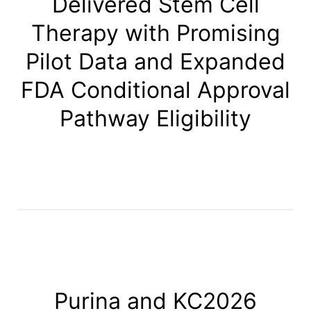
Delivered Stem Cell
Therapy with Promising
Pilot Data and Expanded
FDA Conditional Approval
Pathway Eligibility
Purina and KC2026