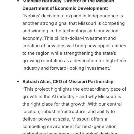
Michelle Hataway, Director of the Missouri
Department of Economic Development:
“Nebius’ decision to expand in Independence is
another strong signal that Missouri is competing
and winning in the technology and innovation
economy. This billion-dollar-investment and
creation of new jobs will bring new opportunities
to the region while strengthening the state’s
growing reputation as a destination for high-tech
industry and forward-looking investment.”
Subash Alias, CEO of Missouri Partnership:
“This project highlights the extraordinary pace of
growth in the AI industry – and why Missouri is
the right place for that growth. With our central
location, robust infrastructure, and ability to
deliver power at scale, Missouri offers a
compelling environment for next-generation
technology investment, and Nebius’ decision