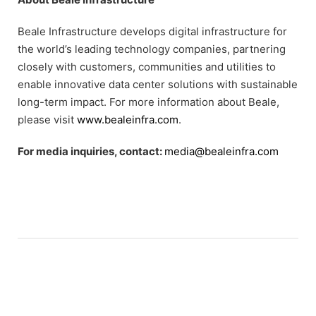
Beale Infrastructure develops digital infrastructure for
the world’s leading technology companies, partnering
closely with customers, communities and utilities to
enable innovative data center solutions with sustainable
long-term impact. For more information about Beale,
please visit
www.bealeinfra.com
.
For media inquiries, contact:
media@bealeinfra.com