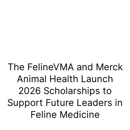
Skip
to
content
The FelineVMA and Merck
Animal Health Launch
2026 Scholarships to
Support Future Leaders in
Feline Medicine