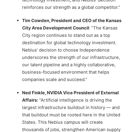
reinforces our strength as a global competitor.”
Tim Cowden, President and CEO of the Kansas
City Area Development Council
: “The Kansas
City region continues to stand out as a top
destination for global technology investment.
Nebius’ decision to choose Independence
underscores the strength of our infrastructure,
our talent pipeline and a highly collaborative,
business-focused environment that helps
companies scale and succeed.”
Ned Finkle, NVIDIA Vice President of External
Affairs:
“Artificial intelligence is driving the
largest infrastructure buildout in history — and
that buildout must be rooted here in the United
States. This Nebius campus will create
thousands of jobs, strengthen American supply