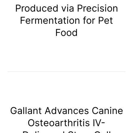
Produced via Precision
Fermentation for Pet
Food
Gallant Advances Canine
Osteoarthritis IV-