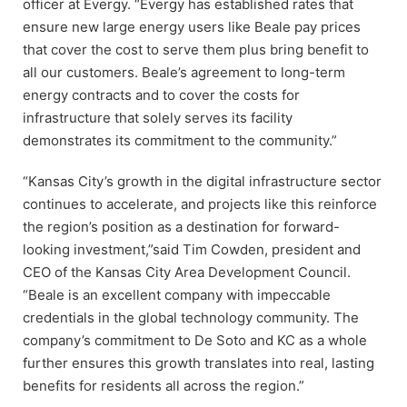
officer at Evergy. “Evergy has established rates that
ensure new large energy users like Beale pay prices
that cover the cost to serve them plus bring benefit to
all our customers. Beale’s agreement to long-term
energy contracts and to cover the costs for
infrastructure that solely serves its facility
demonstrates its commitment to the community.”
“Kansas City’s growth in the digital infrastructure sector
continues to accelerate, and projects like this reinforce
the region’s position as a destination for forward-
looking investment,”said Tim Cowden, president and
CEO of the Kansas City Area Development Council.
“Beale is an excellent company with impeccable
credentials in the global technology community. The
company’s commitment to De Soto and KC as a whole
further ensures this growth translates into real, lasting
benefits for residents all across the region.”