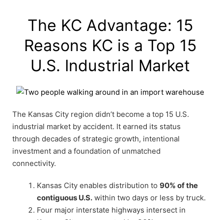
The KC Advantage: 15
Reasons KC is a Top 15
U.S. Industrial Market
The Kansas City region didn’t become a top 15 U.S.
industrial market by accident. It earned its status
through decades of strategic growth, intentional
investment and a foundation of unmatched
connectivity.
Kansas City enables distribution to
90% of the
contiguous U.S.
within two days or less by truck.
Four major interstate highways intersect in