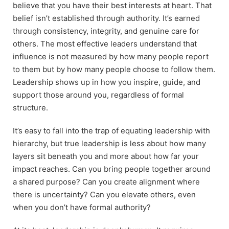
believe that you have their best interests at heart. That
belief isn’t established through authority. It’s earned
through consistency, integrity, and genuine care for
others. The most effective leaders understand that
influence is not measured by how many people report
to them but by how many people choose to follow them.
Leadership shows up in how you inspire, guide, and
support those around you, regardless of formal
structure.
It’s easy to fall into the trap of equating leadership with
hierarchy, but true leadership is less about how many
layers sit beneath you and more about how far your
impact reaches. Can you bring people together around
a shared purpose? Can you create alignment where
there is uncertainty? Can you elevate others, even
when you don’t have formal authority?