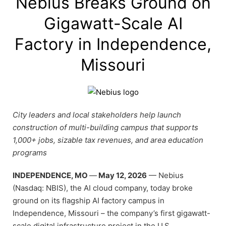
Nebius Breaks Ground on
Gigawatt-Scale AI
Factory in Independence,
Missouri
City leaders and local stakeholders help launch
construction of multi-building campus that supports
1,000+ jobs, sizable tax revenues, and area education
programs
INDEPENDENCE, MO
—
May 12, 2026
— Nebius
(Nasdaq: NBIS), the AI cloud company, today broke
ground on its flagship AI factory campus in
Independence, Missouri – the company’s first gigawatt-
scale digital infrastructure project in the U.S.