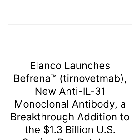
Elanco Launches
Befrena™ (tirnovetmab),
New Anti-IL-31
Monoclonal Antibody, a
Breakthrough Addition to
the $1.3 Billion U.S.