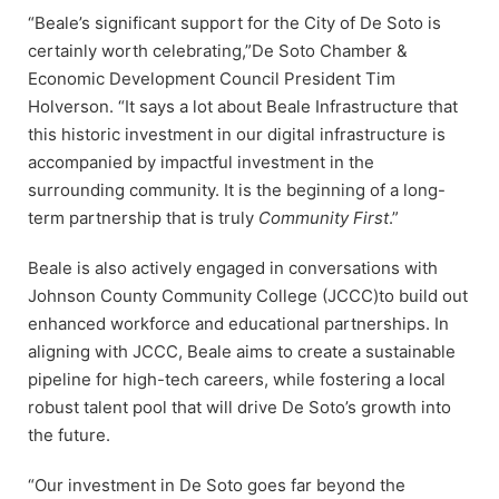
“Beale’s significant support for the City of De Soto is
certainly worth celebrating,”De Soto Chamber &
Economic Development Council President Tim
Holverson. “It says a lot about Beale Infrastructure that
this historic investment in our digital infrastructure is
accompanied by impactful investment in the
surrounding community. It is the beginning of a long-
term partnership that is truly
Community First
.”
Beale is also actively engaged in conversations with
Johnson County Community College (JCCC)to build out
enhanced workforce and educational partnerships. In
aligning with JCCC, Beale aims to create a sustainable
pipeline for high-tech careers, while fostering a local
robust talent pool that will drive De Soto’s growth into
the future.
“Our investment in De Soto goes far beyond the