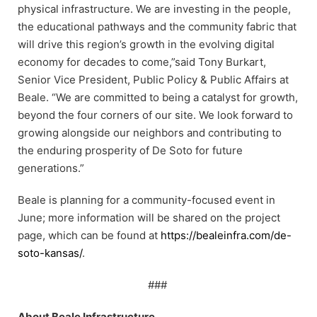
physical infrastructure. We are investing in the people,
the educational pathways and the community fabric that
will drive this region’s growth in the evolving digital
economy for decades to come,”said Tony Burkart,
Senior Vice President, Public Policy & Public Affairs at
Beale. “We are committed to being a catalyst for growth,
beyond the four corners of our site. We look forward to
growing alongside our neighbors and contributing to
the enduring prosperity of De Soto for future
generations.”
Beale is planning for a community-focused event in
June; more information will be shared on the project
page, which can be found at
https://bealeinfra.com/de-
soto-kansas/
.
###
About Beale Infrastructure