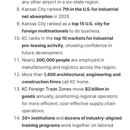
any other airport in a six-state region.
Kansas City ranked
7th in the U.S. for industrial
net absorption
in 2025.
Kansas City ranked as a
top 15 U.S.
city for
foreign multinationals
to do business.
KC ranks in the
top 10 markets for industrial
pre-leasing activity
, showing confidence in
future development.
Nearly
200,000 people
are employed in
manufacturing and logistics across the region.
More than
1,400 architectural, engineering and
construction firms
call KC home.
KC Foreign Trade Zones
move
$2 billion in
goods
annually, positioning regional operators
for more efficient, cost-effective supply chain
operations.
30+ institutions
and
dozens of industry-aligned
training programs
work together on tailored