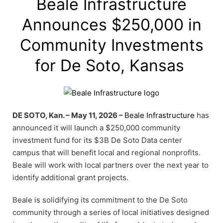
Beale Infrastructure
Announces $250,000 in
Community Investments
for De Soto, Kansas
DE SOTO, Kan. – May 11, 2026 –
Beale Infrastructure
has
announced it will launch a $250,000 community
investment fund for its $3B De Soto Data center
campus that will benefit local and regional nonprofits.
Beale will work with local partners over the next year to
identify additional grant projects.
Beale is solidifying its commitment to the De Soto
community through a series of local initiatives designed