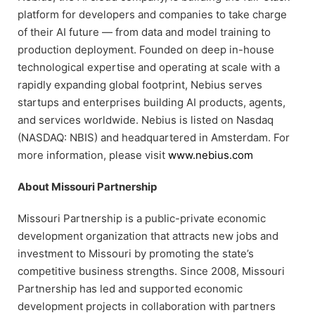
platform for developers and companies to take charge
of their AI future — from data and model training to
production deployment. Founded on deep in-house
technological expertise and operating at scale with a
rapidly expanding global footprint, Nebius serves
startups and enterprises building AI products, agents,
and services worldwide. Nebius is listed on Nasdaq
(NASDAQ: NBIS) and headquartered in Amsterdam. For
more information, please visit
www.nebius.com
About Missouri Partnership
Missouri Partnership is a public-private economic
development organization that attracts new jobs and
investment to Missouri by promoting the state’s
competitive business strengths. Since 2008, Missouri
Partnership has led and supported economic
development projects in collaboration with partners