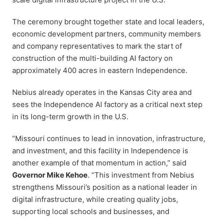
The ceremony brought together state and local leaders,
economic development partners, community members
and company representatives to mark the start of
construction of the multi-building AI factory on
approximately 400 acres in eastern Independence.
Nebius already operates in the Kansas City area and
sees the Independence AI factory as a critical next step
in its long-term growth in the U.S.
“Missouri continues to lead in innovation, infrastructure,
and investment, and this facility in Independence is
another example of that momentum in action,” said
Governor Mike Kehoe
. “This investment from Nebius
strengthens Missouri’s position as a national leader in
digital infrastructure, while creating quality jobs,
supporting local schools and businesses, and