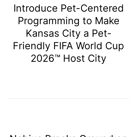
Introduce Pet-Centered
Programming to Make
Kansas City a Pet-
Friendly FIFA World Cup
2026™ Host City