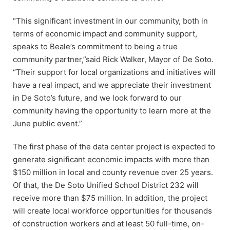
“This significant investment in our community, both in
terms of economic impact and community support,
speaks to Beale’s commitment to being a true
community partner,”said Rick Walker, Mayor of De Soto.
“Their support for local organizations and initiatives will
have a real impact, and we appreciate their investment
in De Soto’s future, and we look forward to our
community having the opportunity to learn more at the
June public event.”
The first phase of the data center project is expected to
generate significant economic impacts with more than
$150 million in local and county revenue over 25 years.
Of that, the De Soto Unified School District 232 will
receive more than $75 million. In addition, the project
will create local workforce opportunities for thousands
of construction workers and at least 50 full-time, on-