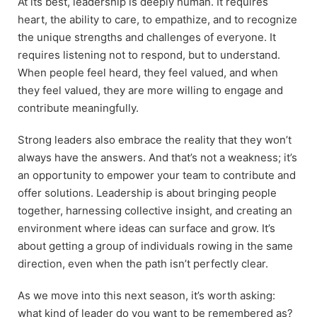
At its best, leadership is deeply human. It requires
heart, the ability to care, to empathize, and to recognize
the unique strengths and challenges of everyone. It
requires listening not to respond, but to understand.
When people feel heard, they feel valued, and when
they feel valued, they are more willing to engage and
contribute meaningfully.
Strong leaders also embrace the reality that they won’t
always have the answers. And that’s not a weakness; it’s
an opportunity to empower your team to contribute and
offer solutions. Leadership is about bringing people
together, harnessing collective insight, and creating an
environment where ideas can surface and grow. It’s
about getting a group of individuals rowing in the same
direction, even when the path isn’t perfectly clear.
As we move into this next season, it’s worth asking:
what kind of leader do you want to be remembered as?