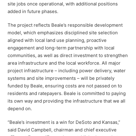
site jobs once operational, with additional positions
added in future phases.
The project reflects Beale’s responsible development
model, which emphasizes disciplined site selection
aligned with local land use planning, proactive
engagement and long-term partnership with local
communities, as well as direct investment to strengthen
area infrastructure and the local workforce. All major
project infrastructure – including power delivery, water
systems and site improvements – will be privately
funded by Beale, ensuring costs are not passed on to
residents and ratepayers. Beale is committed to paying
its own way and providing the infrastructure that we all
depend on.
“Beale’s investment is a win for DeSoto and Kansas,”
said David Campbell, chairman and chief executive