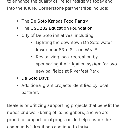
to enhance the quality of life for residents today and
into the future. Cornerstone partnerships include:
The
De Soto Kansas Food Pantry
The
USD232 Education Foundation
City of De Soto initiatives, including:
Lighting the downtown De Soto water
tower near 83rd St. and Wea St.
Revitalizing local recreation by
sponsoring the irrigation system for two
new ballfields at Riverfest Park
De Soto Days
Additional grant projects identified by local
partners
Beale is prioritizing supporting projects that benefit the
needs and well-being of its neighbors, and we are
proud to support local programs to help ensure the
community’s traditions continue to thrive.