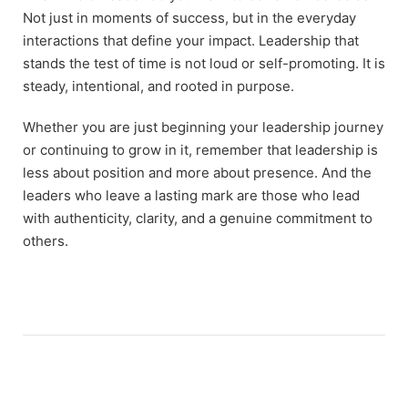
Not just in moments of success, but in the everyday
interactions that define your impact. Leadership that
stands the test of time is not loud or self-promoting. It is
steady, intentional, and rooted in purpose.
Whether you are just beginning your leadership journey
or continuing to grow in it, remember that leadership is
less about position and more about presence. And the
leaders who leave a lasting mark are those who lead
with authenticity, clarity, and a genuine commitment to
others.