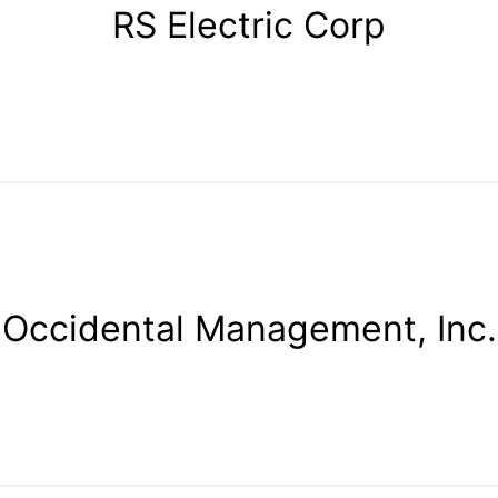
RS Electric Corp
Occidental Management, Inc.