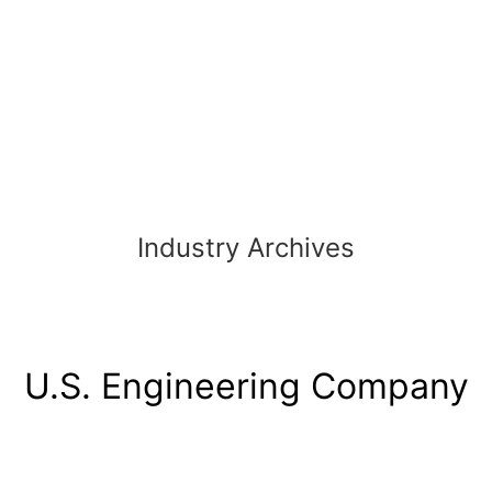
Industry Archives
U.S. Engineering Company