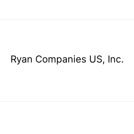
Ryan Companies US, Inc.