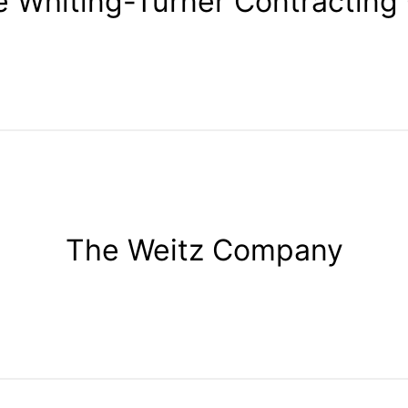
 Whiting-Turner Contracting
The Weitz Company