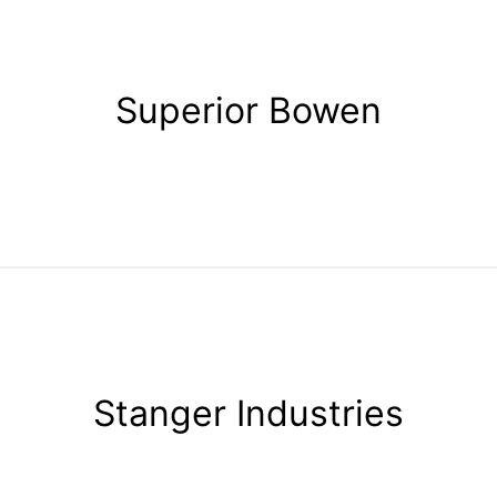
Superior Bowen
Stanger Industries