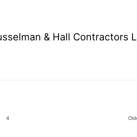
sselman & Hall Contractors 
4
Old
ation