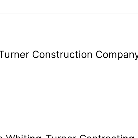
Turner Construction Compan