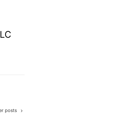
LLC
er posts