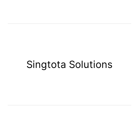
Singtota Solutions