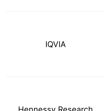
IQVIA
Hennessy Research