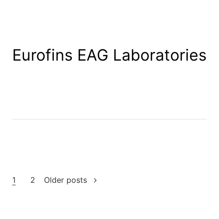
Eurofins EAG Laboratories
Posts
1
2
Older posts
pagination