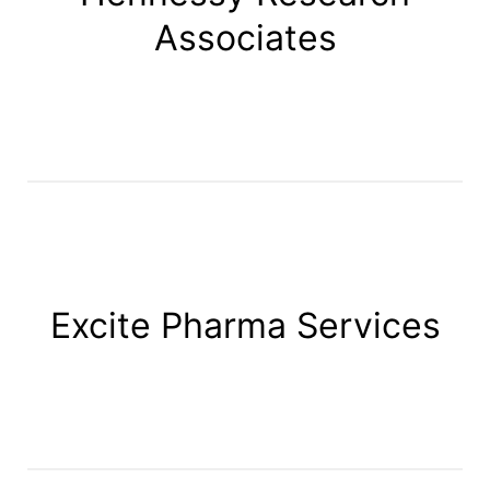
Associates
Excite Pharma Services