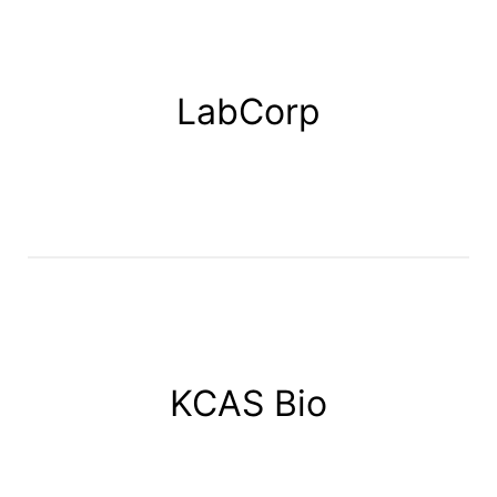
LabCorp
KCAS Bio