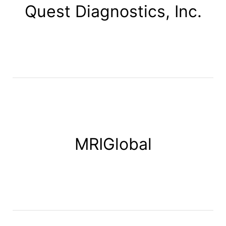
Quest Diagnostics, Inc.
MRIGlobal