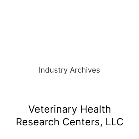
Skip
to
content
Industry Archives
Veterinary Health
Research Centers, LLC