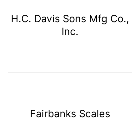
H.C. Davis Sons Mfg Co.,
Inc.
Fairbanks Scales