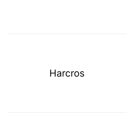
Harcros