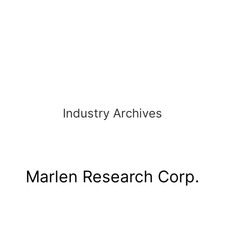
Skip
to
content
Industry Archives
Marlen Research Corp.