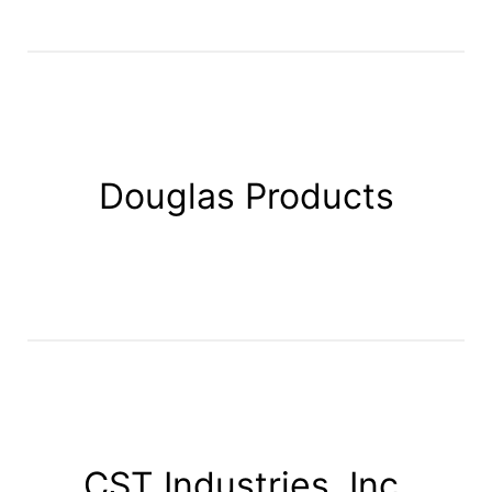
Douglas Products
CST Industries, Inc.