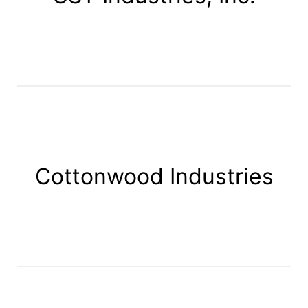
Cottonwood Industries