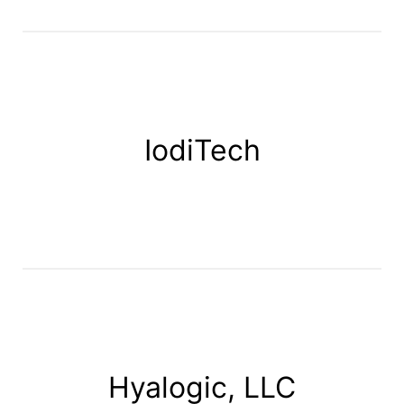
IodiTech
Hyalogic, LLC