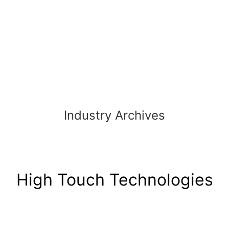
Skip
to
content
Industry Archives
High Touch Technologies