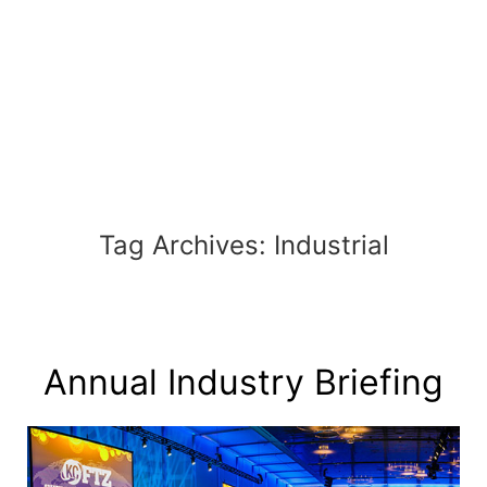
Skip
to
content
Tag Archives:
Industrial
Annual Industry Briefing