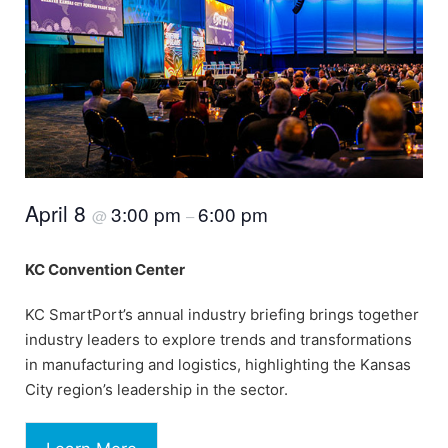
April 8
3:00 pm
6:00 pm
@
–
KC Convention Center
KC SmartPort’s annual industry briefing brings together
industry leaders to explore trends and transformations
in manufacturing and logistics, highlighting the Kansas
City region’s leadership in the sector.