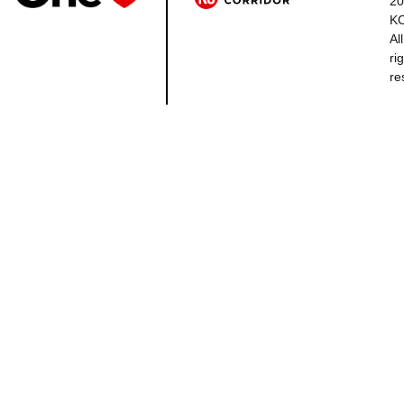
20
K
All
ri
re