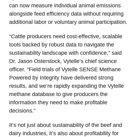
can now measure individual animal emissions
alongside feed efficiency data without requiring
additional labor or voluntary animal participation.
“Cattle producers need cost-effective, scalable
tools backed by robust data to navigate the
sustainability landscape with confidence,” said
Dr. Jason Osterstock, Vytelle’s chief science
officer. “Field trials of Vytelle SENSE Methane
Powered by Integrity have delivered strong
results, and we’re rapidly expanding the Vytelle
methane database to give producers the
information they need to make profitable
decisions.”
It’s not just about sustainability of the beef and
dairy industries, it’s also about profitability for