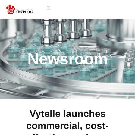
Newsroom
Vytelle launches
commercial, cost-