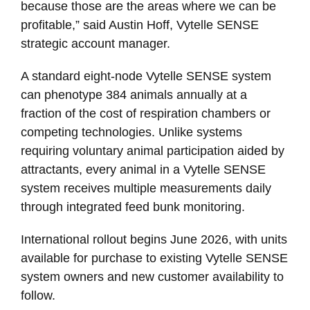
because those are the areas where we can be
profitable,” said Austin Hoff, Vytelle SENSE
strategic account manager.
A standard eight-node Vytelle SENSE system
can phenotype 384 animals annually at a
fraction of the cost of respiration chambers or
competing technologies. Unlike systems
requiring voluntary animal participation aided by
attractants, every animal in a Vytelle SENSE
system receives multiple measurements daily
through integrated feed bunk monitoring.
International rollout begins June 2026, with units
available for purchase to existing Vytelle SENSE
system owners and new customer availability to
follow.