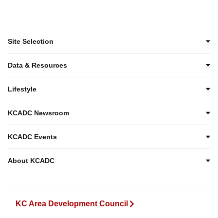
Site Selection
Data & Resources
Lifestyle
KCADC Newsroom
KCADC Events
About KCADC
KC Area Development Council