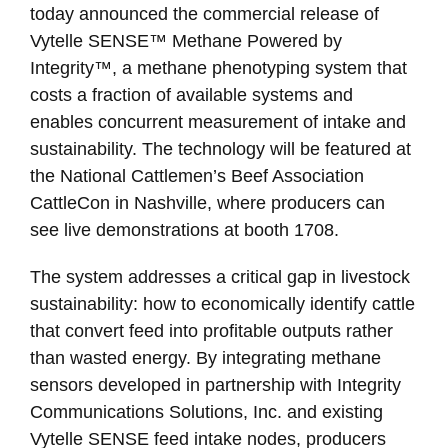
today announced the commercial release of
Vytelle SENSE™ Methane Powered by
Integrity™, a methane phenotyping system that
costs a fraction of available systems and
enables concurrent measurement of intake and
sustainability. The technology will be featured at
the National Cattlemen’s Beef Association
CattleCon in Nashville, where producers can
see live demonstrations at booth 1708.
The system addresses a critical gap in livestock
sustainability: how to economically identify cattle
that convert feed into profitable outputs rather
than wasted energy. By integrating methane
sensors developed in partnership with Integrity
Communications Solutions, Inc. and existing
Vytelle SENSE feed intake nodes, producers