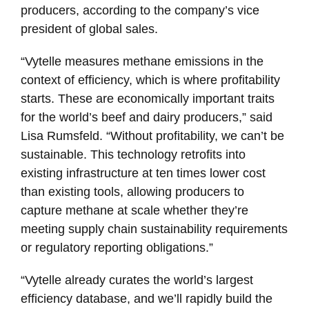
producers, according to the company’s vice
president of global sales.
“Vytelle measures methane emissions in the
context of efficiency, which is where profitability
starts. These are economically important traits
for the world’s beef and dairy producers,” said
Lisa Rumsfeld. “Without profitability, we can’t be
sustainable. This technology retrofits into
existing infrastructure at ten times lower cost
than existing tools, allowing producers to
capture methane at scale whether they’re
meeting supply chain sustainability requirements
or regulatory reporting obligations.”
“Vytelle already curates the world’s largest
efficiency database, and we’ll rapidly build the