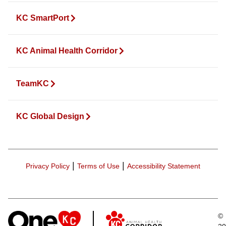
KC SmartPort
KC Animal Health Corridor
TeamKC
KC Global Design
|
|
Privacy Policy
Terms of Use
Accessibility Statement
©