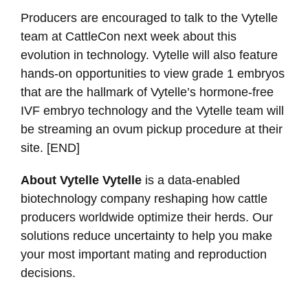
Producers are encouraged to talk to the Vytelle
team at CattleCon next week about this
evolution in technology. Vytelle will also feature
hands-on opportunities to view grade 1 embryos
that are the hallmark of Vytelle’s hormone-free
IVF embryo technology and the Vytelle team will
be streaming an ovum pickup procedure at their
site. [END]
About Vytelle Vytelle
is a data-enabled
biotechnology company reshaping how cattle
producers worldwide optimize their herds. Our
solutions reduce uncertainty to help you make
your most important mating and reproduction
decisions.