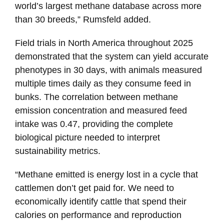
world’s largest methane database across more
than 30 breeds,” Rumsfeld added.
Field trials in North America throughout 2025
demonstrated that the system can yield accurate
phenotypes in 30 days, with animals measured
multiple times daily as they consume feed in
bunks. The correlation between methane
emission concentration and measured feed
intake was 0.47, providing the complete
biological picture needed to interpret
sustainability metrics.
“Methane emitted is energy lost in a cycle that
cattlemen don’t get paid for. We need to
economically identify cattle that spend their
calories on performance and reproduction