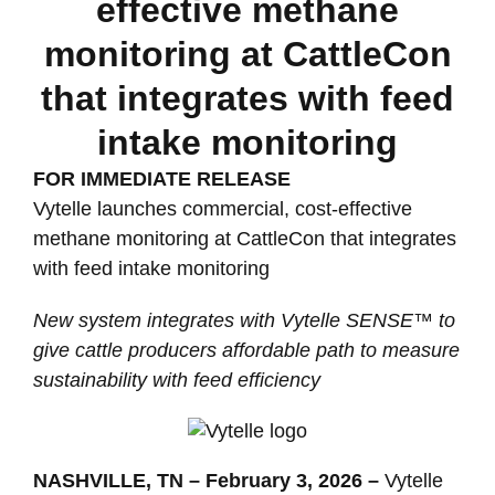
effective methane
monitoring at CattleCon
that integrates with feed
intake monitoring
FOR IMMEDIATE RELEASE
Vytelle launches commercial, cost-effective
methane monitoring at CattleCon that integrates
with feed intake monitoring
New system integrates with Vytelle SENSE™ to
give cattle producers affordable path to measure
sustainability with feed efficiency
NASHVILLE, TN – February 3, 2026 –
Vytelle