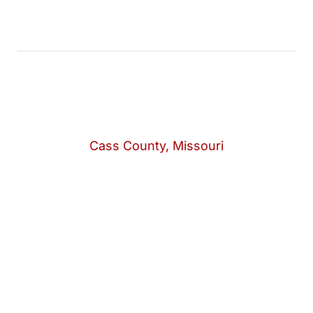
Cass County, Missouri