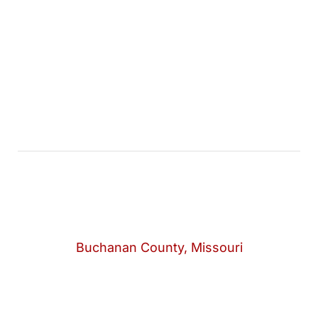
Buchanan County, Missouri