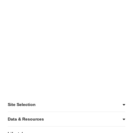
Site Selection
Data & Resources