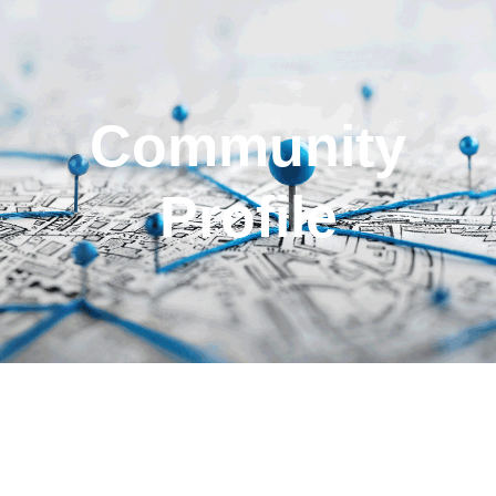
Community
Profile