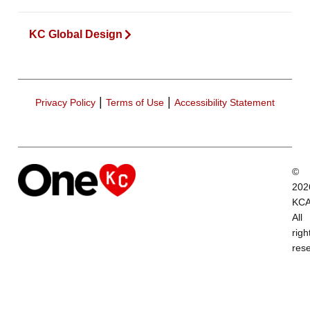
KC Global Design
|
|
Privacy Policy
Terms of Use
Accessibility Statement
©
202
KCA
All
righ
res