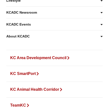
Lifestyle
KCADC Newsroom
KCADC Events
About KCADC
KC Area Development Council
KC SmartPort
KC Animal Health Corridor
TeamKC