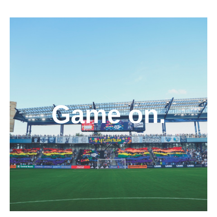
Game on.