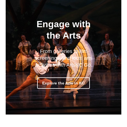
Engage with
the Arts
From galleries to film
screenings, find local arts
activities with ArtsKC Go.
Explore the Arts in KC