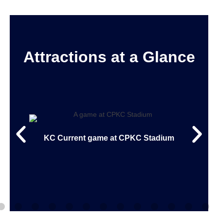
Attractions at a Glance
KC Current game at CPKC Stadium
rial