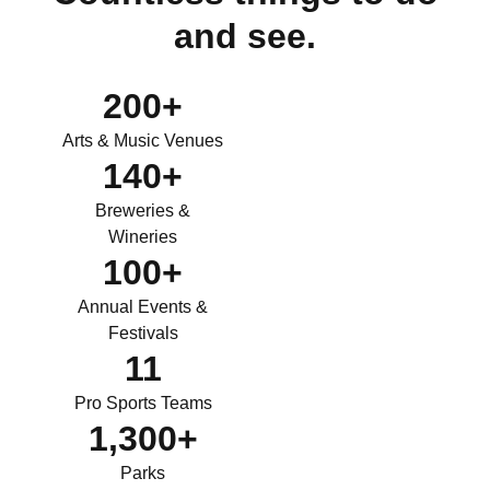
and see.
200
+
Arts & Music Venues
140
+
Breweries &
Wineries
100
+
Annual Events &
Festivals
11
Pro Sports Teams
1,300
+
Parks