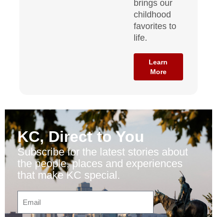
brings our
childhood
favorites to
life.
Learn
More
KC, Direct to You
Subscribe for the latest stories about
the people, places and experiences
that make KC special.