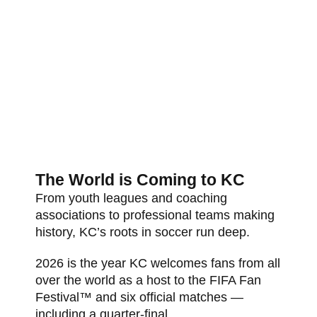
The World is Coming to KC
From youth leagues and coaching
associations to professional teams making
history, KC’s roots in soccer run deep.
2026 is the year KC welcomes fans from all
over the world as a host to the FIFA Fan
Festival™ and six official matches —
including a quarter-final.