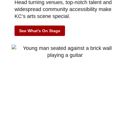
Head turning venues, top-notch talent and
widespread community accessibility make
KC’s arts scene special.
See What's On Stage