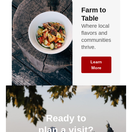
Farm to
Table
Where local
flavors and
communities
thrive.
Learn
More
Ready to
plan a visit?