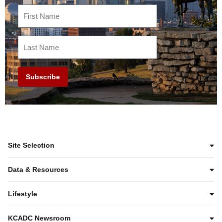
Subscribe
Site Selection
Data & Resources
Lifestyle
KCADC Newsroom