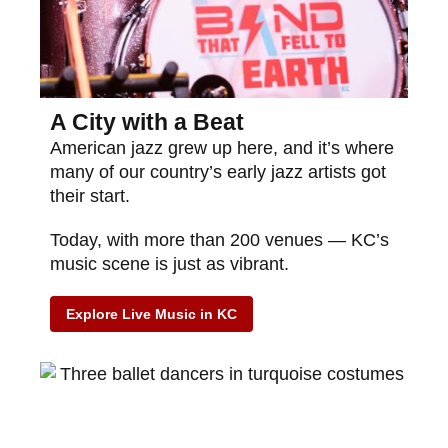
A City with a Beat
American jazz grew up here, and it’s where
many of our country’s early jazz artists got
their start.
Today, with more than 200 venues — KC’s
music scene is just as vibrant.
Explore Live Music in KC