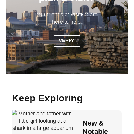
Our friends at VisitKC are
here to help.
Visit KC
Keep Exploring
New &
Notable