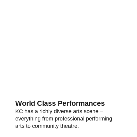
World Class Performances
KC has a richly diverse arts scene –
everything from professional performing
arts to community theatre.