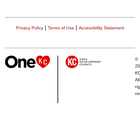
|
|
Privacy Policy
Terms of Use
Accessibility Statement
©
20
K
All
ri
re