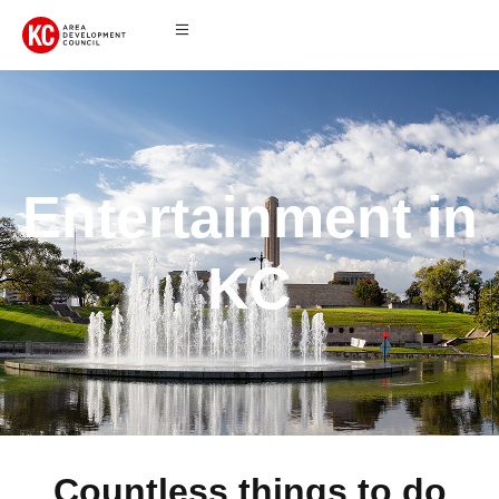
Entertainment in
KC
Countless things to do