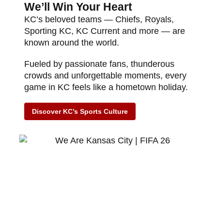
We’ll Win Your Heart
KC’s beloved teams — Chiefs, Royals,
Sporting KC, KC Current and more — are
known around the world.
Fueled by passionate fans, thunderous
crowds and unforgettable moments, every
game in KC feels like a hometown holiday.
Discover KC’s Sports Culture