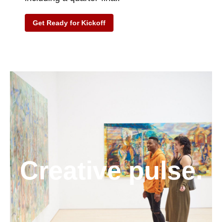
Get Ready for Kickoff
Creative pulse.