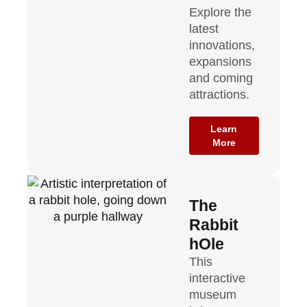
Explore the
latest
innovations,
expansions
and coming
attractions.
Learn
More
The
Rabbit
hOle
This
interactive
museum