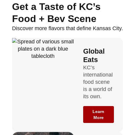
Get a Taste of KC’s
Food + Bev Scene
Discover more flavors that define Kansas City.
Global
Eats
KC’s
international
food scene
is a world of
its own.
Learn
More