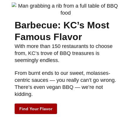
Barbecue: KC’s Most
Famous Flavor
With more than 150 restaurants to choose
from, KC’s trove of BBQ treasures is
seemingly endless.
From burnt ends to our sweet, molasses-
centric sauces — you really can’t go wrong.
There’s even vegan BBQ — we’re not
kidding.
Find Your Flavor