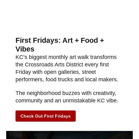
First Fridays: Art + Food +
Vibes
KC’s biggest monthly art walk transforms
the Crossroads Arts District every first
Friday with open galleries, street
performers, food trucks and local makers.
The neighborhood buzzes with creativity,
community and an unmistakable KC vibe.
Check Out First Fridays