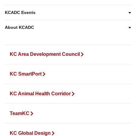
KCADC Events
About KCADC
KC Area Development Council
KC SmartPort
KC Animal Health Corridor
TeamKC
KC Global Design