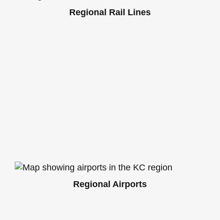
Regional Rail Lines
Regional Airports