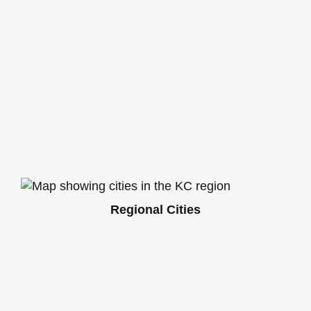
Regional Cities