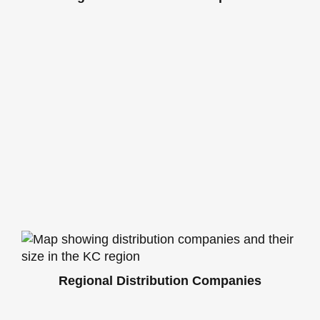
Regional Distribution Companies