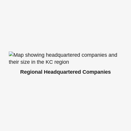
Regional Headquartered Companies