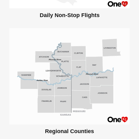
Daily Non-Stop Flights
Regional Counties