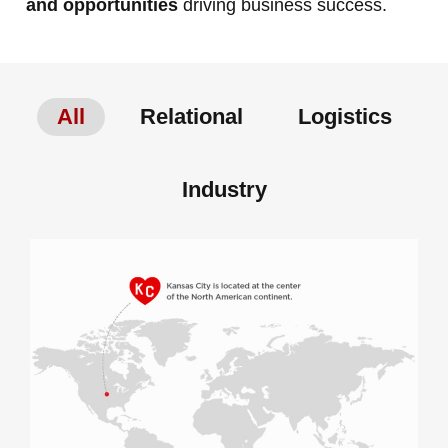
and opportunities
driving business success.
All
Relational
Logistics
Industry