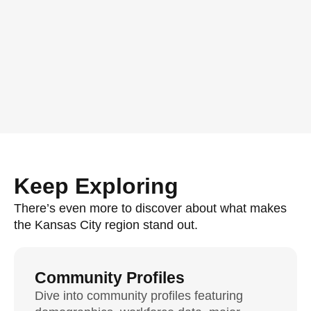
Keep Exploring
There’s even more to discover about what makes
the Kansas City region stand out.
Community Profiles
Dive into community profiles featuring