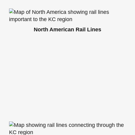
North American Rail Lines