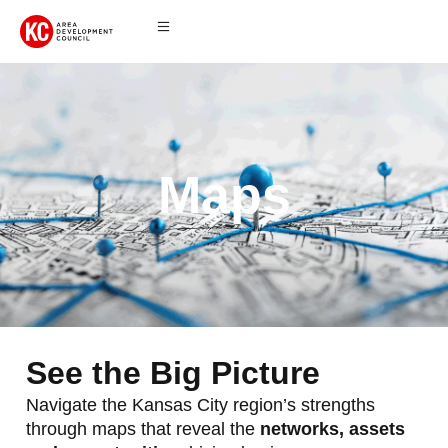
Maps
See the Big Picture
Navigate the Kansas City region’s strengths
through maps that reveal the
networks, assets