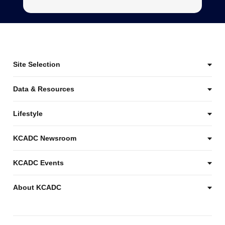
Site Selection
Data & Resources
Lifestyle
KCADC Newsroom
KCADC Events
About KCADC