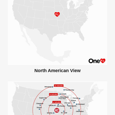
North American View