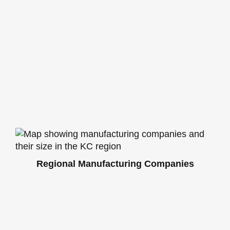
Regional Manufacturing Companies