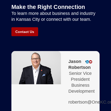
Make the Right Connection
To learn more about business and industry
in Kansas City or connect with our team.
Contact Us
Jason
Robertson
Senior Vice
President
Business
Development
robertson@OneKC.o