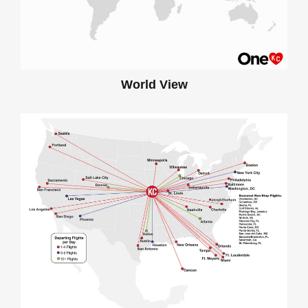
World View