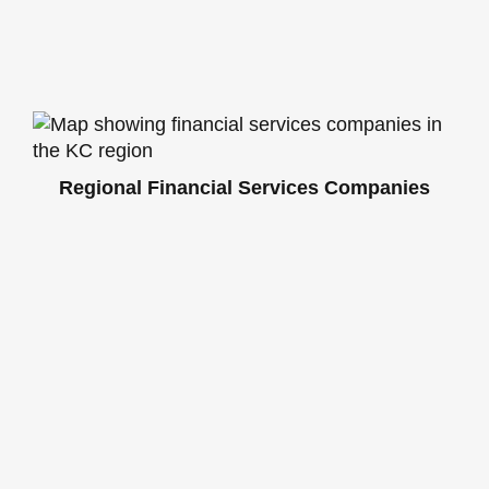
Regional Financial Services Companies