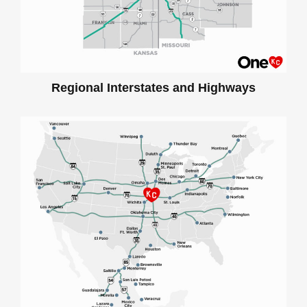
Regional Interstates and Highways