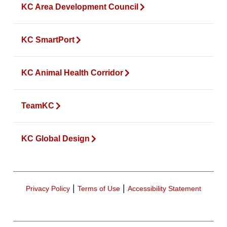
KC Area Development Council
KC SmartPort
KC Animal Health Corridor
TeamKC
KC Global Design
|
|
Privacy Policy
Terms of Use
Accessibility Statement