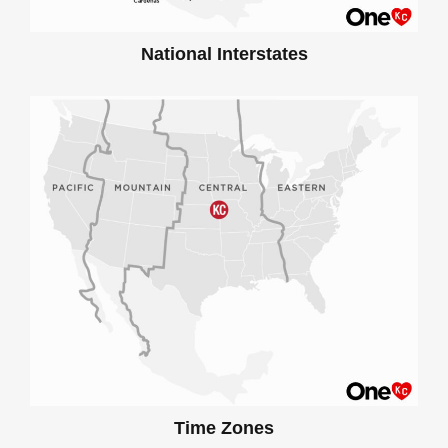
National Interstates
Time Zones