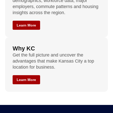
demographics, workforce data, major
employers, commute patterns and housing
insights across the region.
Learn More
Why KC
Get the full picture and uncover the
advantages that make Kansas City a top
location for business.
Learn More