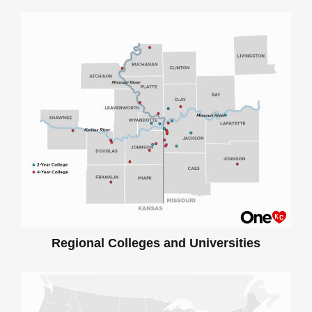
Regional Colleges and Universities