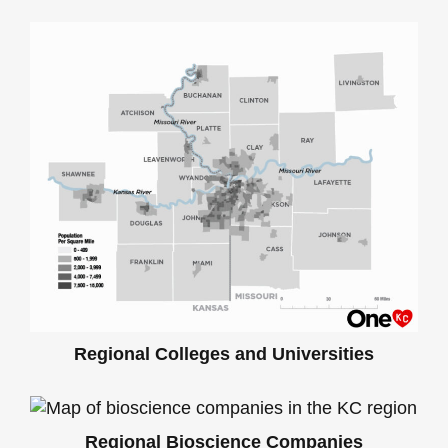
Regional Colleges and Universities
Regional Bioscience Companies