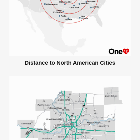
Distance to North American Cities