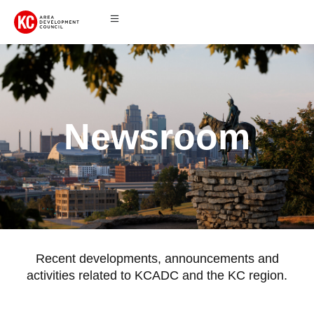
Newsroom
Recent developments, announcements and
activities related to KCADC and the KC region.