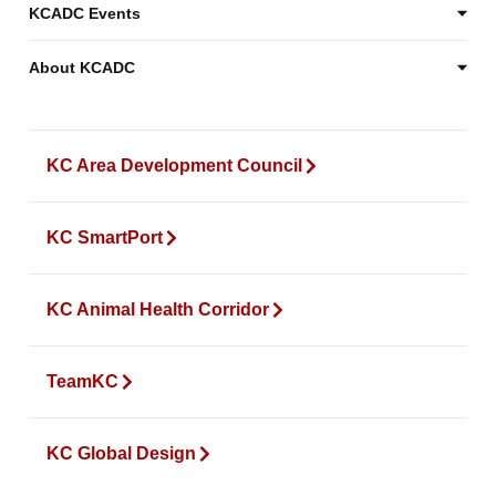
KCADC Events
About KCADC
KC Area Development Council
KC SmartPort
KC Animal Health Corridor
TeamKC
KC Global Design