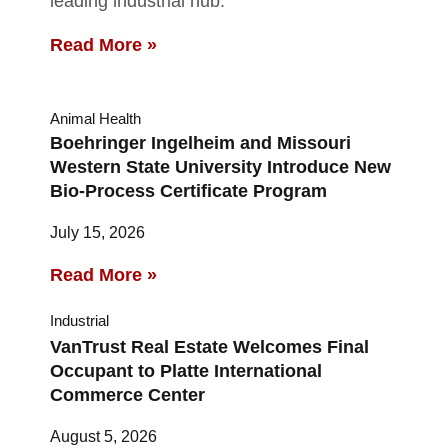
leading industrial hub.
Read More »
Animal Health
Boehringer Ingelheim and Missouri
Western State University Introduce New
Bio-Process Certificate Program
July 15, 2026
Read More »
Industrial
VanTrust Real Estate Welcomes Final
Occupant to Platte International
Commerce Center
August 5, 2026