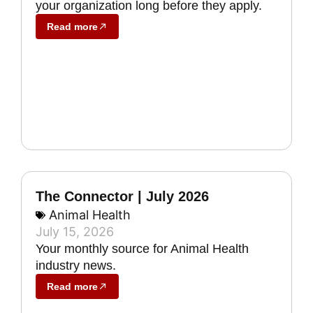
your organization long before they apply.
Read more
The Connector | July 2026
Animal Health
July 15, 2026
Your monthly source for Animal Health
industry news.
Read more