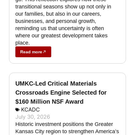
transitional seasons show up not only in
our families, but also in our careers,
businesses, and personal growth,
reminding us that uncertainty is often
where our greatest development takes
place.
Read more
UMKC-Led Critical Materials
Crossroads Engine Selected for
$160 Million NSF Award
KCADC
July 30, 2026
Historic investment positions the Greater
Kansas City region to strengthen America’s