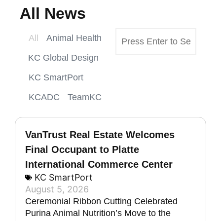
All News
All
Animal Health
KC Global Design
KC SmartPort
KCADC
TeamKC
VanTrust Real Estate Welcomes
Final Occupant to Platte
International Commerce Center
KC SmartPort
August 5, 2026
Ceremonial Ribbon Cutting Celebrated
Purina Animal Nutrition’s Move to the