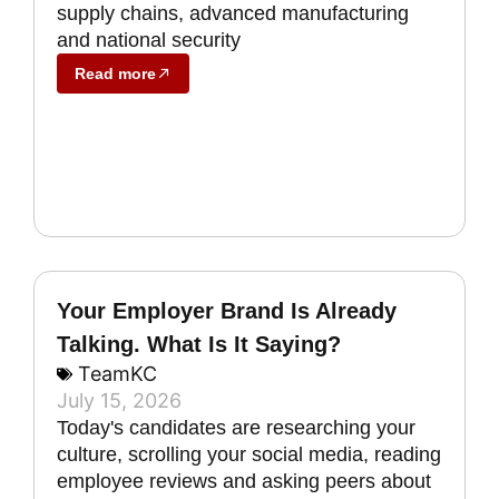
supply chains, advanced manufacturing
and national security
Read more
Your Employer Brand Is Already
Talking. What Is It Saying?
TeamKC
July 15, 2026
Today's candidates are researching your
culture, scrolling your social media, reading
employee reviews and asking peers about