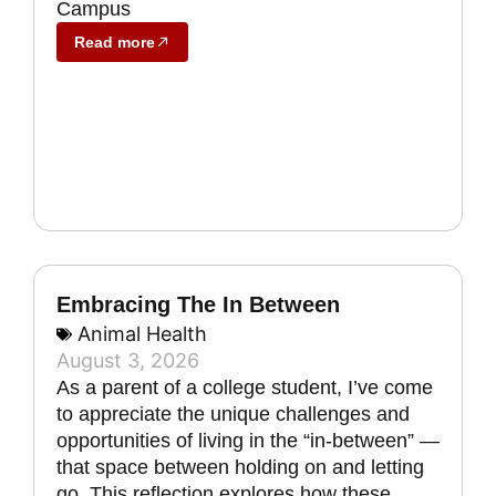
Campus
Read more
Embracing The In Between
Animal Health
August 3, 2026
As a parent of a college student, I’ve come
to appreciate the unique challenges and
opportunities of living in the “in-between” —
that space between holding on and letting
go. This reflection explores how these