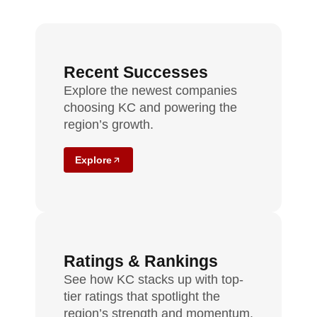
Recent Successes
Explore the newest companies
choosing KC and powering the
region’s growth.
Explore
Ratings & Rankings
See how KC stacks up with top-
tier ratings that spotlight the
region’s strength and momentum.