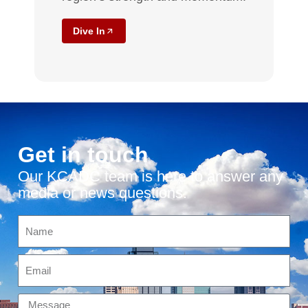
Dive In
Get in touch
Our KCADC team is here to answer any
media or news questions.