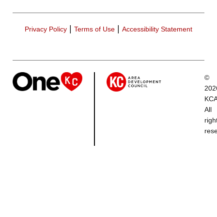
|
|
Privacy Policy
Terms of Use
Accessibility Statement
©
202
KCA
All
righ
res