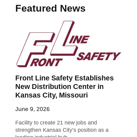
Featured News
Front Line Safety Establishes
New Distribution Center in
Kansas City, Missouri
June 9, 2026
Facility to create 21 new jobs and
strengthen Kansas City’s position as a