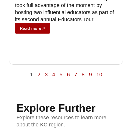
took full advantage of the moment by
hosting two influential educators as part of
its second annual Educators Tour.
Read more
1
2
3
4
5
6
7
8
9
10
Explore Further
Explore these resources to learn more
about the KC region.