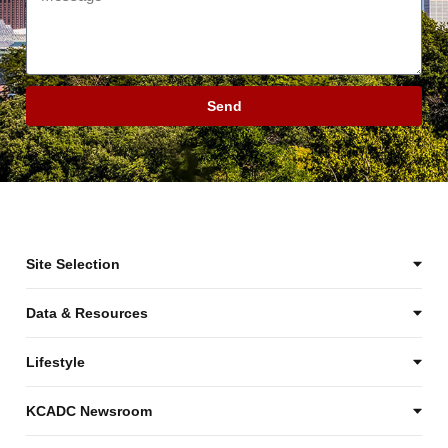
Send
Site Selection
Data & Resources
Lifestyle
KCADC Newsroom