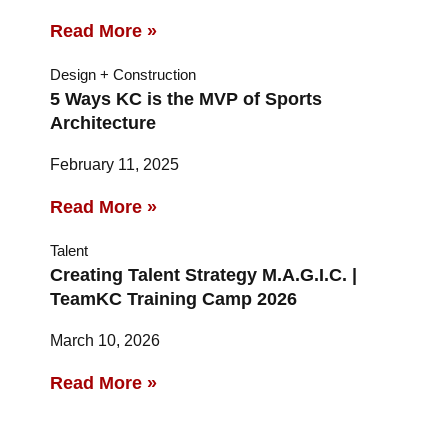
Read More »
Design + Construction
5 Ways KC is the MVP of Sports
Architecture
February 11, 2025
Read More »
Talent
Creating Talent Strategy M.A.G.I.C. |
TeamKC Training Camp 2026
March 10, 2026
Read More »