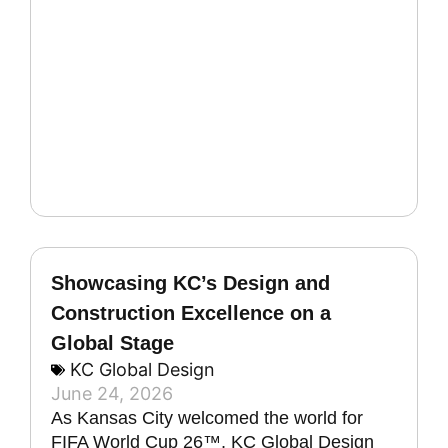
Showcasing KC’s Design and
Construction Excellence on a
Global Stage
KC Global Design
June 24, 2026
As Kansas City welcomed the world for
FIFA World Cup 26™, KC Global Design