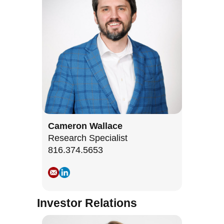
Cameron Wallace
Research Specialist
816.374.5653
Investor Relations