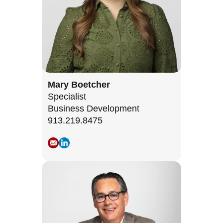
Mary Boetcher
Specialist
Business Development
913.219.8475