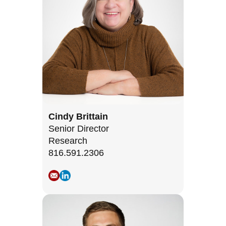
Cindy Brittain
Senior Director
Research
816.591.2306