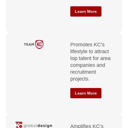
Learn More
Promotes KC’s
lifestyle to attract
top talent for area
companies and
recruitment
projects.
Learn More
Amplifies KC’s