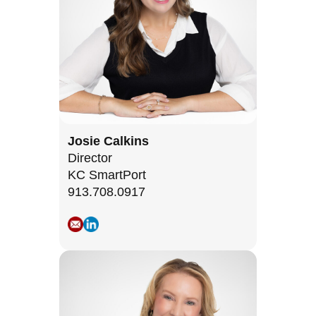
Josie Calkins
Director
KC SmartPort
913.708.0917