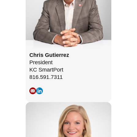
Chris Gutierrez
President
KC SmartPort
816.591.7311