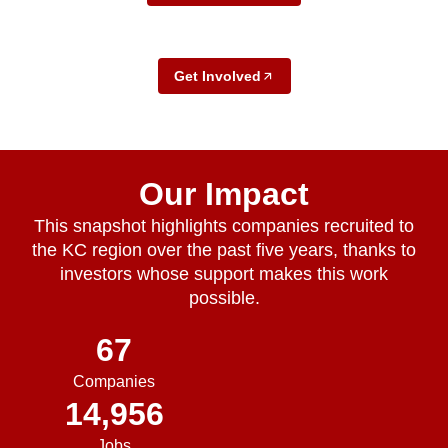
Get Involved
Our Impact
This snapshot highlights companies recruited to
the KC region over the past five years, thanks to
investors whose support makes this work
possible.
67
Companies
14,956
Jobs