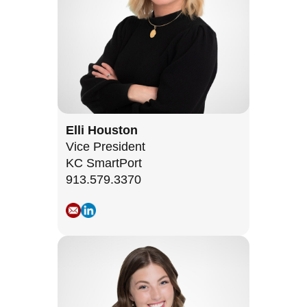
Elli Houston
Vice President
KC SmartPort
913.579.3370