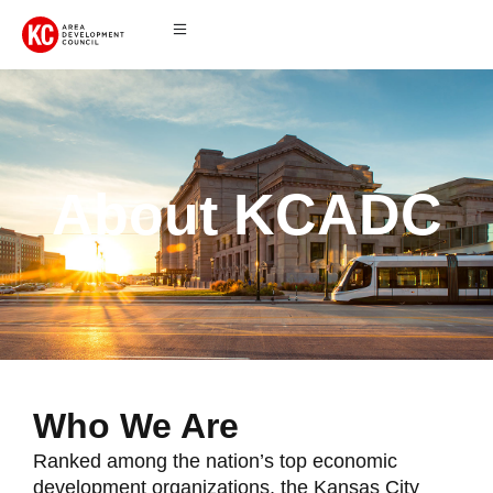
About KCADC
Who We Are
Ranked among the nation’s top economic
development organizations, the Kansas City