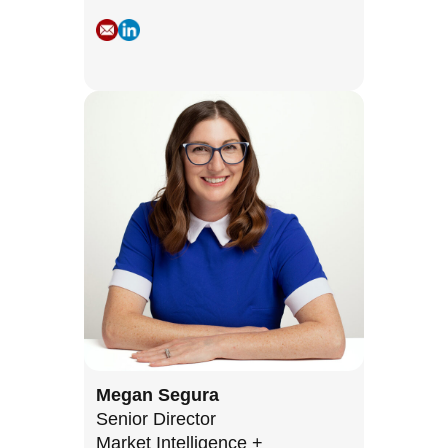
Megan Segura
Senior Director
Market Intelligence +