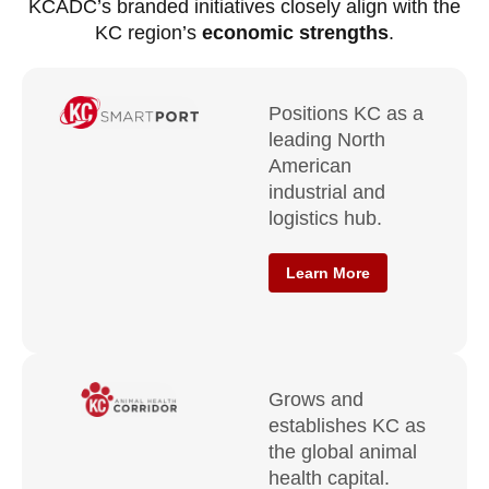
KCADC’s branded initiatives closely align with the
KC region’s
economic strengths
.
Positions KC as a
leading North
American
industrial and
logistics hub.
Learn More
Grows and
establishes KC as
the global animal
health capital.