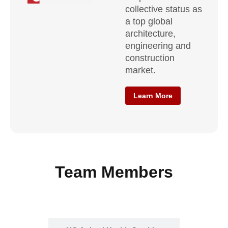
collective status as
a top global
architecture,
engineering and
construction
market.
Learn More
Team Members
KCADC