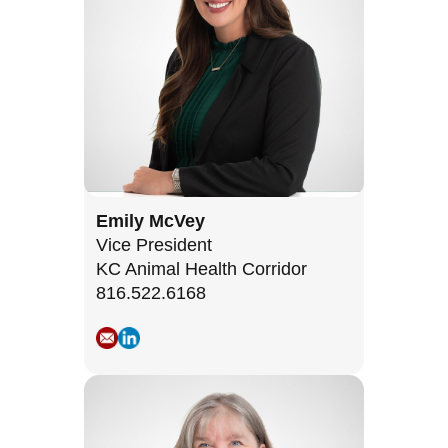
Emily McVey
Vice President
KC Animal Health Corridor
816.522.6168