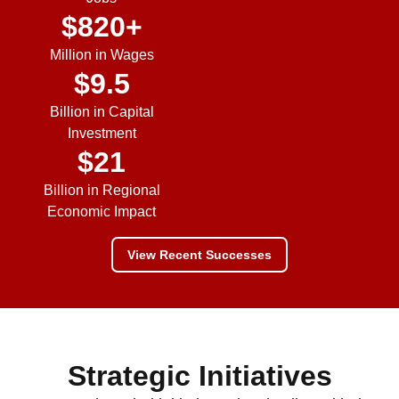
$
820
+
Million in Wages
$
9.5
Billion in Capital
Investment
$
21
Billion in Regional
Economic Impact
View Recent Successes
Strategic Initiatives