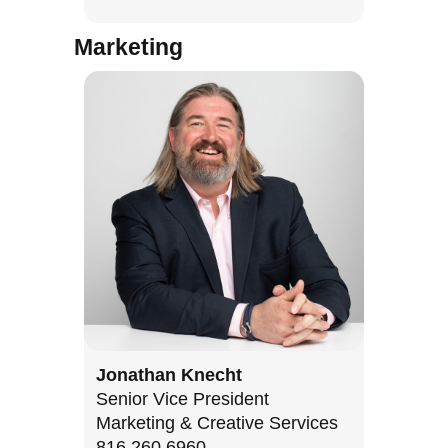
Marketing
Jonathan Knecht
Senior Vice President
Marketing & Creative Services
816.260.6960