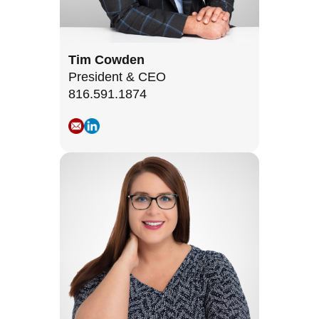
Tim Cowden
President & CEO
816.591.1874