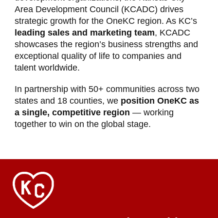
Area Development Council (KCADC) drives
strategic growth for the OneKC region. As KC’s
leading sales and marketing team
, KCADC
showcases the region’s business strengths and
exceptional quality of life to companies and
talent worldwide.
In partnership with 50+ communities across two
states and 18 counties, we
position OneKC as
a single, competitive region
— working
together to win on the global stage.