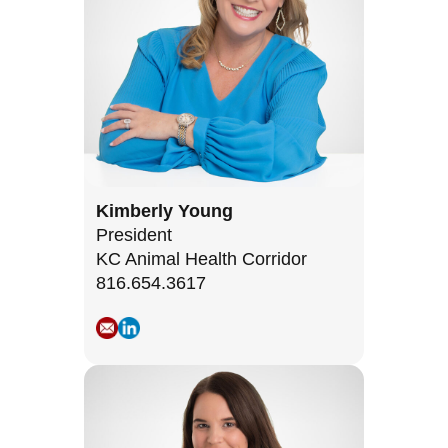
Kimberly Young
President
KC Animal Health Corridor
816.654.3617