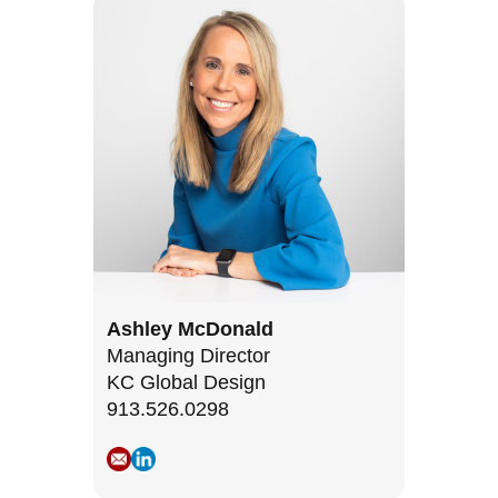
Ashley McDonald
Managing Director
KC Global Design
913.526.0298