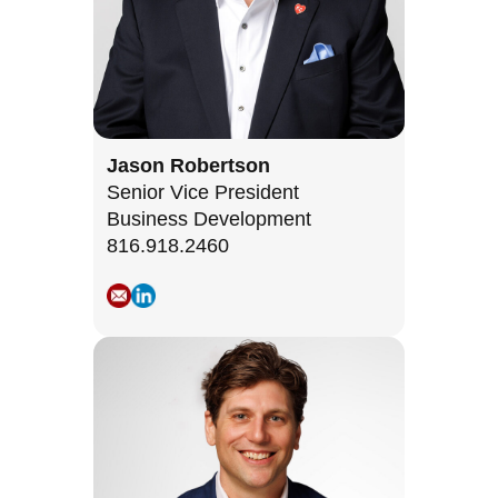
Jason Robertson
Senior Vice President
Business Development
816.918.2460