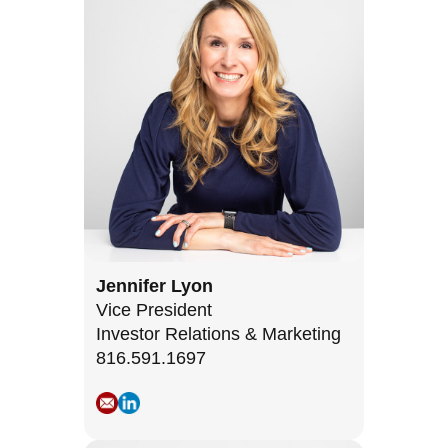
Jennifer Lyon
Vice President
Investor Relations & Marketing
816.591.1697