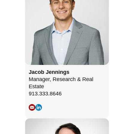
Jacob Jennings
Manager, Research & Real
Estate
913.333.8646