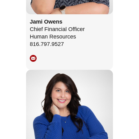
Jami Owens
Chief Financial Officer
Human Resources
816.797.9527