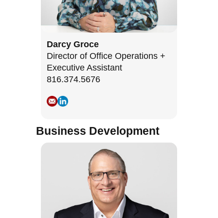
Darcy Groce
Director of Office Operations +
Executive Assistant
816.374.5676
Business Development