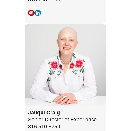
Jauqui Craig
Senior Director of Experience
816.510.8759