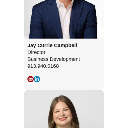
Jay Currie Campbell
Director
Business Development
913.940.0168