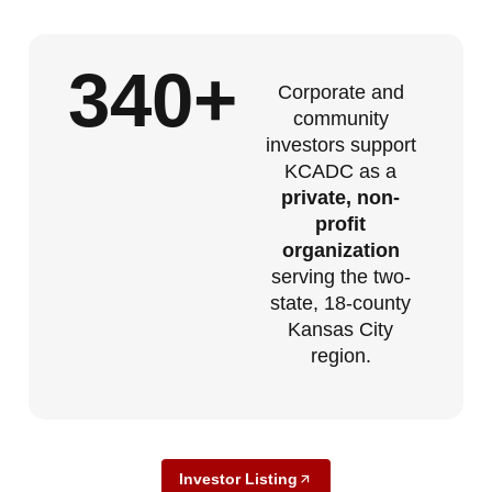
340
+
Corporate and
community
investors support
KCADC as a
private, non-
profit
organization
serving the two-
state, 18-county
Kansas City
region.
Investor Listing