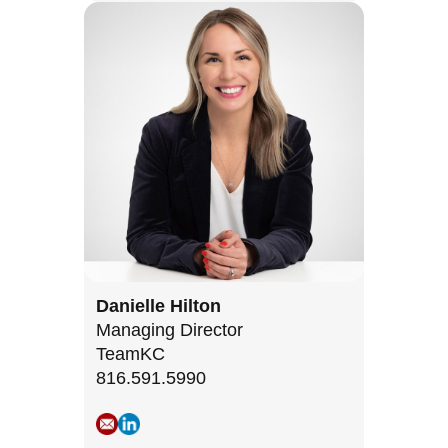
Danielle Hilton
Managing Director
TeamKC
816.591.5990