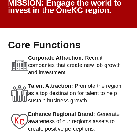
MISSION: Engage the world to
invest in the OneKC region.
Core Functions
Corporate Attraction:
Recruit
companies that create new job growth
and investment.
Talent Attraction:
Promote the region
as a top destination for talent to help
sustain business growth.
Enhance Regional Brand:
Generate
awareness of our region’s assets to
create positive perceptions.