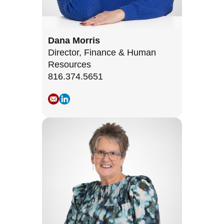
Dana Morris
Director, Finance & Human
Resources
816.374.5651