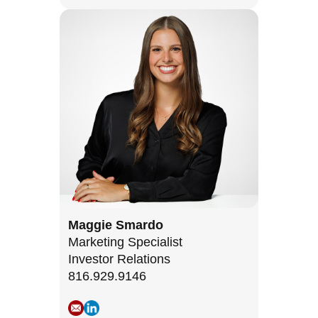
Maggie Smardo
Marketing Specialist
Investor Relations
816.929.9146