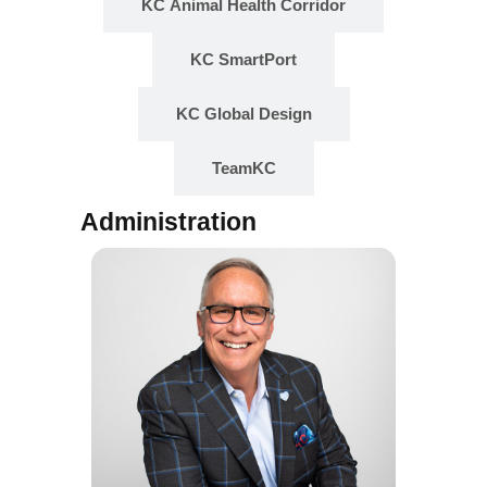
KC Animal Health Corridor
KC SmartPort
KC Global Design
TeamKC
Administration