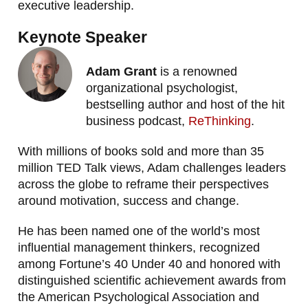
executive leadership.
Keynote Speaker
Adam Grant
is a renowned
organizational psychologist,
bestselling author and host of the hit
business podcast,
ReThinking
.
With millions of books sold and more than 35
million TED Talk views, Adam challenges leaders
across the globe to reframe their perspectives
around motivation, success and change.
He has been named one of the world’s most
influential management thinkers, recognized
among Fortune’s 40 Under 40 and honored with
distinguished scientific achievement awards from
the American Psychological Association and