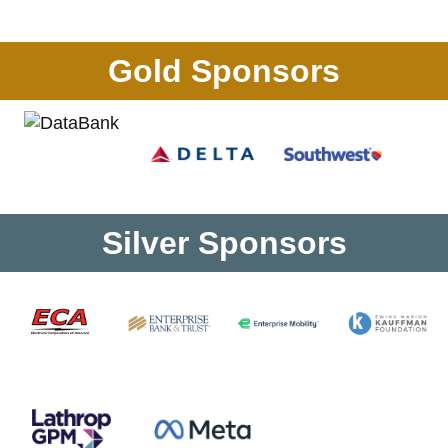
Gold Sponsors
Silver Sponsors