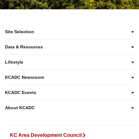
Site Selection
Data & Resources
Lifestyle
KCADC Newsroom
KCADC Events
About KCADC
KC Area Development Council