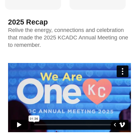
2025 Recap
Relive the energy, connections and celebration
that made the 2025 KCADC Annual Meeting one
to remember.