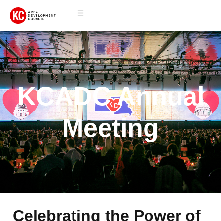
KCADC Annual
Meeting
Celebrating the Power of