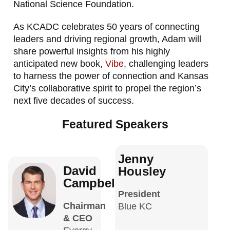
National Science Foundation.
As KCADC celebrates 50 years of connecting
leaders and driving regional growth, Adam will
share powerful insights from his highly
anticipated new book,
Vibe
, challenging leaders
to harness the power of connection and Kansas
City’s collaborative spirit to propel the region’s
next five decades of success.
Featured Speakers
Jenny
David
Housley
Campbell
President
Chairman
Blue KC
& CEO