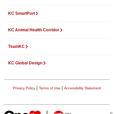
KC SmartPort
KC Animal Health Corridor
TeamKC
KC Global Design
|
|
Privacy Policy
Terms of Use
Accessibility Statement
©