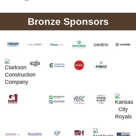
Bronze Sponsors