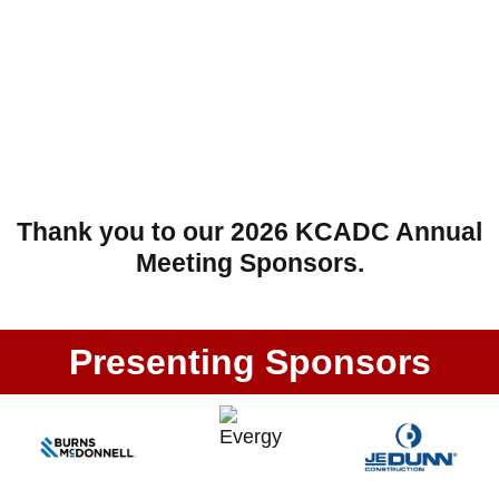
Thank you to our 2026 KCADC Annual
Meeting Sponsors.
Presenting Sponsors