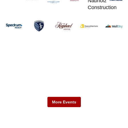
Mark Your Calendars
Don't miss upcoming KCADC events.
More Events