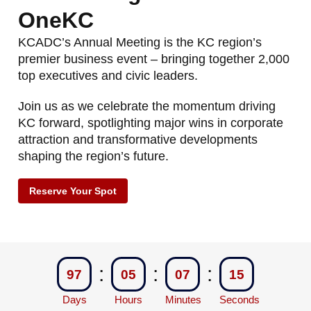
OneKC
KCADC’s Annual Meeting is the KC region’s
premier business event – bringing together 2,000
top executives and civic leaders.
Join us as we celebrate the momentum driving
KC forward, spotlighting major wins in corporate
attraction and transformative developments
shaping the region’s future.
Reserve Your Spot
:
:
:
97
05
07
15
Days
Hours
Minutes
Seconds