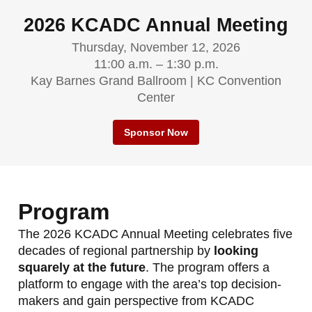
2026 KCADC Annual Meeting
Thursday, November 12, 2026
11:00 a.m. – 1:30 p.m.
Kay Barnes Grand Ballroom | KC Convention
Center
Sponsor Now
Program
The 2026 KCADC Annual Meeting celebrates five
decades of regional partnership by
looking
squarely at the future
. The program offers a
platform to engage with the area’s top decision-
makers and gain perspective from KCADC