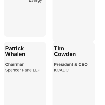
Evergy
Patrick
Tim
Whalen
Cowden
Chairman
President & CEO
Spencer Fane LLP
KCADC