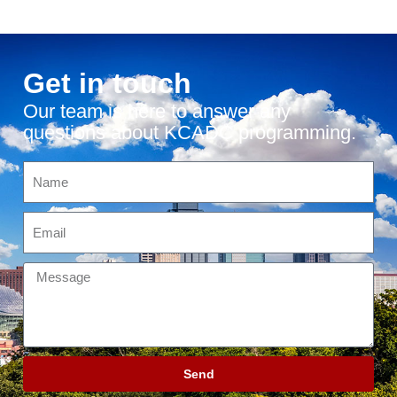
Get in touch
Our team is here to answer any
questions about KCADC programming.
Send