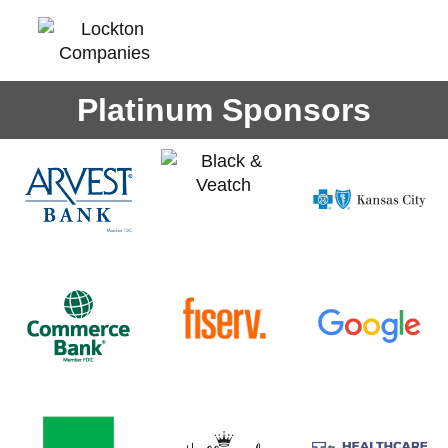
Platinum Sponsors