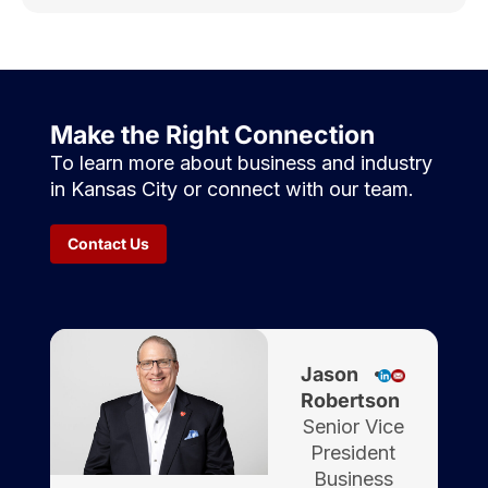
Make the Right Connection
To learn more about business and industry
in Kansas City or connect with our team.
Contact Us
Jason
Robertson
Senior Vice
President
Business