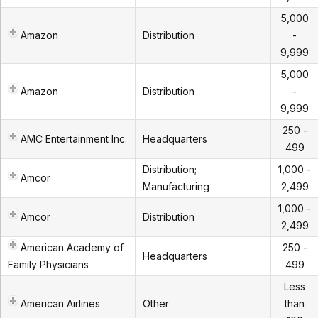
5,000
Amazon
Distribution
-
9,999
5,000
Amazon
Distribution
-
9,999
250 -
AMC Entertainment Inc.
Headquarters
499
Distribution;
1,000 -
Amcor
Manufacturing
2,499
1,000 -
Amcor
Distribution
2,499
American Academy of
250 -
Headquarters
Family Physicians
499
Less
American Airlines
Other
than