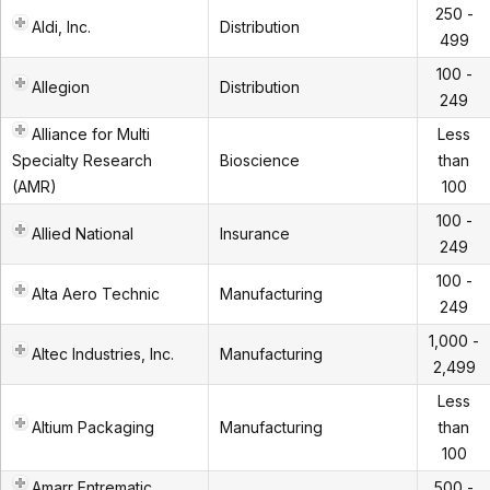
250 -
Aldi, Inc.
Distribution
499
100 -
Allegion
Distribution
249
Alliance for Multi
Less
Specialty Research
Bioscience
than
(AMR)
100
100 -
Allied National
Insurance
249
100 -
Alta Aero Technic
Manufacturing
249
1,000 -
Altec Industries, Inc.
Manufacturing
2,499
Less
Altium Packaging
Manufacturing
than
100
Amarr Entrematic
500 -