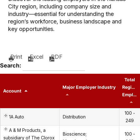
City region, including company size and
industry—essential for understanding the
region’s workforce, business landscape and
key opportunities.
Print
Excel
PDF
Search:
Total
Major Employer Industry
Regiona
Account
Employees
100 -
1A Auto
Distribution
249
A & M Products, a
Bioscience;
100 -
subsidiary of The Clorox