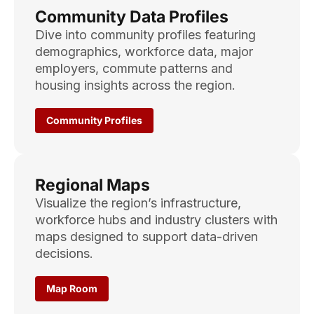
Community Data Profiles
Dive into community profiles featuring
demographics, workforce data, major
employers, commute patterns and
housing insights across the region.
Community Profiles
Regional Maps
Visualize the region’s infrastructure,
workforce hubs and industry clusters with
maps designed to support data-driven
decisions.
Map Room