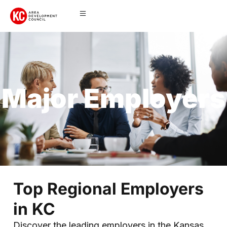
Major Employers
Top Regional Employers
in KC
Discover the leading employers in the Kansas