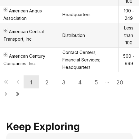
100
American Angus
100 -
Headquarters
Association
249
Less
American Central
Distribution
than
Transport, Inc.
100
Contact Centers;
American Century
500 -
Financial Services;
Companies, Inc.
999
Headquarters
1
2
3
4
5
20
…
Keep Exploring