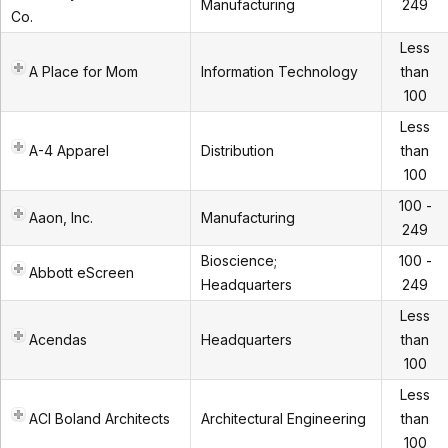
Manufacturing
249
Co.
Less
A Place for Mom
Information Technology
than
100
Less
A-4 Apparel
Distribution
than
100
100 -
Aaon, Inc.
Manufacturing
249
Bioscience;
100 -
Abbott eScreen
Headquarters
249
Less
Acendas
Headquarters
than
100
Less
ACI Boland Architects
Architectural Engineering
than
100