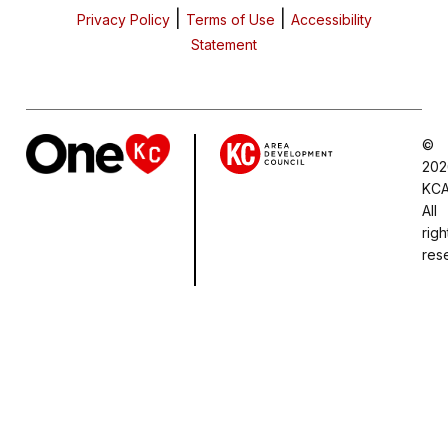
|
|
Privacy Policy
Terms of Use
Accessibility
Statement
©
202
KCA
All
righ
res