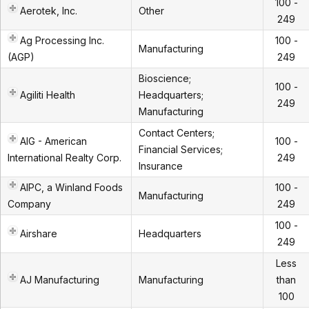
100 -
Aerotek, Inc.
Other
249
Ag Processing Inc.
100 -
Manufacturing
(AGP)
249
Bioscience;
100 -
Agiliti Health
Headquarters;
249
Manufacturing
Contact Centers;
AIG - American
100 -
Financial Services;
International Realty Corp.
249
Insurance
AIPC, a Winland Foods
100 -
Manufacturing
Company
249
100 -
Airshare
Headquarters
249
Less
AJ Manufacturing
Manufacturing
than
100