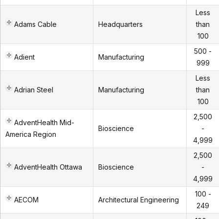
Less
Adams Cable
Headquarters
than
100
500 -
Adient
Manufacturing
999
Less
Adrian Steel
Manufacturing
than
100
2,500
AdventHealth Mid-
Bioscience
-
America Region
4,999
2,500
AdventHealth Ottawa
Bioscience
-
4,999
100 -
AECOM
Architectural Engineering
249