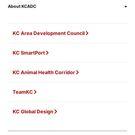
About KCADC
KC Area Development Council
KC SmartPort
KC Animal Health Corridor
TeamKC
KC Global Design