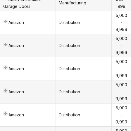
Manufacturing
Garage Doors
999
5,000
Amazon
Distribution
-
9,999
5,000
Amazon
Distribution
-
9,999
5,000
Amazon
Distribution
-
9,999
5,000
Amazon
Distribution
-
9,999
5,000
Amazon
Distribution
-
9,999
5,000