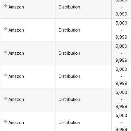
Amazon
Distribution
-
9,999
5,000
Amazon
Distribution
-
9,999
5,000
Amazon
Distribution
-
9,999
5,000
Amazon
Distribution
-
9,999
5,000
Amazon
Distribution
-
9,999
5,000
Amazon
Distribution
-
9,999