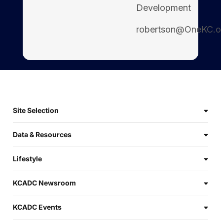
Development
robertson@OneKC.o
Site Selection
Data & Resources
Lifestyle
KCADC Newsroom
KCADC Events