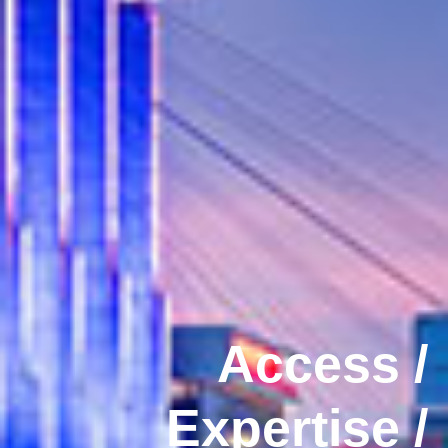
Access /
Expertise /