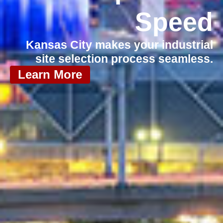
Speed
Kansas City makes your industrial
site selection process seamless.
Learn More