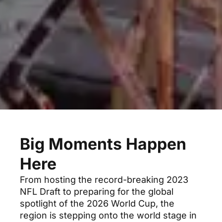
Big Moments Happen
Here
From hosting the record-breaking 2023
NFL Draft to preparing for the global
spotlight of the 2026 World Cup, the
region is stepping onto the world stage in