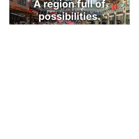
A region full of
possibilities.​