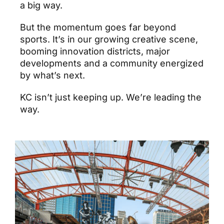
a big way.
But the momentum goes far beyond
sports. It’s in our growing creative scene,
booming innovation districts, major
developments and a community energized
by what’s next.
KC isn’t just keeping up. We’re leading the
way.