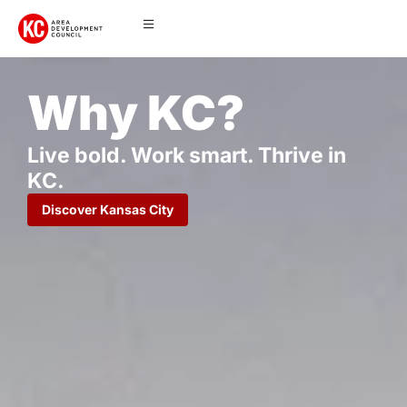
Why KC?
Live bold. Work smart. Thrive in
KC.
Discover Kansas City