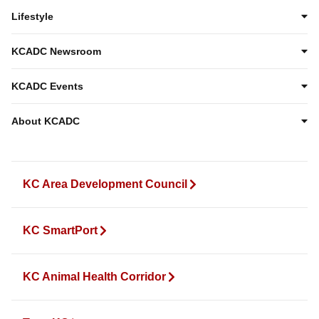
Lifestyle
KCADC Newsroom
KCADC Events
About KCADC
KC Area Development Council
KC SmartPort
KC Animal Health Corridor