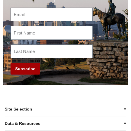
Subscribe
Site Selection
Data & Resources