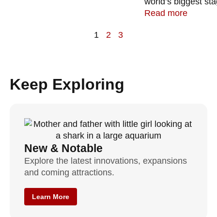
world’s biggest sta
Read more
1
2
3
Keep Exploring
New & Notable
Explore the latest innovations, expansions
and coming attractions.
Learn More