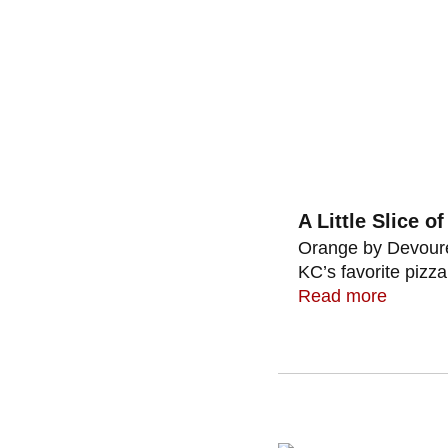
A Little Slice o
Orange by Devoured
KC’s favorite pizza 
Read more