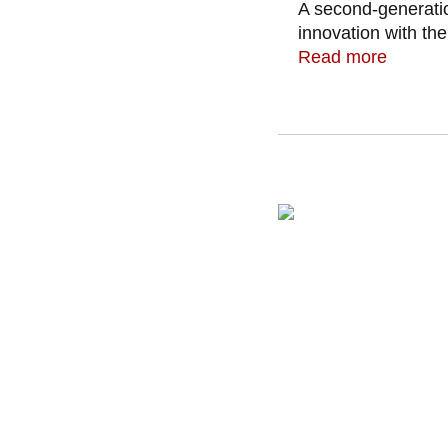
A second-generatio
innovation with the
Read more