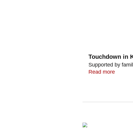
Touchdown in K
Supported by famil
Read more