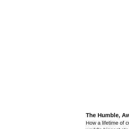
The Humble, Aw
How a lifetime of c