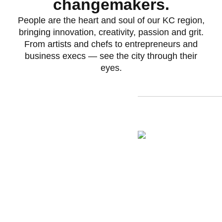
changemakers.
People are the heart and soul of our KC region,
bringing innovation, creativity, passion and grit.
From artists and chefs to entrepreneurs and
business execs — see the city through their
eyes.