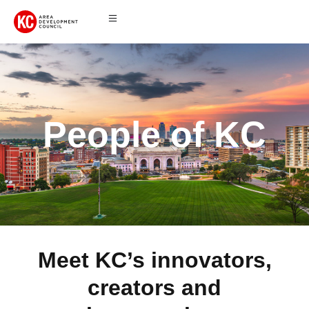
People of KC
Meet KC’s innovators,
creators and