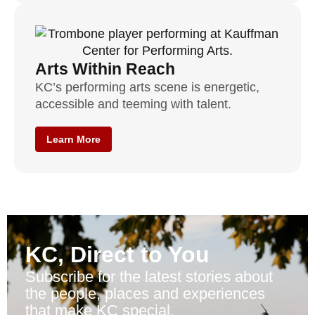
Arts Within Reach
KC’s performing arts scene is energetic,
accessible and teeming with talent.
Learn More
KC, Direct to You
Subscribe for the latest stories about
the people, places and experiences
that make KC special.