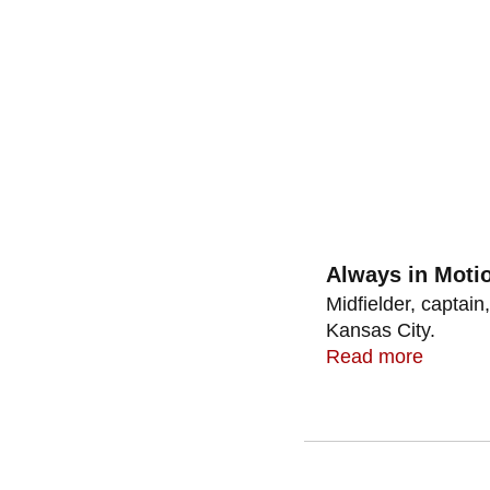
Always in Moti
Midfielder, captain
Kansas City.
Read more