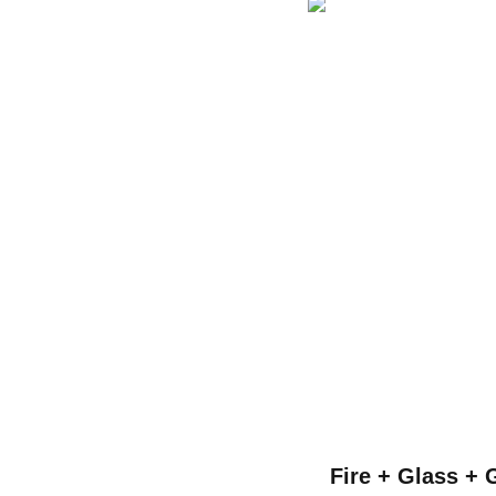
Fire + Glass + 