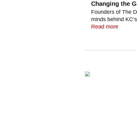
Changing the 
Founders of The D
minds behind KC’s 
Read more