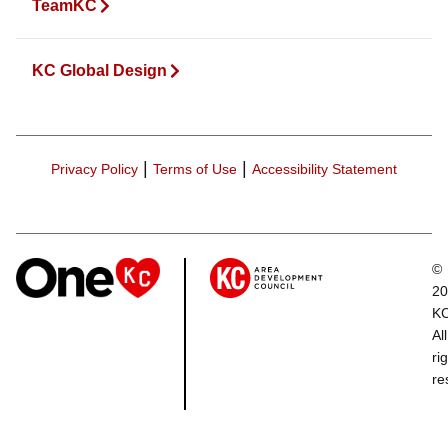
TeamKC
KC Global Design
|
|
Privacy Policy
Terms of Use
Accessibility Statement
©
20
K
All
ri
re