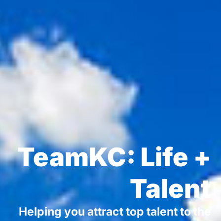
TeamKC: Life +
Talent
Helping you attract top talent to the