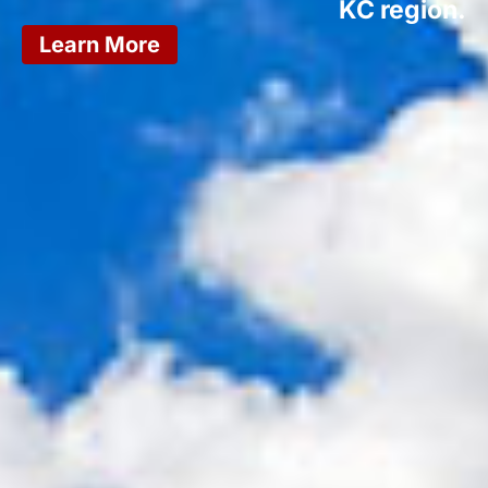
KC region.
Learn More