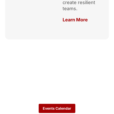
create resilient
teams.
Learn More
Upcoming
Events
See how the TeamKC
network is activating talent
strategies across KC.
Events Calendar