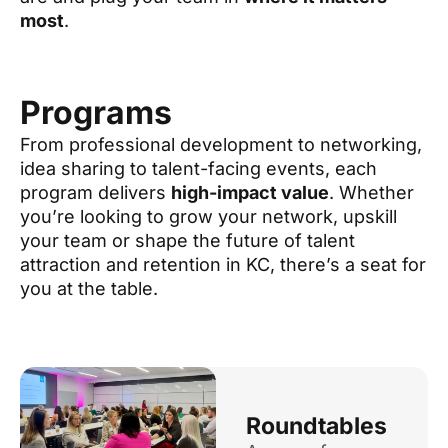
most
.
Programs
From professional development to networking,
idea sharing to talent-facing events, each
program delivers
high-impact value
. Whether
you’re looking to grow your network, upskill
your team or shape the future of talent
attraction and retention in KC, there’s a seat for
you at the table.
Roundtables