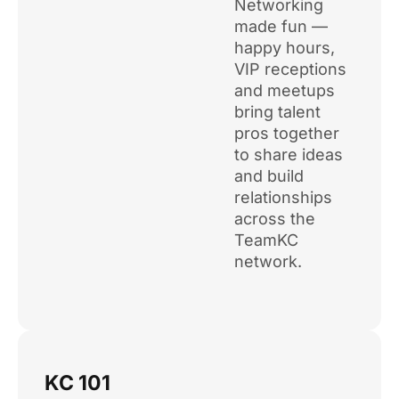
Networking
made fun —
happy hours,
VIP receptions
and meetups
bring talent
pros together
to share ideas
and build
relationships
across the
TeamKC
network.
KC 101