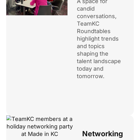
A space for
candid
conversations,
TeamKC
Roundtables
highlight trends
and topics
shaping the
talent landscape
today and
tomorrow.
Networking