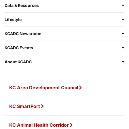
Data & Resources
Lifestyle
KCADC Newsroom
KCADC Events
About KCADC
KC Area Development Council
KC SmartPort
KC Animal Health Corridor