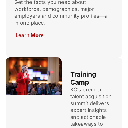
Get the facts you need about
workforce, demographics, major
employers and community profiles—all
in one place.
Learn More
Training
Camp
KC’s premier
talent acquisition
summit delivers
expert insights
and actionable
takeaways to