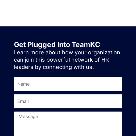
Get Plugged Into TeamKC
Learn more about how your organization
can join this powerful network of HR
leaders by connecting with us.