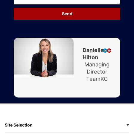
Send
Danielle
Hilton
Managing
Director
TeamKC
Site Selection