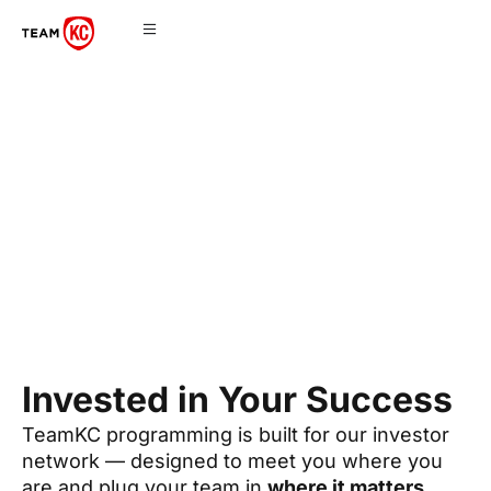
Programming
Invested in Your Success
TeamKC programming is built for our investor
network — designed to meet you where you
are and plug your team in
where it matters