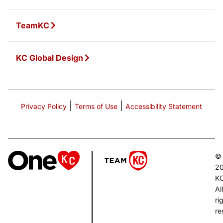
TeamKC
KC Global Design
|
|
Privacy Policy
Terms of Use
Accessibility Statement
©
2
K
All
ri
re