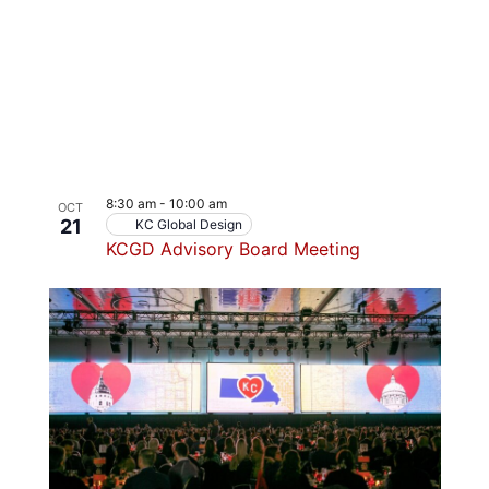
8:30 am
-
10:00 am
OCT
21
KC Global Design
KCGD Advisory Board Meeting