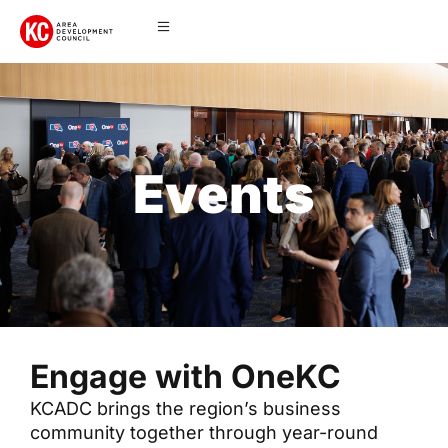
Events
Engage with OneKC
KCADC brings the region’s business
community together through year-round