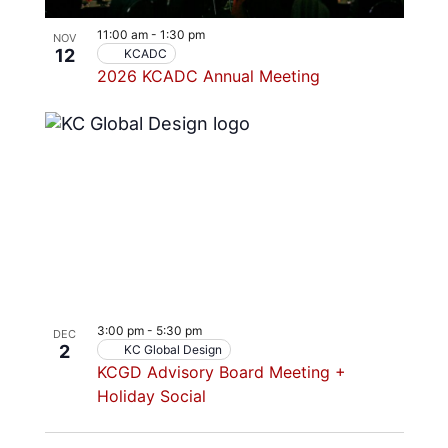
11:00 am
-
1:30 pm
NOV
12
KCADC
2026 KCADC Annual Meeting
3:00 pm
-
5:30 pm
DEC
2
KC Global Design
KCGD Advisory Board Meeting +
Holiday Social