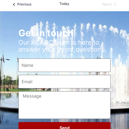
Today
Next
Events
Previous
Events
Get in touch
Our KCADC team is here to
answer your event questions.
Send