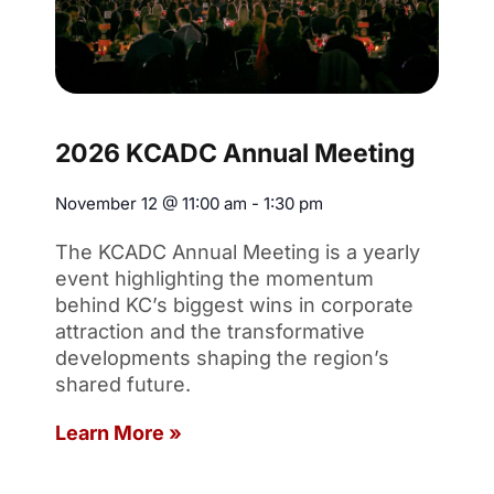
2026 KCADC Annual Meeting
November 12
@
11:00 am
-
1:30 pm
The KCADC Annual Meeting is a yearly
event highlighting the momentum
behind KC’s biggest wins in corporate
attraction and the transformative
developments shaping the region’s
shared future.
Learn More »