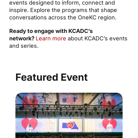
events designed to inform, connect and
inspire. Explore the programs that shape
conversations across the OneKC region.
Ready to engage with KCADC’s
network?
Learn more
about KCADC’s events
and series.
Featured Event