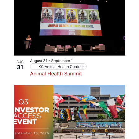
August 31
-
September 1
AUG
31
KC Animal Health Corridor
Animal Health Summit