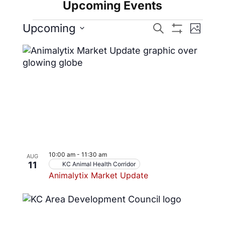
Upcoming Events
Events
Even
Upcoming
Search
Photo
Show
View
Select
Search
Filters
List
date.
Navig
and
of
Views
events
Navigatio
in
Photo
View
10:00 am
-
11:30 am
AUG
11
KC Animal Health Corridor
Animalytix Market Update