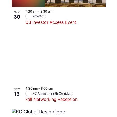
7:30 am
-
9:30 am
SEP
30
KCADC
Q3 Investor Access Event
4:30 pm
-
6:00 pm
OCT
13
KC Animal Health Corridor
Fall Networking Reception