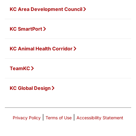
KC Area Development Council
KC SmartPort
KC Animal Health Corridor
TeamKC
KC Global Design
|
|
Privacy Policy
Terms of Use
Accessibility Statement