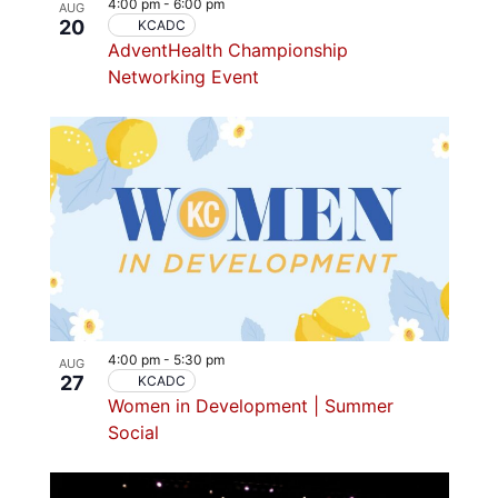
4:00 pm
-
6:00 pm
AUG
20
KCADC
AdventHealth Championship
Networking Event
4:00 pm
-
5:30 pm
AUG
27
KCADC
Women in Development | Summer
Social