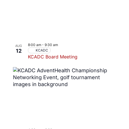
8:00 am
-
9:30 am
AUG
12
KCADC
KCADC Board Meeting