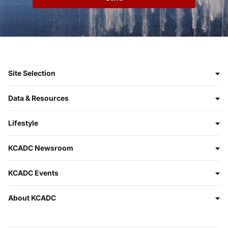
Site Selection
Data & Resources
Lifestyle
KCADC Newsroom
KCADC Events
About KCADC