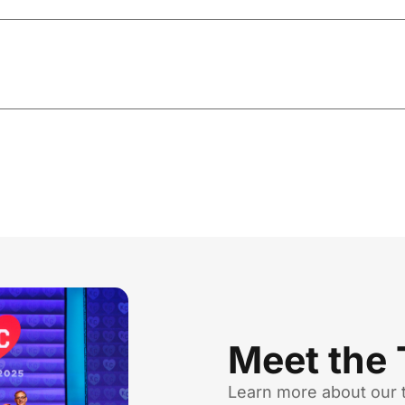
Meet the
Learn more about our 