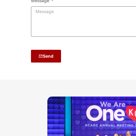
Message
Send