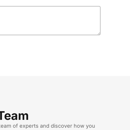
 Team
team of experts and discover how you