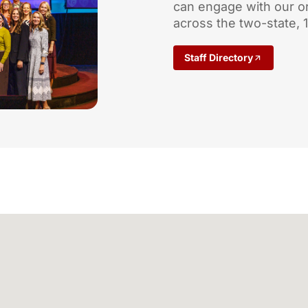
can engage with our o
across the two-state, 
Staff Directory