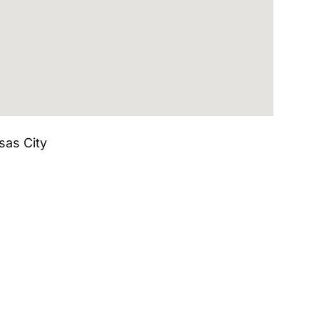
sas City