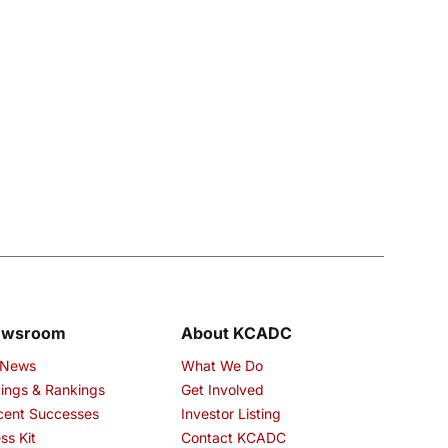
ewsroom
About KCADC
 News
What We Do
ings & Rankings
Get Involved
cent Successes
Investor Listing
ss Kit
Contact KCADC