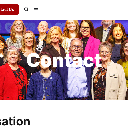
tact Us
Contact
sation