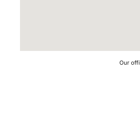
Our off