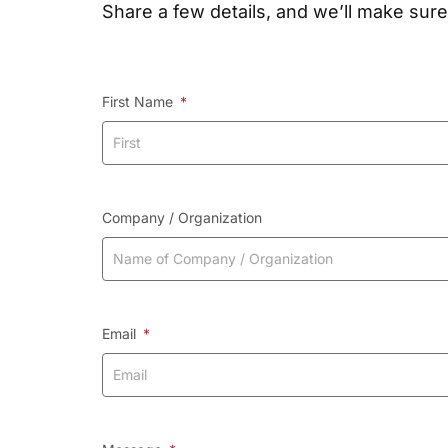
Share a few details, and we’ll make sure
First Name
Company / Organization
Email