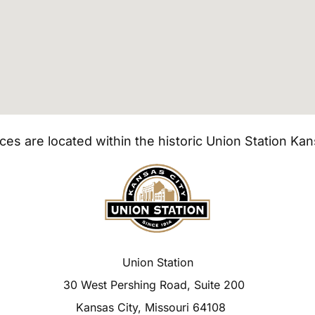
ices are located within the historic Union Station Kan
Union Station
30 West Pershing Road, Suite 200
Kansas City, Missouri 64108