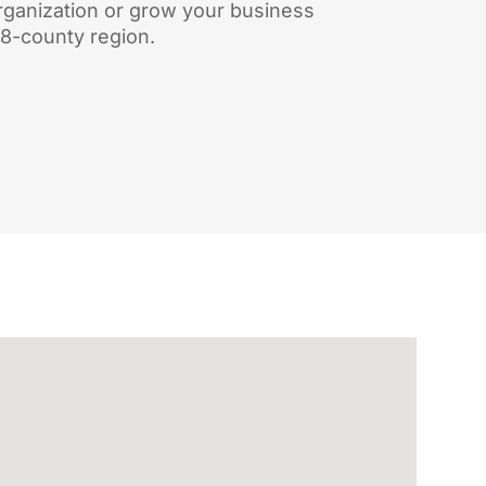
rganization or grow your business
18-county region.