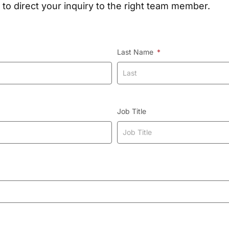
 to direct your inquiry to the right team member.
Last Name
Job Title