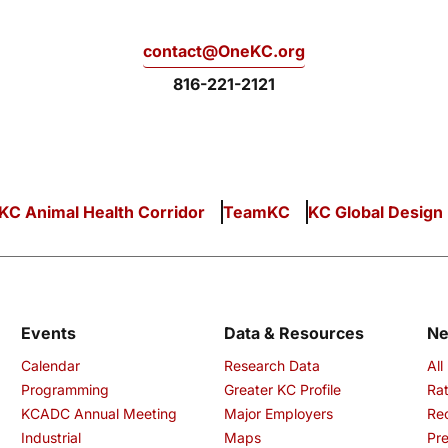
contact@OneKC.org
816-221-2121
KC Animal Health Corridor
TeamKC
KC Global Design
Events
Data & Resources
N
Calendar
Research Data
All
Programming
Greater KC Profile
Rat
KCADC Annual Meeting
Major Employers
Re
Industrial
Maps
Pre