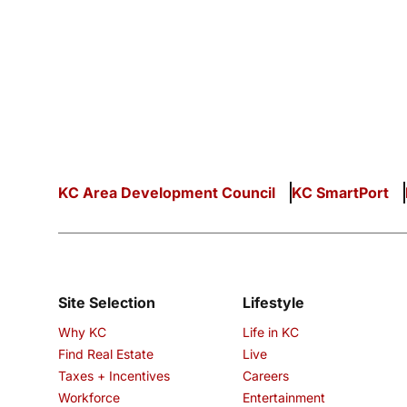
KC Area Development Council
KC SmartPort
Site Selection
Lifestyle
Why KC
Life in KC
Find Real Estate
Live
Taxes + Incentives
Careers
Workforce
Entertainment