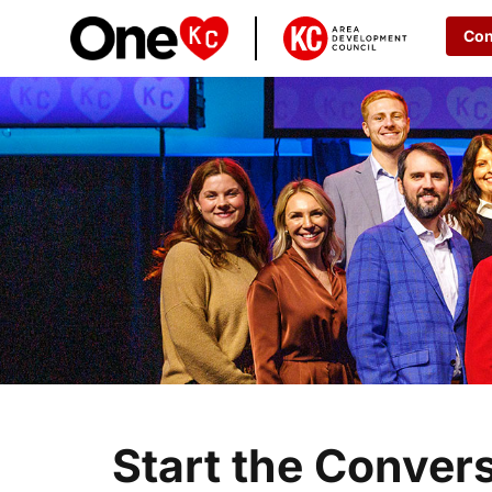
Con
Start the Conver