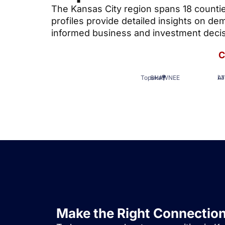
The Kansas City region spans 18 counti
profiles provide detailed insights on 
informed business and investment decis
C
A
Topeka
SHAWNEE
La
Make the Right Connectio