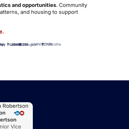
tics and opportunities
. Community
atterns, and housing to support
e.
Chillicothe
LIVINGSTON
AY
ings
Lexington
LAFAYETTE
lley
Odessa
JOHNSON
on
ertson
nior Vice