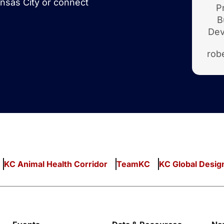
nsas City or connect
P
B
Dev
rob
KC Animal Health Corridor
TeamKC
KC Global Desig