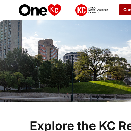
Con
Explore the KC R