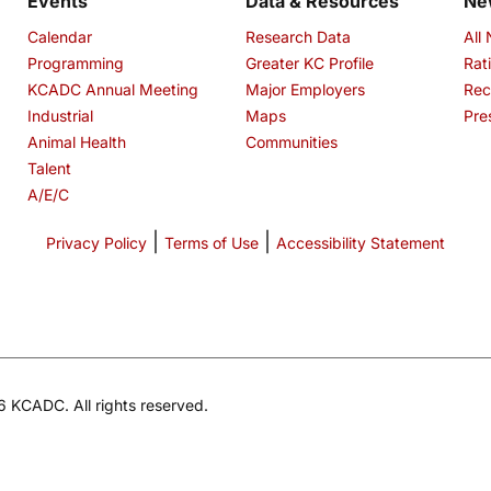
Events
Data & Resources
Ne
Calendar
Research Data
All
Programming
Greater KC Profile
Rat
KCADC Annual Meeting
Major Employers
Rec
Industrial
Maps
Pre
Animal Health
Communities
Talent
A/E/C
|
|
Privacy Policy
Terms of Use
Accessibility Statement
 KCADC. All rights reserved.