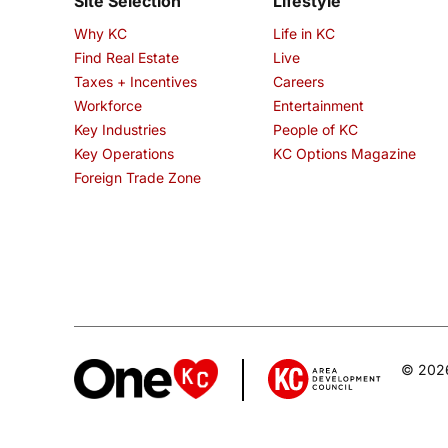
Site Selection
Lifestyle
Why KC
Life in KC
Find Real Estate
Live
Taxes + Incentives
Careers
Workforce
Entertainment
Key Industries
People of KC
Key Operations
KC Options Magazine
Foreign Trade Zone
© 2026