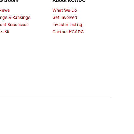
wsroom
About KCADC
 News
What We Do
ings & Rankings
Get Involved
ent Successes
Investor Listing
ss Kit
Contact KCADC