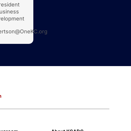
resident
usiness
elopment
ertson@OneKC.org
n