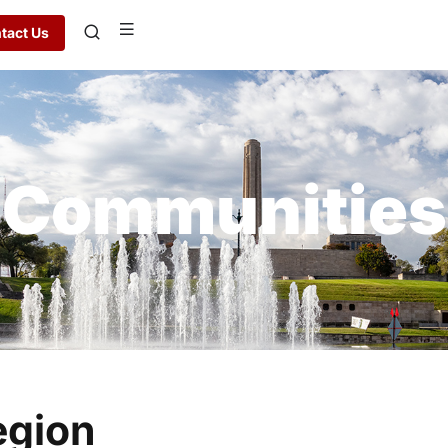
tact Us
Communities
egion