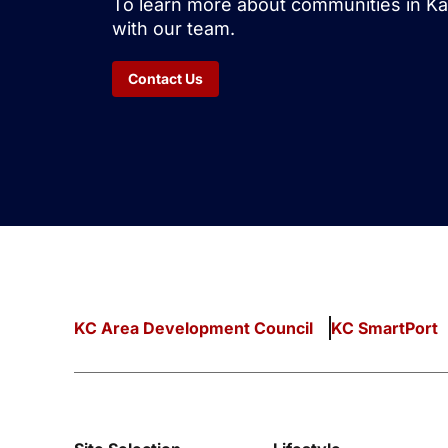
To learn more about communities in Ka
with our team.
Contact Us
KC Area Development Council
KC SmartPort