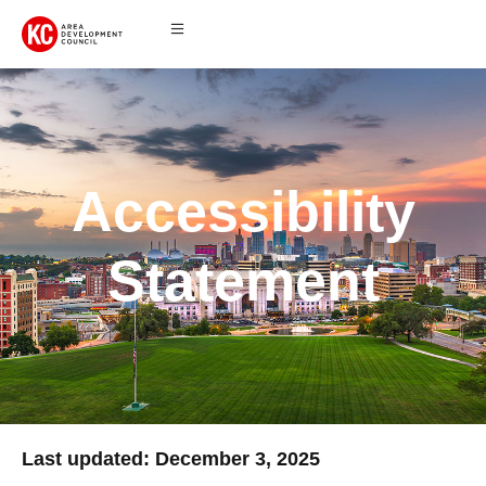
Accessibility
Statement
Last updated: December 3, 2025