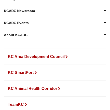
KCADC Newsroom
KCADC Events
About KCADC
KC Area Development Council
KC SmartPort
KC Animal Health Corridor
TeamKC