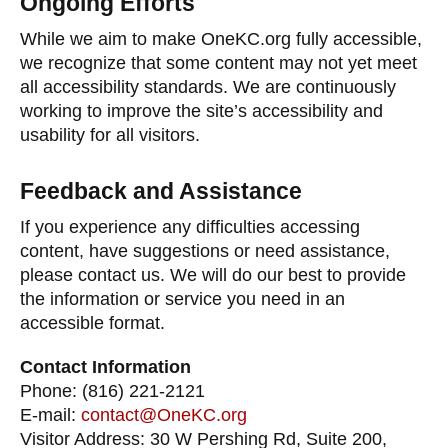
Ongoing Efforts
While we aim to make OneKC.org fully accessible,
we recognize that some content may not yet meet
all accessibility standards. We are continuously
working to improve the site’s accessibility and
usability for all visitors.
Feedback and Assistance
If you experience any difficulties accessing
content, have suggestions or need assistance,
please contact us. We will do our best to provide
the information or service you need in an
accessible format.
Contact Information
Phone: (816) 221-2121
E-mail:
contact@OneKC.org
Visitor Address: 30 W Pershing Rd, Suite 200,