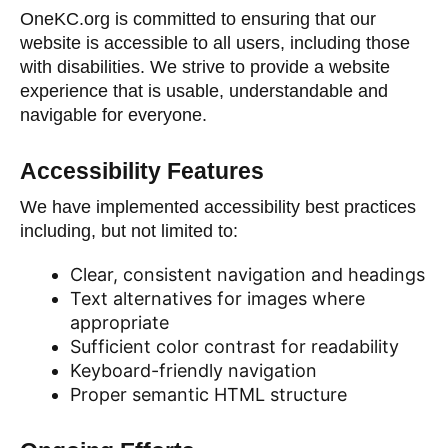
OneKC.org is committed to ensuring that our
website is accessible to all users, including those
with disabilities. We strive to provide a website
experience that is usable, understandable and
navigable for everyone.
Accessibility Features
We have implemented accessibility best practices
including, but not limited to:
Clear, consistent navigation and headings
Text alternatives for images where
appropriate
Sufficient color contrast for readability
Keyboard-friendly navigation
Proper semantic HTML structure