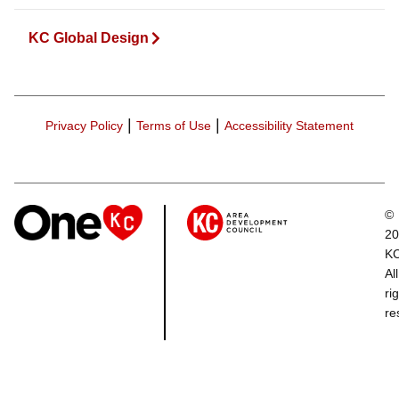
KC Global Design
|
|
Privacy Policy
Terms of Use
Accessibility Statement
©
20
K
All
ri
re