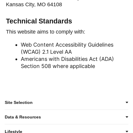
Kansas City, MO 64108
Technical Standards
This website aims to comply with:
Web Content Accessibility Guidelines
(WCAG) 2.1 Level AA
Americans with Disabilities Act (ADA)
Section 508 where applicable
Site Selection
Data & Resources
Lifestyle