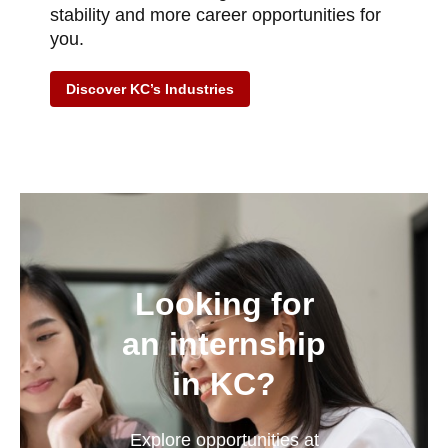
stability and more career opportunities for
you.
Discover KC’s Industries
Looking for
an internship
in KC?
Explore opportunities at