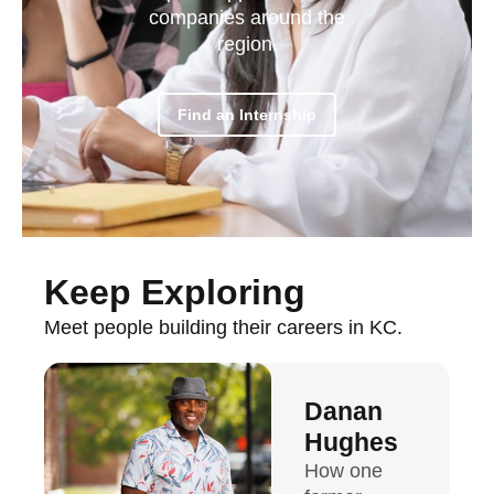
companies around the
region.
Find an Internship
Keep Exploring
Meet people building their careers in KC.
Danan
Hughes
How one