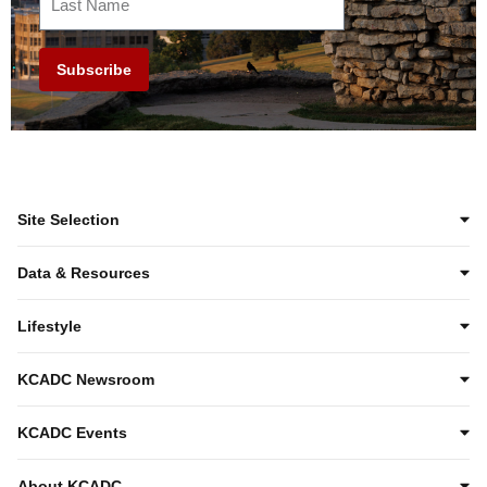
Subscribe
Site Selection
Data & Resources
Lifestyle
KCADC Newsroom
KCADC Events
About KCADC