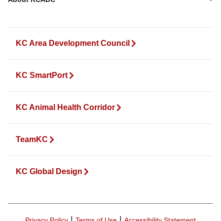
KC Area Development Council
KC SmartPort
KC Animal Health Corridor
TeamKC
KC Global Design
|
|
Privacy Policy
Terms of Use
Accessibility Statement