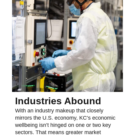
Industries Abound
With an industry makeup that closely
mirrors the U.S. economy, KC’s economic
wellbeing isn’t hinged on one or two key
sectors. That means greater market