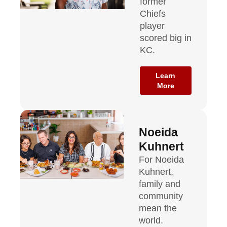
former
Chiefs
player
scored big in
KC.
Learn
More
Noeida
Kuhnert
For Noeida
Kuhnert,
family and
community
mean the
world.