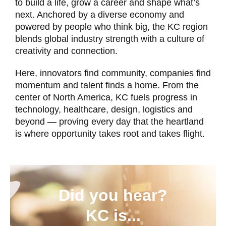
to build a life, grow a career and shape what’s
next. Anchored by a diverse economy and
powered by people who think big, the KC region
blends global industry strength with a culture of
creativity and connection.
Here, innovators find community, companies find
momentum and talent finds a home. From the
center of North America, KC fuels progress in
technology, healthcare, design, logistics and
beyond — proving every day that the heartland
is where opportunity takes root and takes flight.
Did you hear?
KC is...