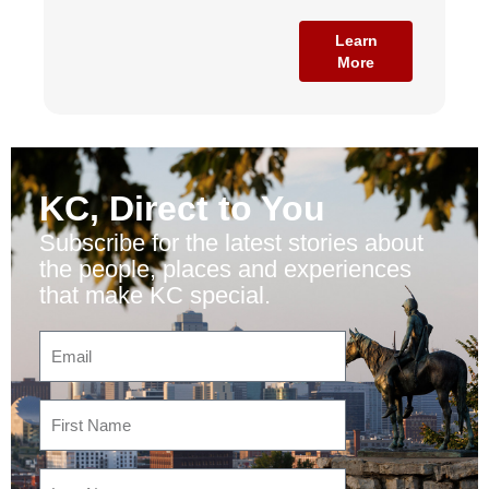
Learn
More
KC, Direct to You
Subscribe for the latest stories about
the people, places and experiences
that make KC special.