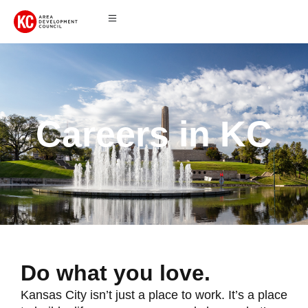
Careers in KC
Do what you love.
Kansas City isn’t just a place to work. It’s a place