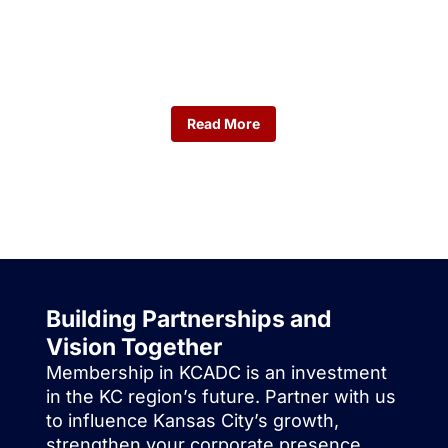
Calendars
Don't miss upcoming KCADC events.
Read More
Building Partnerships and
Vision Together
Membership in KCADC is an investment
in the KC region’s future. Partner with us
to influence Kansas City’s growth,
strengthen your corporate presence,