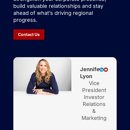
build valuable relationships and stay
ahead of what’s driving regional
progress.
Contact Us
Jennifer
Lyon
Vice
President
Investor
Relations
&
Marketing