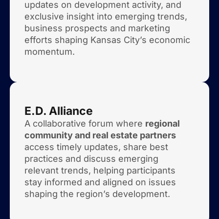
updates on development activity, and
exclusive insight into emerging trends,
business prospects and marketing
efforts shaping Kansas City’s economic
momentum.
E.D. Alliance
A collaborative forum where
regional
community and real estate partners
access timely updates, share best
practices and discuss emerging
relevant trends, helping participants
stay informed and aligned on issues
shaping the region’s development.