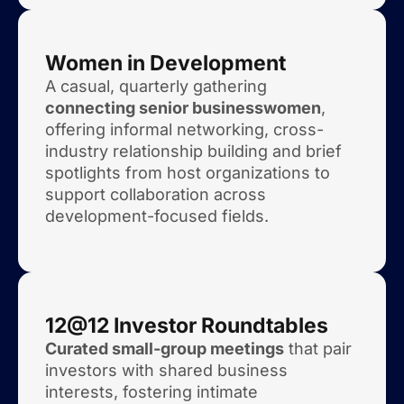
Women in Development
A casual, quarterly gathering
connecting senior businesswomen
,
offering informal networking, cross-
industry relationship building and brief
spotlights from host organizations to
support collaboration across
development-focused fields.
12@12 Investor Roundtables
Curated small-group meetings
that pair
investors with shared business
interests, fostering intimate