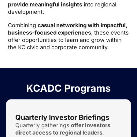
provide meaningful insights
into regional
development.
Combining
casual networking with impactful,
business-focused experiences
, these events
offer opportunities to learn and grow within
the KC civic and corporate community.
KCADC Programs
Quarterly Investor Briefings
Quarterly gatherings
offer investors
direct access to regional leaders
,