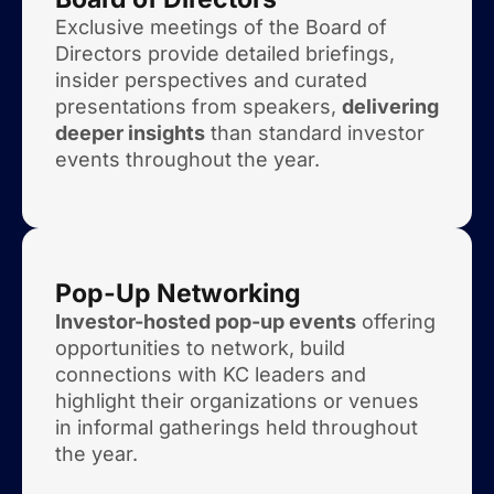
Exclusive meetings of the Board of
Directors provide detailed briefings,
insider perspectives and curated
presentations from speakers,
delivering
deeper insights
than standard investor
events throughout the year.
Pop-Up Networking
Investor-hosted pop-up events
offering
opportunities to network, build
connections with KC leaders and
highlight their organizations or venues
in informal gatherings held throughout
the year.