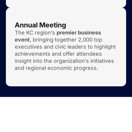
Annual Meeting
The KC region’s
premier business
event
, bringing together 2,000 top
executives and civic leaders to highlight
achievements and offer attendees
insight into the organization’s initiatives
and regional economic progress.
Mark Your