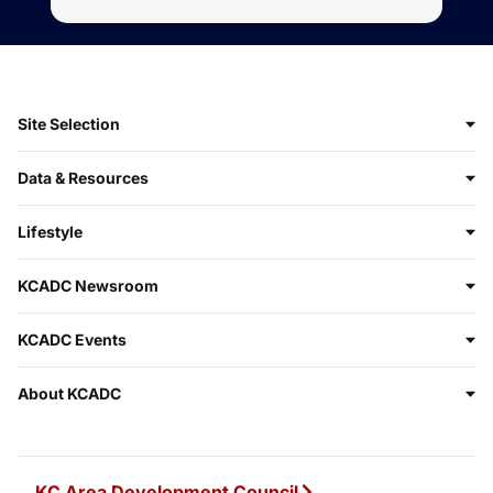
Site Selection
Data & Resources
Lifestyle
KCADC Newsroom
KCADC Events
About KCADC
KC Area Development Council