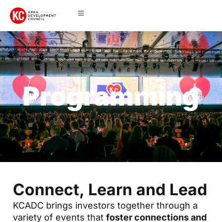
Programming
Connect, Learn and Lead
KCADC brings investors together through a
variety of events that
foster connections and