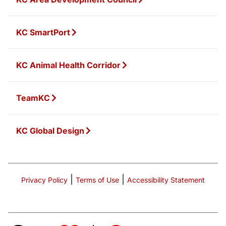
KC SmartPort
KC Animal Health Corridor
TeamKC
KC Global Design
|
|
Privacy Policy
Terms of Use
Accessibility Statement