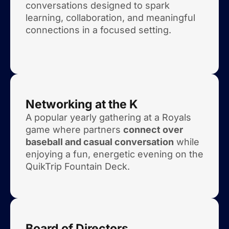
conversations designed to spark
learning, collaboration, and meaningful
connections in a focused setting.
Networking at the K
A popular yearly gathering at a Royals
game where partners
connect over
baseball and casual conversation
while
enjoying a fun, energetic evening on the
QuikTrip Fountain Deck.
Board of Directors