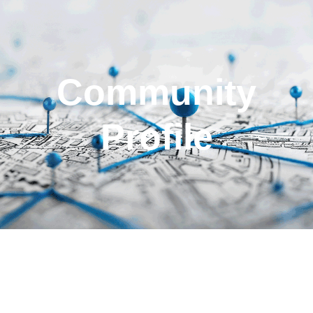
Community
Profile