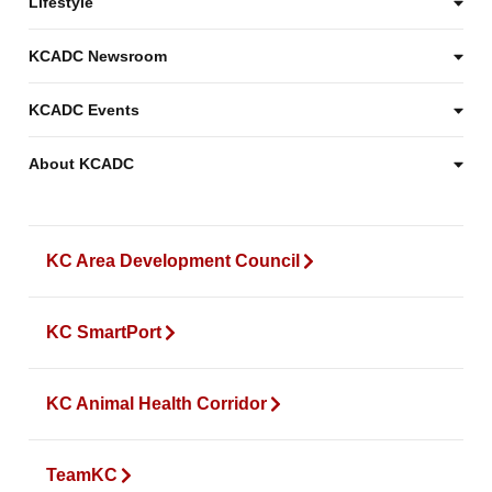
Lifestyle
KCADC Newsroom
KCADC Events
About KCADC
KC Area Development Council
KC SmartPort
KC Animal Health Corridor
TeamKC