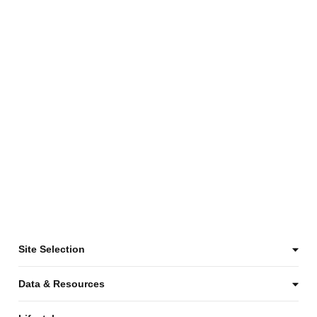
Site Selection
Data & Resources