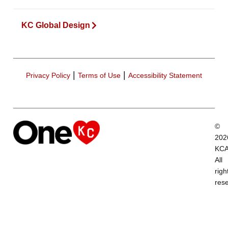
KC Global Design
|
|
Privacy Policy
Terms of Use
Accessibility Statement
©
202
KCA
All
righ
res