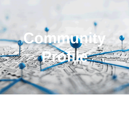
Community
Profile