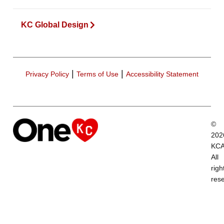
KC Global Design
|
|
Privacy Policy
Terms of Use
Accessibility Statement
©
202
KCA
All
righ
res