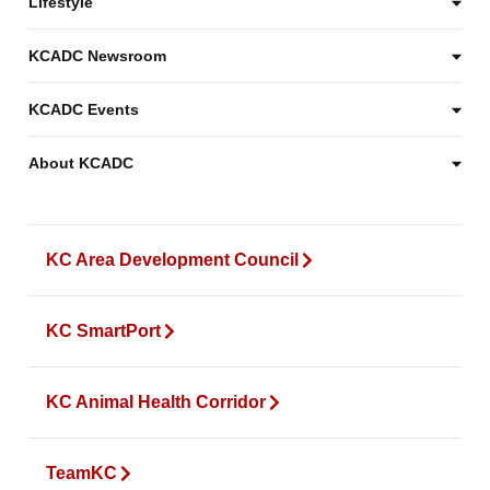
Lifestyle
KCADC Newsroom
KCADC Events
About KCADC
KC Area Development Council
KC SmartPort
KC Animal Health Corridor
TeamKC