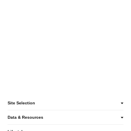
Site Selection
Data & Resources