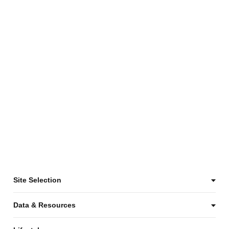
Site Selection
Data & Resources