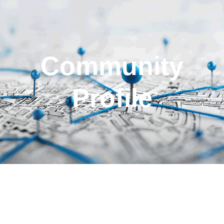
Community
Profile