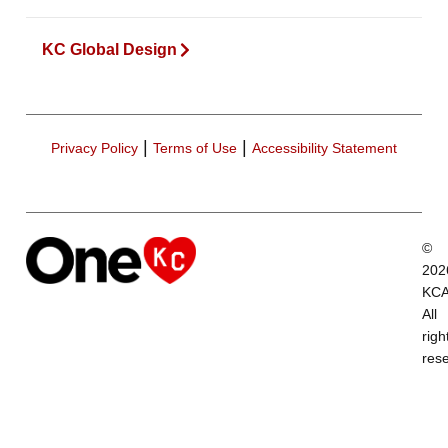
KC Global Design
|
|
Privacy Policy
Terms of Use
Accessibility Statement
©
202
KCA
All
righ
res