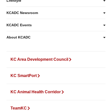
Lifestyle
KCADC Newsroom
KCADC Events
About KCADC
KC Area Development Council
KC SmartPort
KC Animal Health Corridor
TeamKC