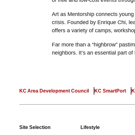
of free and low-cost events throug
Art as Mentorship connects young 
crisis. Founded by Enrique Chi, l
offers a variety of camps, worksho
Far more than a “highbrow” pasti
neighbors. It’s an essential part o
KC Area Development Council
KC SmartPort
K
Site Selection
Lifestyle