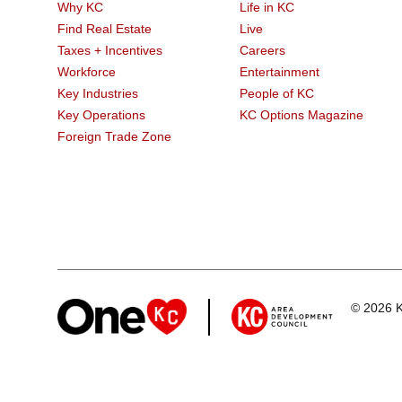
Why KC
Life in KC
Find Real Estate
Live
Taxes + Incentives
Careers
Workforce
Entertainment
Key Industries
People of KC
Key Operations
KC Options Magazine
Foreign Trade Zone
© 2026 K