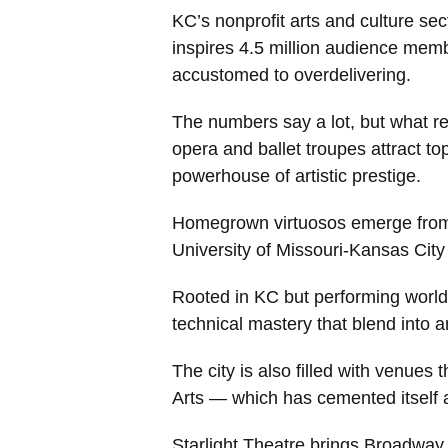
KC’s nonprofit arts and culture se
inspires 4.5 million audience memb
accustomed to overdelivering.
The numbers say a lot, but what rea
opera and ballet troupes attract t
powerhouse of artistic prestige.
Homegrown virtuosos emerge from a
University of Missouri-Kansas Ci
Rooted in KC but performing worldw
technical mastery that blend into 
The city is also filled with venues
Arts — which has cemented itself a
Starlight Theatre brings Broadway