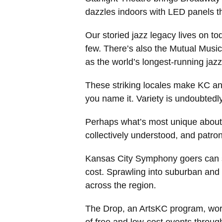
dazzles indoors with LED panels th
Our storied jazz legacy lives on 
few. There’s also the Mutual Music
as the world’s longest-running jaz
These striking locales make KC an
you name it. Variety is undoubtedly
Perhaps what’s most unique about t
collectively understood, and patro
Kansas City Symphony goers can sn
cost. Sprawling into suburban and 
across the region.
The Drop, an ArtsKC program, works