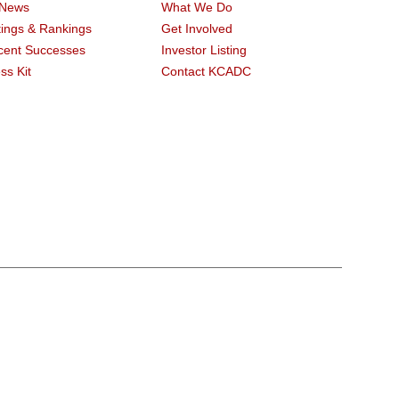
 News
What We Do
ings & Rankings
Get Involved
cent Successes
Investor Listing
ss Kit
Contact KCADC