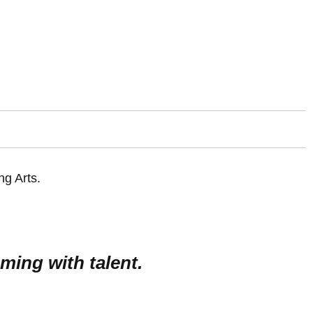
ming with talent.