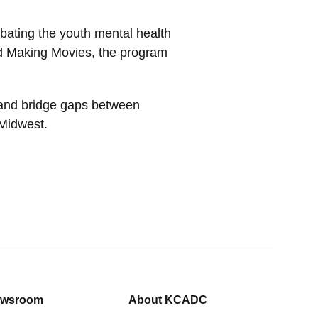
bating the youth mental health
nd Making Movies, the program
 and bridge gaps between
 Midwest.
wsroom
About KCADC