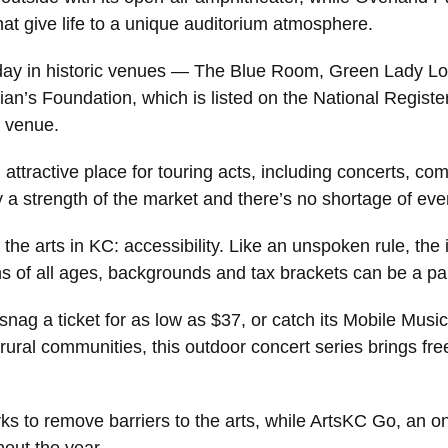
at give life to a unique auditorium atmosphere.
today in historic venues — The Blue Room, Green Lady 
ian’s Foundation, which is listed on the National Registe
z venue.
 attractive place for touring acts, including concerts,
 a strength of the market and there’s no shortage of event
he arts in KC: accessibility. Like an unspoken rule, the 
ns of all ages, backgrounds and tax brackets can be a par
ag a ticket for as low as $37, or catch its Mobile Musi
rural communities, this outdoor concert series brings fr
 to remove barriers to the arts, while ArtsKC Go, an on