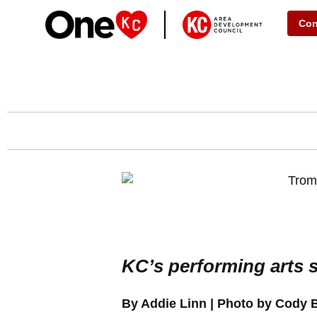
Con
KC’s performing arts s
By Addie Linn | Photo by Cody 