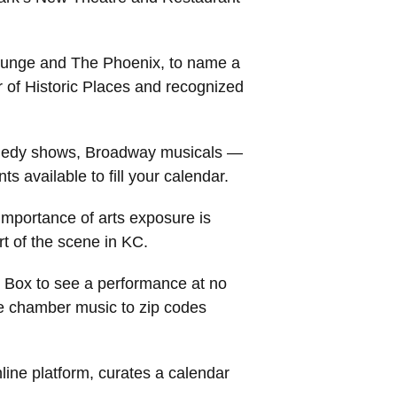
Lounge and The Phoenix, to name a
r of Historic Places and recognized
 comedy shows, Broadway musicals —
s available to fill your calendar.
importance of arts exposure is
t of the scene in KC.
c Box to see a performance at no
ee chamber music to zip codes
line platform, curates a calendar