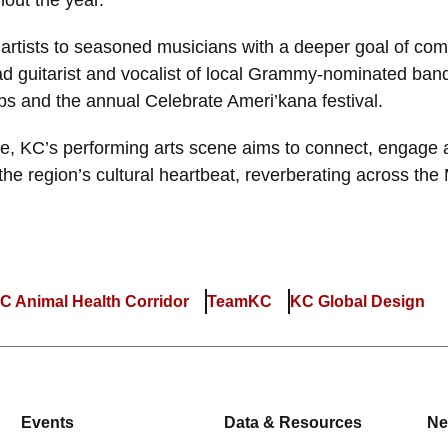
hout the year.
artists to seasoned musicians with a deeper goal of com
ead guitarist and vocalist of local Grammy-nominated ba
ps and the annual Celebrate Ameri’kana festival.
me, KC’s performing arts scene aims to connect, engage
f the region’s cultural heartbeat, reverberating across the
C Animal Health Corridor
TeamKC
KC Global Design
Events
Data & Resources
Ne