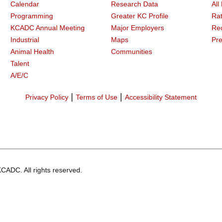
Calendar
Research Data
All
Programming
Greater KC Profile
Rat
KCADC Annual Meeting
Major Employers
Re
Industrial
Maps
Pre
Animal Health
Communities
Talent
A/E/C
|
|
Privacy Policy
Terms of Use
Accessibility Statement
CADC. All rights reserved.