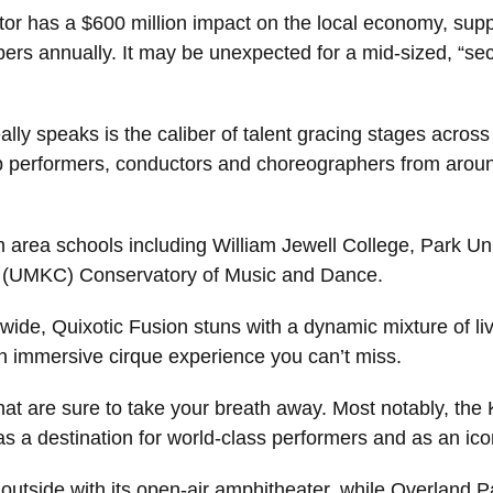
ctor has a $600 million impact on the local economy, sup
ers annually. It may be unexpected for a mid-sized, “se
lly speaks is the caliber of talent gracing stages across
op performers, conductors and choreographers from aroun
rea schools including William Jewell College, Park Uni
ty (UMKC) Conservatory of Music and Dance.
ide, Quixotic Fusion stuns with a dynamic mixture of liv
an immersive cirque experience you can’t miss.
 that are sure to take your breath away. Most notably, th
s a destination for world-class performers and as an icon
 outside with its open-air amphitheater, while Overland