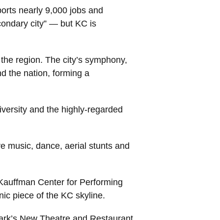
ports nearly 9,000 jobs and
condary city” — but KC is
 the region. The city’s symphony,
d the nation, forming a
versity and the highly-regarded
e music, dance, aerial stunts and
e Kauffman Center for Performing
ic piece of the KC skyline.
 Park’s New Theatre and Restaurant