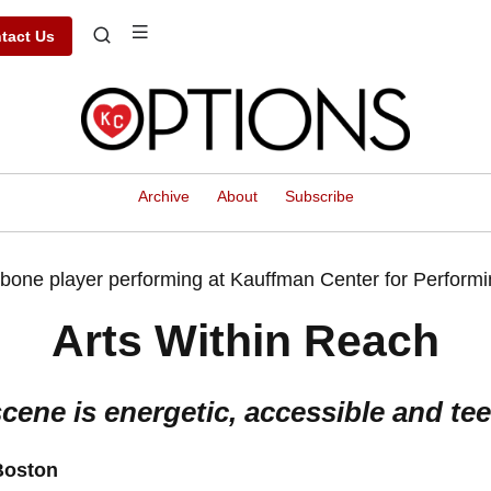
tact Us
Archive
About
Subscribe
Arts Within Reach
cene is energetic, accessible and tee
Boston