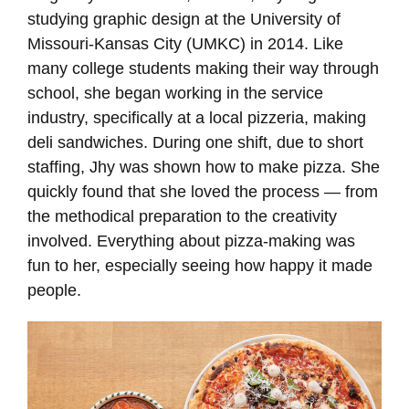
studying graphic design at the University of
Missouri-Kansas City (UMKC) in 2014. Like
many college students making their way through
school, she began working in the service
industry, specifically at a local pizzeria, making
deli sandwiches. During one shift, due to short
staffing, Jhy was shown how to make pizza. She
quickly found that she loved the process — from
the methodical preparation to the creativity
involved. Everything about pizza-making was
fun to her, especially seeing how happy it made
people.