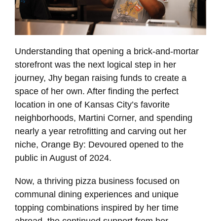
Understanding that opening a brick-and-mortar
storefront was the next logical step in her
journey, Jhy began raising funds to create a
space of her own. After finding the perfect
location in one of Kansas City’s favorite
neighborhoods, Martini Corner, and spending
nearly a year retrofitting and carving out her
niche, Orange By: Devoured opened to the
public in August of 2024.
Now, a thriving pizza business focused on
communal dining experiences and unique
topping combinations inspired by her time