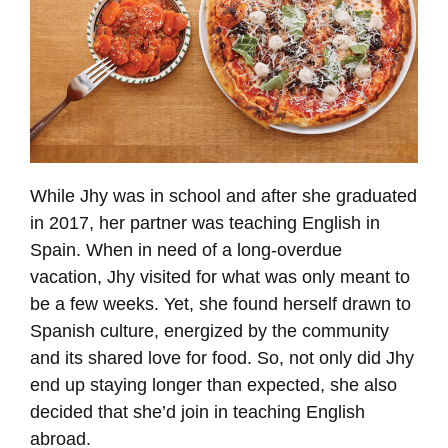
While Jhy was in school and after she graduated
in 2017, her partner was teaching English in
Spain. When in need of a long-overdue
vacation, Jhy visited for what was only meant to
be a few weeks. Yet, she found herself drawn to
Spanish culture, energized by the community
and its shared love for food. So, not only did Jhy
end up staying longer than expected, she also
decided that she’d join in teaching English
abroad.