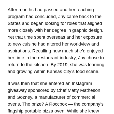
After months had passed and her teaching
program had concluded, Jhy came back to the
States and began looking for roles that aligned
more closely with her degree in graphic design.
Yet that time spent overseas and her exposure
to new cuisine had altered her worldview and
aspirations. Recalling how much she’d enjoyed
her time in the restaurant industry, Jhy chose to
return to the kitchen. By 2019, she was learning
and growing within Kansas City’s food scene.
It was then that she entered an Instagram
giveaway sponsored by Chef Matty Matheson
and Gozney, a manufacturer of commercial
ovens. The prize? A Roccbox — the company’s
flagship portable pizza oven. While she knew