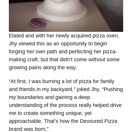
Elated and with her newly acquired pizza oven,
Jhy viewed this as an opportunity to begin
forging her own path and perfecting her pizza-
making craft, but that didn’t come without some
growing pains along the way.
“At first, I was burning a lot of pizza for family
and friends in my backyard,” joked Jhy. “Pushing
my boundaries and gaining a deep
understanding of the process really helped drive
me to create something unique, yet
approachable. That’s how the Devoured Pizza
brand was born.”