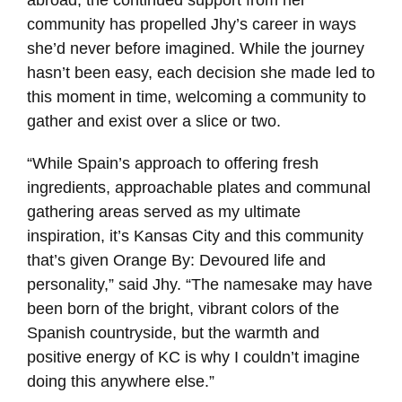
abroad, the continued support from her
community has propelled Jhy’s career in ways
she’d never before imagined. While the journey
hasn’t been easy, each decision she made led to
this moment in time, welcoming a community to
gather and exist over a slice or two.
“While Spain’s approach to offering fresh
ingredients, approachable plates and communal
gathering areas served as my ultimate
inspiration, it’s Kansas City and this community
that’s given Orange By: Devoured life and
personality,” said Jhy. “The namesake may have
been born of the bright, vibrant colors of the
Spanish countryside, but the warmth and
positive energy of KC is why I couldn’t imagine
doing this anywhere else.”