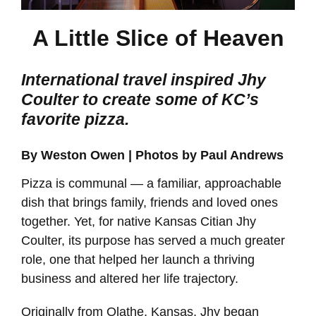
A Little Slice of Heaven
International travel inspired Jhy
Coulter to create some of KC’s
favorite pizza.
By Weston Owen | Photos by Paul Andrews
Pizza is communal — a familiar, approachable
dish that brings family, friends and loved ones
together. Yet, for native Kansas Citian Jhy
Coulter, its purpose has served a much greater
role, one that helped her launch a thriving
business and altered her life trajectory.
Originally from Olathe, Kansas, Jhy began