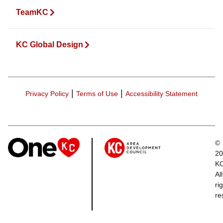
TeamKC
KC Global Design
|
|
Privacy Policy
Terms of Use
Accessibility Statement
©
20
K
All
ri
re