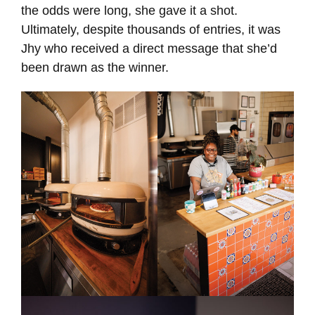
the odds were long, she gave it a shot.
Ultimately, despite thousands of entries, it was
Jhy who received a direct message that she’d
been drawn as the winner.