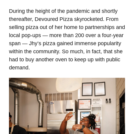
During the height of the pandemic and shortly
thereafter, Devoured Pizza skyrocketed. From
selling pizza out of her home to partnerships and
local pop-ups — more than 200 over a four-year
span — Jhy’s pizza gained immense popularity
within the community. So much, in fact, that she
had to buy another oven to keep up with public
demand.