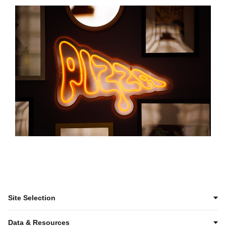
Site Selection
Data & Resources