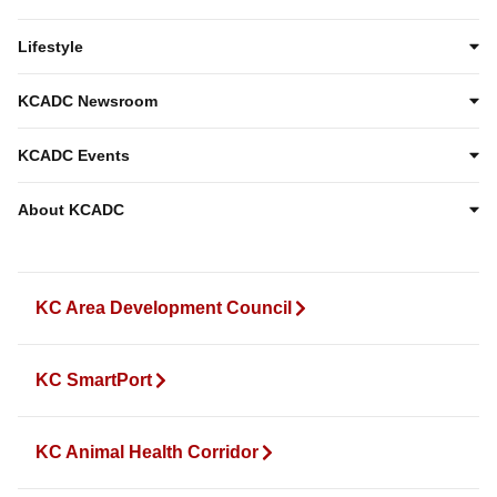
Lifestyle
KCADC Newsroom
KCADC Events
About KCADC
KC Area Development Council
KC SmartPort
KC Animal Health Corridor