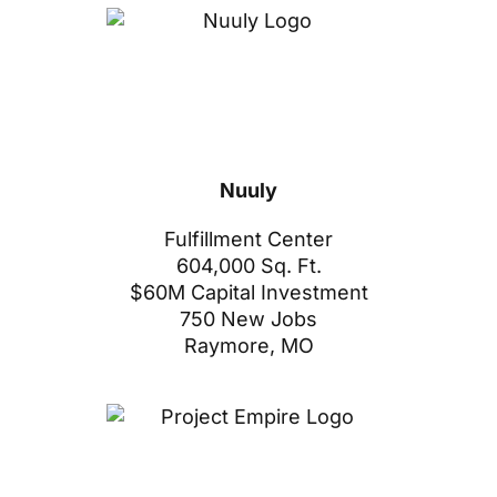
Nuuly
Fulfillment Center
604,000 Sq. Ft.
$60M Capital Investment
750 New Jobs
Raymore, MO