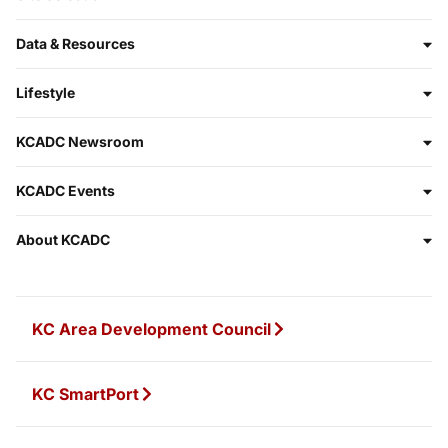
Data & Resources
Lifestyle
KCADC Newsroom
KCADC Events
About KCADC
KC Area Development Council
KC SmartPort