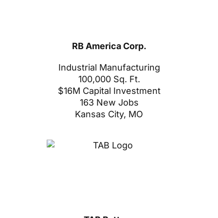
RB America Corp.
Industrial Manufacturing
100,000 Sq. Ft.
$16M Capital Investment
163 New Jobs
Kansas City, MO