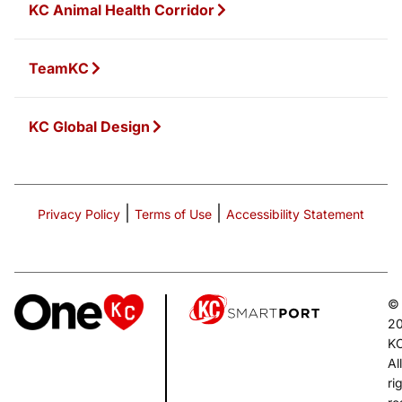
KC Animal Health Corridor
TeamKC
KC Global Design
|
|
Privacy Policy
Terms of Use
Accessibility Statement
©
2
K
All
ri