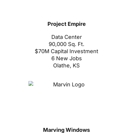
Project Empire
Data Center
90,000 Sq. Ft.
$70M Capital Investment
6 New Jobs
Olathe, KS
Marving Windows