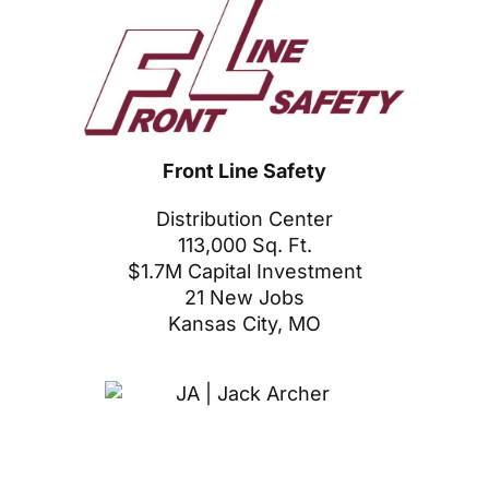
Front Line Safety
Distribution Center
113,000 Sq. Ft.
$1.7M Capital Investment
21 New Jobs
Kansas City, MO