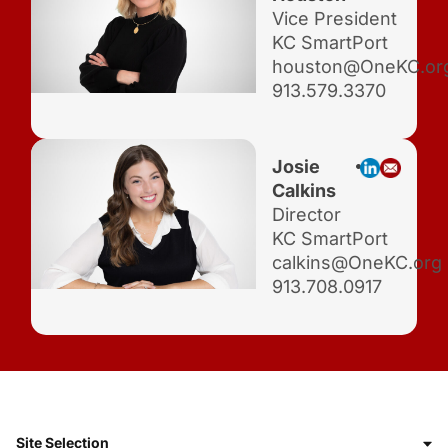
Vice President
KC SmartPort
houston@OneKC.or
913.579.3370
Josie
Calkins
Director
KC SmartPort
calkins@OneKC.org
913.708.0917
Site Selection