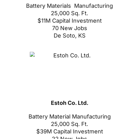
Battery Materials Manufacturing
25,000 Sq. Ft.
$11M Capital Investment
70 New Jobs
De Soto, KS
Estoh Co. Ltd.
Battery Material Manufacturing
25,000 Sq. Ft.
$39M Capital Investment
22 New Jobs