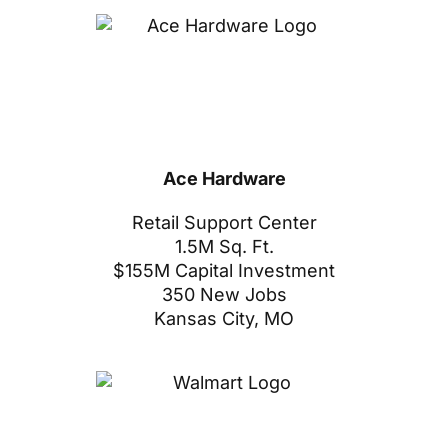
Ace Hardware
Retail Support Center
1.5M Sq. Ft.
$155M Capital Investment
350 New Jobs
Kansas City, MO