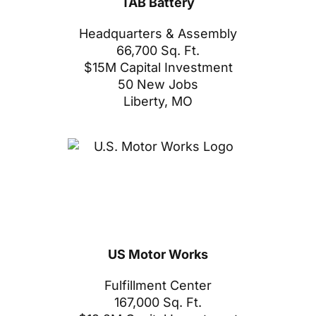
TAB Battery
Headquarters & Assembly
66,700 Sq. Ft.
$15M Capital Investment
50 New Jobs
Liberty, MO
US Motor Works
Fulfillment Center
167,000 Sq. Ft.