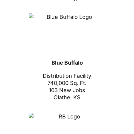
Blue Buffalo
Distribution Facility
740,000 Sq. Ft.
103 New Jobs
Olathe, KS