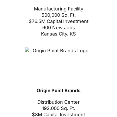
Manufacturing Facility
500,000 Sq. Ft.
$76.5M Capital Investment
600 New Jobs
Kansas City, KS
Origin Point Brands
Distribution Center
192,000 Sq. Ft.
$8M Capital Investment