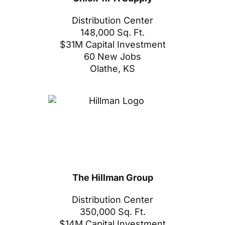
Distribution Center
148,000 Sq. Ft.
$31M Capital Investment
60 New Jobs
Olathe, KS
The Hillman Group
Distribution Center
350,000 Sq. Ft.
$14M Capital Investment