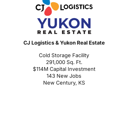
CJ Logistics & Yukon Real Estate
Cold Storage Facility
291,000 Sq. Ft.
$114M Capital Investment
143 New Jobs
New Century, KS