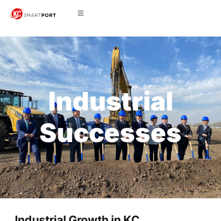
Industrial
Successes
Industrial Growth in KC