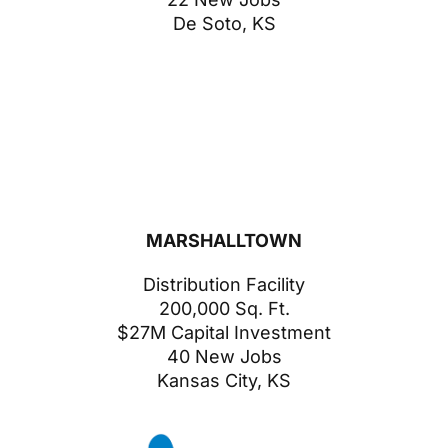
De Soto, KS
MARSHALLTOWN
Distribution Facility
200,000 Sq. Ft.
$27M Capital Investment
40 New Jobs
Kansas City, KS