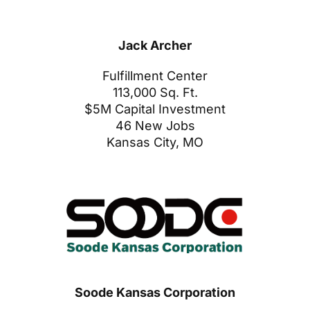
Jack Archer
Fulfillment Center
113,000 Sq. Ft.
$5M Capital Investment
46 New Jobs
Kansas City, MO
Soode Kansas Corporation