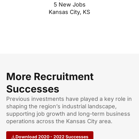
5 New Jobs
Kansas City, KS
More Recruitment
Successes
Previous investments have played a key role in
shaping the region’s industrial landscape,
supporting job growth and long-term business
operations across the Kansas City area.
Download 2020 - 2022 Successes