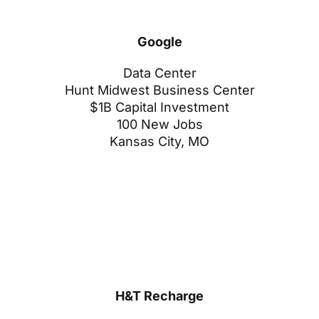
Google
Data Center
Hunt Midwest Business Center
$1B Capital Investment
100 New Jobs
Kansas City, MO
H&T Recharge