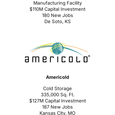
Manufacturing Facility
$110M Capital Investment
180 New Jobs
De Soto, KS
Americold
Cold Storage
335,000 Sq. Ft.
$127M Capital Investment
187 New Jobs
Kansas City, MO