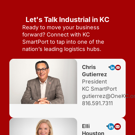
Let's Talk Industrial in KC
Ready to move your business
forward? Connect with KC
SmartPort to tap into one of the
nation’s leading logistics hubs.
Chris
Gutierrez
President
KC SmartPort
gutierrez@OneKC.o
816.591.7311
Elli
Houston