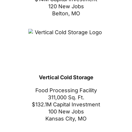
120 New Jobs
Belton, MO
Vertical Cold Storage
Food Processing Facility
311,000 Sq. Ft.
$132.1M Capital Investment
100 New Jobs
Kansas City, MO