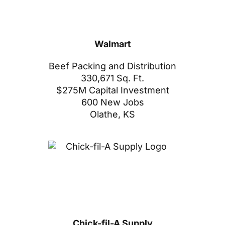
Walmart
Beef Packing and Distribution
330,671 Sq. Ft.
$275M Capital Investment
600 New Jobs
Olathe, KS
Chick-fil-A Supply