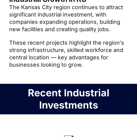
The Kansas City region continues to attract
significant industrial investment, with
companies expanding operations, building
new facilities and creating quality jobs.
These recent projects highlight the region’s
strong infrastructure, skilled workforce and
central location — key advantages for
businesses looking to grow.
Recent Industrial
Investments