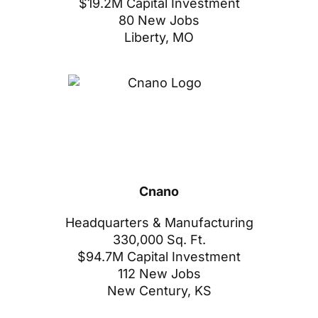
$19.2M Capital Investment
80 New Jobs
Liberty, MO
Cnano
Headquarters & Manufacturing
330,000 Sq. Ft.
$94.7M Capital Investment
112 New Jobs
New Century, KS