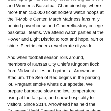
and Women’s Basketball Championship, where
more than 150,000 ticket holders watch hoops at
the T-Mobile Center. March Madness fans rally
behind powerhouse and Cinderella-story college
basketball teams. We attend watch parties at the
Power and Light District to root and hope, rain or
shine. Electric cheers reverberate city-wide.
And when football season rolls around,
members of Kansas City Chiefs Kingdom flock
from Midwest cities and gather at Arrowhead
Stadium. The Sea of Red begins in the parking
lot. Fragrant smoke whets our appetite. We
prepare barbecue slow and low, temperature
rising at the tailgate, and show hospitality to
visitors. Since 2014, Arrowhead has held the