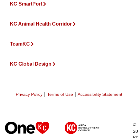
KC SmartPort
KC Animal Health Corridor
TeamKC
KC Global Design
|
|
Privacy Policy
Terms of Use
Accessibility Statement
©
20
K