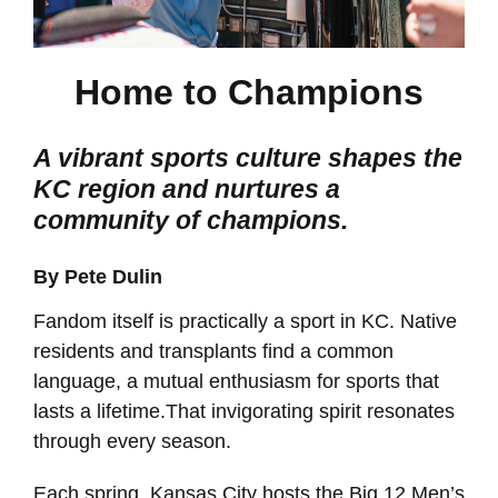
Home to Champions
A vibrant sports culture shapes the
KC region and nurtures a
community of champions.
By Pete Dulin
Fandom itself is practically a sport in KC. Native
residents and transplants find a common
language, a mutual enthusiasm for sports that
lasts a lifetime.That invigorating spirit resonates
through every season.
Each spring, Kansas City hosts the Big 12 Men’s