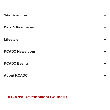
Site Selection
Data & Resources
Lifestyle
KCADC Newsroom
KCADC Events
About KCADC
KC Area Development Council