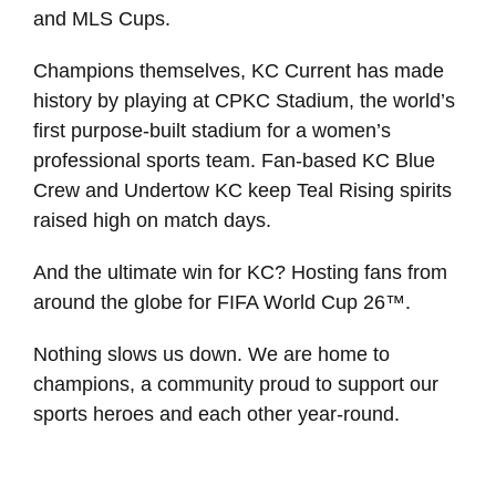
and MLS Cups.
Champions themselves, KC Current has made
history by playing at CPKC Stadium, the world’s
first purpose-built stadium for a women’s
professional sports team. Fan-based KC Blue
Crew and Undertow KC keep Teal Rising spirits
raised high on match days.
And the ultimate win for KC? Hosting fans from
around the globe for FIFA World Cup 26™.
Nothing slows us down. We are home to
champions, a community proud to support our
sports heroes and each other year-round.