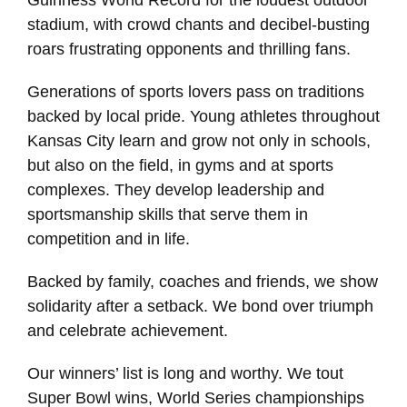
Guinness World Record for the loudest outdoor
stadium, with crowd chants and decibel-busting
roars frustrating opponents and thrilling fans.
Generations of sports lovers pass on traditions
backed by local pride. Young athletes throughout
Kansas City learn and grow not only in schools,
but also on the field, in gyms and at sports
complexes. They develop leadership and
sportsmanship skills that serve them in
competition and in life.
Backed by family, coaches and friends, we show
solidarity after a setback. We bond over triumph
and celebrate achievement.
Our winners’ list is long and worthy. We tout
Super Bowl wins, World Series championships