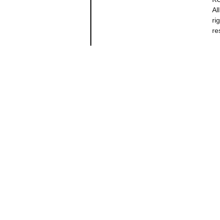
All
ri
re