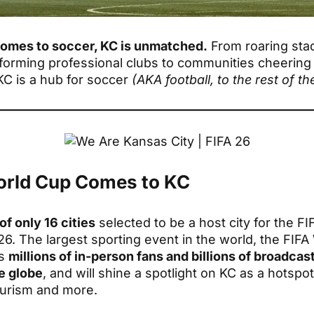
comes to soccer, KC is unmatched.
From roaring sta
forming professional clubs to communities cheering
KC is a hub for soccer
(AKA football, to the rest of th
rld Cup Comes to KC
of only 16 cities
selected to be a host city for the F
6. The largest sporting event in the world, the FIFA
ws
millions of in-person fans and billions of broadcas
e globe
, and will shine a spotlight on KC as a hotspot
ourism and more.