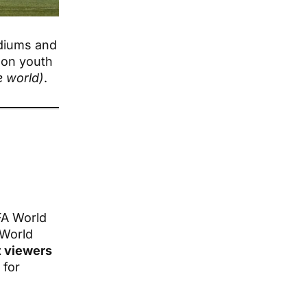
diums and
 on youth
e world)
.
IFA World
 World
t viewers
 for