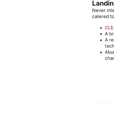
Landin
Never miss
catered to
CLE
A b
A re
tech
Abun
char