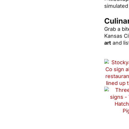
Culina
Grab a bit
Kansas Ci
art
and lis