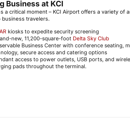
g Business at KCI
 a critical moment – KCI Airport offers a variety of 
 business travelers.
AR
kiosks to expedite security screening
rand-new, 11,200-square-foot
Delta Sky Club
servable Business Center with conference seating, 
nology, secure access and catering options
dant access to power outlets, USB ports, and wirel
ging pads throughout the terminal.