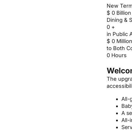
New Term
$
0
Billion
Dining & 
0
+
in Public 
$
0
Millio
to Both C
0
Hours
Welcom
The upgra
accessibili
All-
Baby
A se
All-
Serv