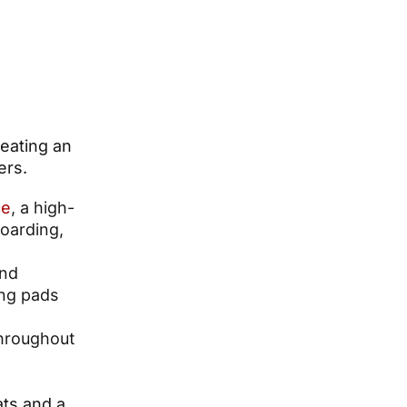
reating an
ers.
ce
, a high-
boarding,
nd
ging pads
throughout