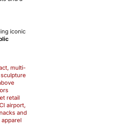
ding iconic
blic