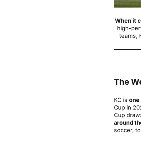
When it 
high-per
teams, 
The Wo
KC is
one 
Cup in 202
Cup dra
around th
soccer, t