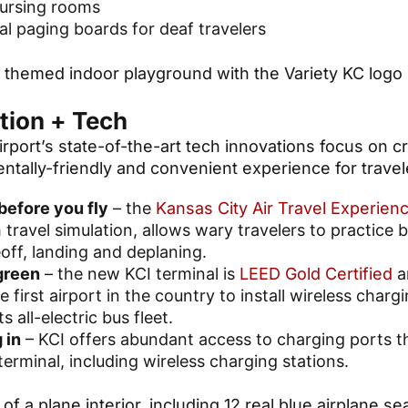
nursing rooms
al paging boards for deaf travelers
tion + Tech
rport’s state-of-the-art tech innovations focus on c
ntally-friendly and convenient experience for travel
before you fly
– the
Kansas City Air Travel Experien
 travel simulation, allows wary travelers to practice 
off, landing and deplaning.
green
– the new KCI terminal is
LEED Gold Certified
a
he first airport in the country to install wireless char
its all-electric bus fleet.
 in
– KCI offers abundant access to charging ports 
terminal, including wireless charging stations.