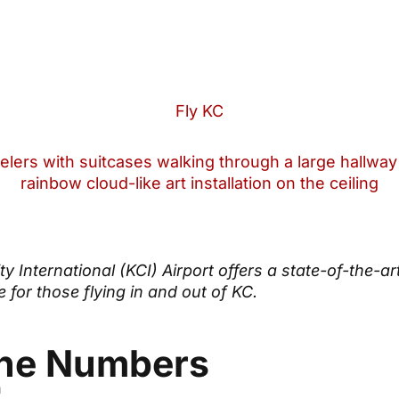
Fly KC
y International (KCI) Airport offers a state-of-the-ar
 for those flying in and out of KC.
the Numbers