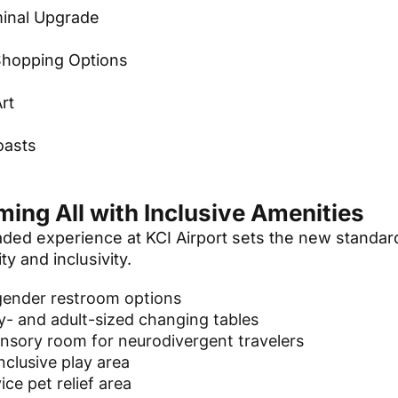
inal Upgrade
Shopping Options
Art
n
oasts
ing All with Inclusive Amenities
ded experience at KCI Airport sets the new standard
ty and inclusivity.
gender restroom options
- and adult-sized changing tables
nsory room for neurodivergent travelers
inclusive play area
ice pet relief area