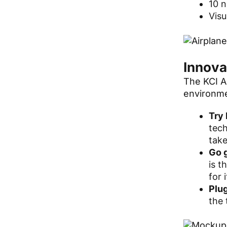
10 
Visu
Innova
The KCI Ai
environme
Try 
tech
take
Go 
is t
for 
Plug
the 