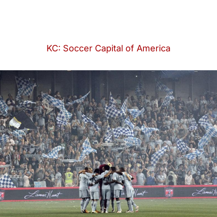
KC: Soccer Capital of America