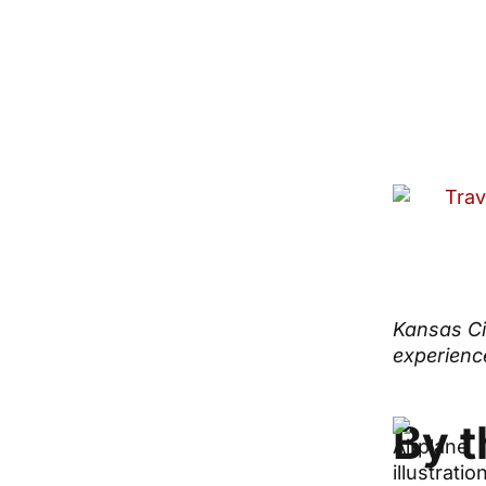
Kansas Cit
experience
By 