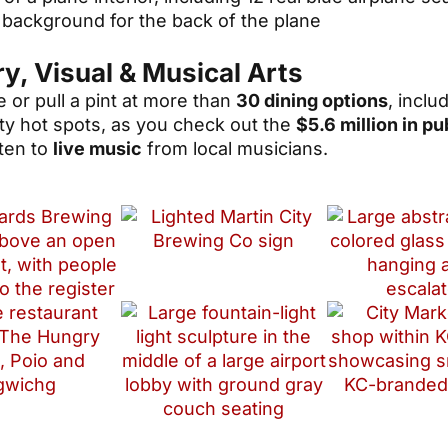
ry, Visual & Musical Arts
e or pull a pint at more than
30 dining options
, inclu
ty hot spots, as you check out the
$5.6 million in pu
ten to
live music
from local musicians.