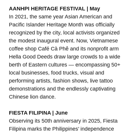
AANHPI HERITAGE FESTIVAL | May
In 2021, the same year Asian American and
Pacific Islander Heritage Month was officially
recognized by the city, local activists organized
the modest inaugural event. Now, Vietnamese
coffee shop Café Cà Phê and its nonprofit arm
Hella Good Deeds draw large crowds to a wide
berth of Eastern cultures — encompassing 50+
local businesses, food trucks, visual and
performing artists, fashion shows, live tattoo
demonstrations and the endlessly captivating
Chinese lion dance.
FIESTA FILIPINA | June
Observing its 50th anniversary in 2025, Fiesta
Filipina marks the Philippines’ independence