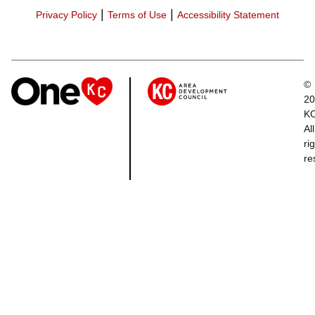
|
|
Privacy Policy
Terms of Use
Accessibility Statement
©
20
K
All
ri
re