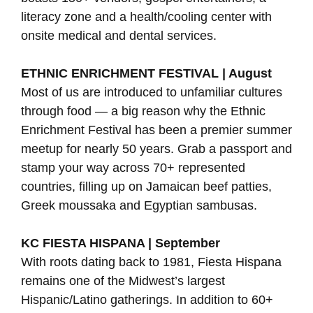
literacy zone and a health/cooling center with
onsite medical and dental services.
ETHNIC ENRICHMENT FESTIVAL | August
Most of us are introduced to unfamiliar cultures
through food — a big reason why the Ethnic
Enrichment Festival has been a premier summer
meetup for nearly 50 years. Grab a passport and
stamp your way across 70+ represented
countries, filling up on Jamaican beef patties,
Greek moussaka and Egyptian sambusas.
KC FIESTA HISPANA | September
With roots dating back to 1981, Fiesta Hispana
remains one of the Midwest’s largest
Hispanic/Latino gatherings. In addition to 60+