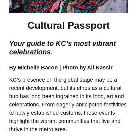
Cultural Passport
Your guide to KC’s most vibrant
celebrations.
By Michelle Bacon | Photo by Ali Nassir
KC’s presence on the global stage may be a
recent development, but its ethos as a cultural
hub has long been ingrained in its food, art and
celebrations. From eagerly anticipated festivities
to newly established customs, these events
highlight the vibrant communities that live and
thrive in the metro area.