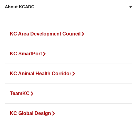
About KCADC
KC Area Development Council
KC SmartPort
KC Animal Health Corridor
TeamKC
KC Global Design