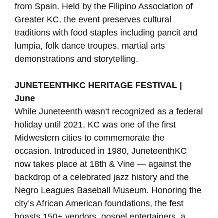
from Spain. Held by the Filipino Association of
Greater KC, the event preserves cultural
traditions with food staples including pancit and
lumpia, folk dance troupes, martial arts
demonstrations and storytelling.
JUNETEENTHKC HERITAGE FESTIVAL |
June
While Juneteenth wasn’t recognized as a federal
holiday until 2021, KC was one of the first
Midwestern cities to commemorate the
occasion. Introduced in 1980, JuneteenthKC
now takes place at 18th & Vine — against the
backdrop of a celebrated jazz history and the
Negro Leagues Baseball Museum. Honoring the
city’s African American foundations, the fest
boasts 150+ vendors, gospel entertainers, a