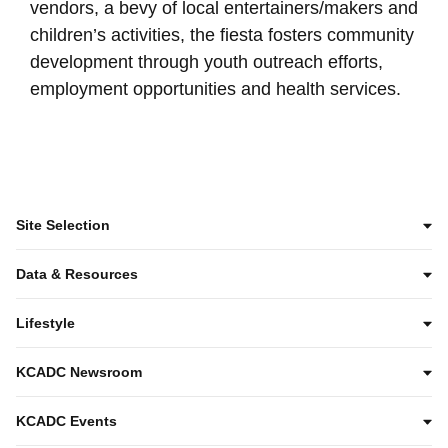
vendors, a bevy of local entertainers/makers and
children’s activities, the fiesta fosters community
development through youth outreach efforts,
employment opportunities and health services.
Site Selection
Data & Resources
Lifestyle
KCADC Newsroom
KCADC Events