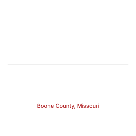
Boone County, Missouri