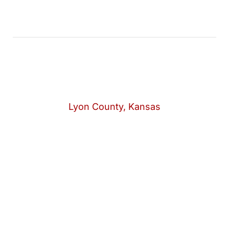
Lyon County, Kansas