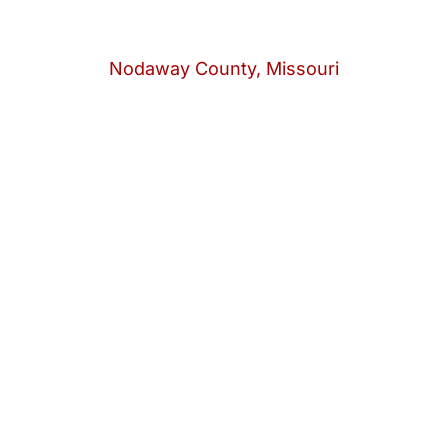
Nodaway County, Missouri