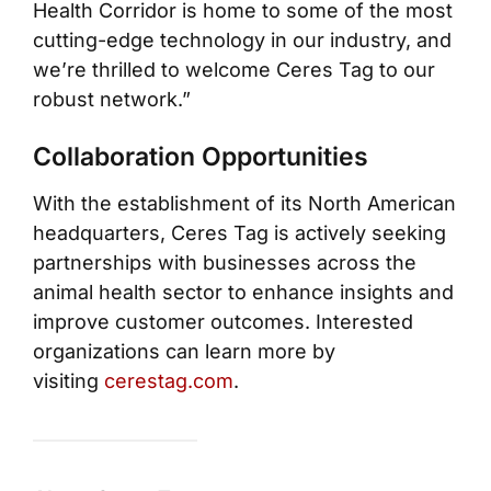
Health Corridor is home to some of the most
cutting-edge technology in our industry, and
we’re thrilled to welcome Ceres Tag to our
robust network.”
Collaboration Opportunities
With the establishment of its North American
headquarters, Ceres Tag is actively seeking
partnerships with businesses across the
animal health sector to enhance insights and
improve customer outcomes. Interested
organizations can learn more by
visiting
cerestag.com
.