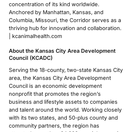
concentration of its kind worldwide.
Anchored by Manhattan, Kansas, and
Columbia, Missouri, the Corridor serves as a
thriving hub for innovation and collaboration.
| kcanimalhealth.com
About the Kansas City Area Development
Council (KCADC)
Serving the 18-county, two-state Kansas City
area, the Kansas City Area Development
Council is an economic development
nonprofit that promotes the region’s
business and lifestyle assets to companies
and talent around the world. Working closely
with its two states, and 50-plus county and
community partners, the region has