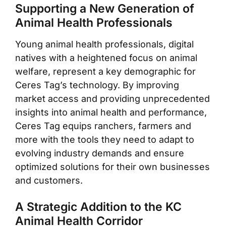
Supporting a New Generation of
Animal Health Professionals
Young animal health professionals, digital
natives with a heightened focus on animal
welfare, represent a key demographic for
Ceres Tag’s technology. By improving
market access and providing unprecedented
insights into animal health and performance,
Ceres Tag equips ranchers, farmers and
more with the tools they need to adapt to
evolving industry demands and ensure
optimized solutions for their own businesses
and customers.
A Strategic Addition to the KC
Animal Health Corridor