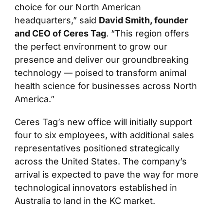
choice for our North American
headquarters,” said
David Smith, founder
and CEO of Ceres Tag
. “This region offers
the perfect environment to grow our
presence and deliver our groundbreaking
technology — poised to transform animal
health science for businesses across North
America.”
Ceres Tag’s new office will initially support
four to six employees, with additional sales
representatives positioned strategically
across the United States. The company’s
arrival is expected to pave the way for more
technological innovators established in
Australia to land in the KC market.