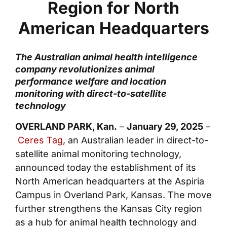
Region for North
American Headquarters
The Australian animal health intelligence
company revolutionizes animal
performance welfare and location
monitoring with direct-to-satellite
technology
OVERLAND PARK, Kan.
–
January 29, 2025
–
Ceres Tag
, an Australian leader in direct-to-
satellite animal monitoring technology,
announced today the establishment of its
North American headquarters at the Aspiria
Campus in Overland Park, Kansas. The move
further strengthens the Kansas City region
as a hub for animal health technology and