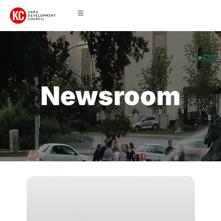
Newsroom