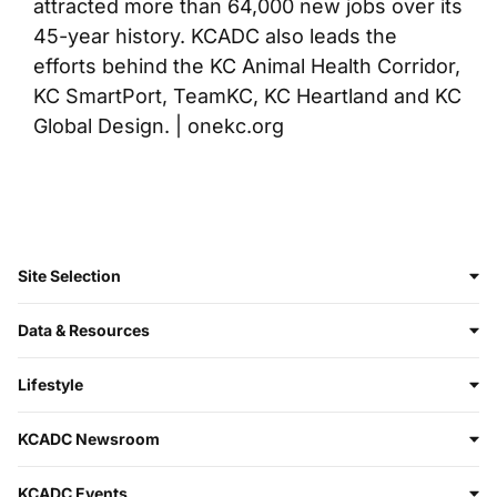
attracted more than 64,000 new jobs over its
45-year history. KCADC also leads the
efforts behind the KC Animal Health Corridor,
KC SmartPort, TeamKC, KC Heartland and KC
Global Design. | onekc.org
Site Selection
Data & Resources
Lifestyle
KCADC Newsroom
KCADC Events