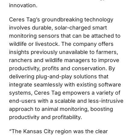
innovation.
Ceres Tag’s groundbreaking technology
involves durable, solar-charged smart
monitoring sensors that can be attached to
wildlife or livestock. The company offers
insights previously unavailable to farmers,
ranchers and wildlife managers to improve
productivity, profits and conservation. By
delivering plug-and-play solutions that
integrate seamlessly with existing software
systems, Ceres Tag empowers a variety of
end-users with a scalable and less-intrusive
approach to animal monitoring, boosting
productivity and profitability.
“The Kansas City region was the clear