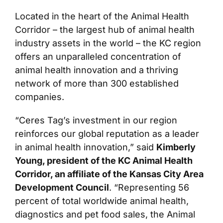
Located in the heart of the Animal Health
Corridor – the largest hub of animal health
industry assets in the world – the KC region
offers an unparalleled concentration of
animal health innovation and a thriving
network of more than 300 established
companies.
“Ceres Tag’s investment in our region
reinforces our global reputation as a leader
in animal health innovation,” said
Kimberly
Young, president of the KC Animal Health
Corridor, an affiliate of the Kansas City Area
Development Council
. “Representing 56
percent of total worldwide animal health,
diagnostics and pet food sales, the Animal