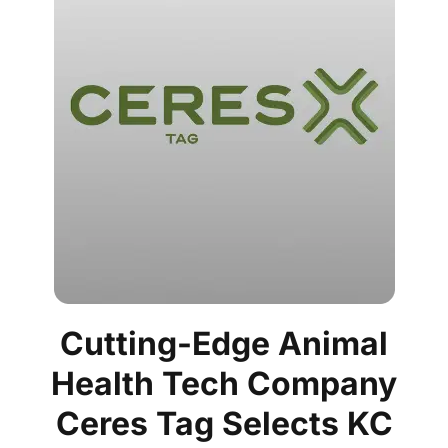
Cutting-Edge Animal
Health Tech Company
Ceres Tag Selects KC