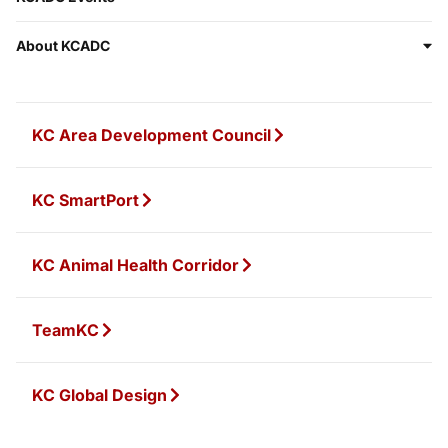
About KCADC
KC Area Development Council
KC SmartPort
KC Animal Health Corridor
TeamKC
KC Global Design