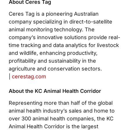
About Ceres Tag
Ceres Tag is a pioneering Australian
company specializing in direct-to-satellite
animal monitoring technology. The
company’s innovative solutions provide real-
time tracking and data analytics for livestock
and wildlife, enhancing productivity,
profitability and sustainability in the
agriculture and conservation sectors.
|
cerestag.com
About the KC Animal Health Corridor
Representing more than half of the global
animal health industry’s sales and home to
over 300 animal health companies, the KC
Animal Health Corridor is the largest