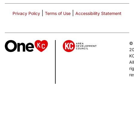
|
|
Privacy Policy
Terms of Use
Accessibility Statement
©
2
K
All
ri
re