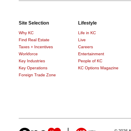
Site Selection
Lifestyle
Why KC
Life in KC
Find Real Estate
Live
Taxes + Incentives
Careers
Workforce
Entertainment
Key Industries
People of KC
Key Operations
KC Options Magazine
Foreign Trade Zone
© 2026 K