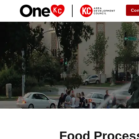
Con
Food Proces