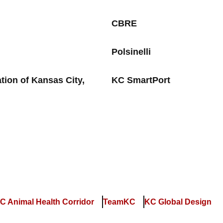
CBRE
Polsinelli
ion of Kansas City,
KC SmartPort
C Animal Health Corridor
TeamKC
KC Global Design