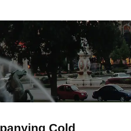
panying Cold