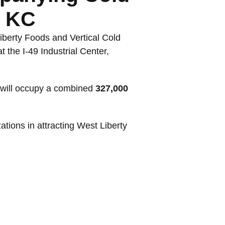
n KC
iberty Foods and Vertical Cold
 the I-49 Industrial Center,
, will occupy a combined
327,000
tions in attracting West Liberty