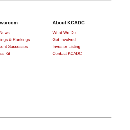
wsroom
About KCADC
 News
What We Do
ings & Rankings
Get Involved
cent Successes
Investor Listing
ss Kit
Contact KCADC