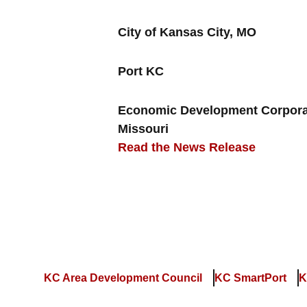
City of Kansas City, MO
Port KC
Economic Development Corporat
Missouri
Read the News Release
KC Area Development Council
KC SmartPort
K