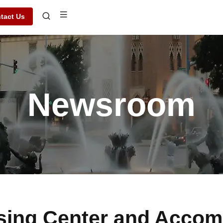
tact Us
Newsroom
sing Center and Accom