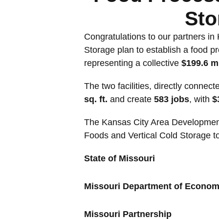
Sto
Congratulations to our partners in
Storage plan to establish a food pr
representing a collective
$199.6 m
The two facilities, directly conne
sq. ft.
and create
583 jobs
, with
$
The Kansas City Area Development C
Foods and Vertical Cold Storage t
State of Missouri
Missouri Department of Econo
Missouri Partnership