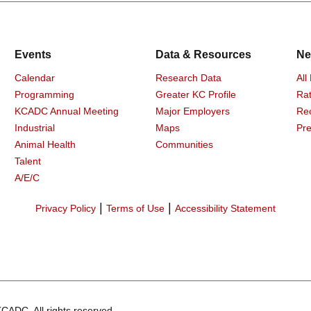
Events
Data & Resources
Ne
Calendar
Research Data
All
Programming
Greater KC Profile
Rat
KCADC Annual Meeting
Major Employers
Re
Industrial
Maps
Pre
Animal Health
Communities
Talent
A/E/C
|
|
Privacy Policy
Terms of Use
Accessibility Statement
CADC. All rights reserved.