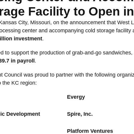
rage Facility to Open i
 Kansas City, Missouri, on the announcement that West L
ocessing center and accompanying cold storage facility at
illion investment
.
cted to support the production of grab-and-go sandwiches
39.7 in payroll
.
ouncil was proud to partner with the following organiza
o the KC region:
Evergy
mic Development
Spire, Inc.
Platform Ventures