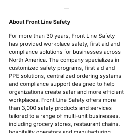
—
About Front Line Safety
For more than 30 years, Front Line Safety
has provided workplace safety, first aid and
compliance solutions for businesses across
North America. The company specializes in
customized safety programs, first aid and
PPE solutions, centralized ordering systems
and compliance support designed to help
organizations create safer and more efficient
workplaces. Front Line Safety offers more
than 3,000 safety products and services
tailored to a range of multi-unit businesses,
including grocery stores, restaurant chains,
hospitality operators and manufacturing