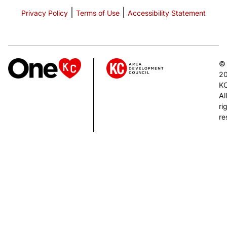
|
|
Privacy Policy
Terms of Use
Accessibility Statement
©
2
K
All
ri
re