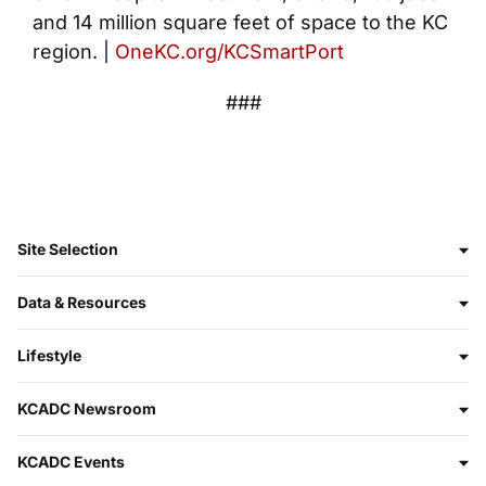
and 14 million square feet of space to the KC
region. |
OneKC.org/KCSmartPort
###
Site Selection
Data & Resources
Lifestyle
KCADC Newsroom
KCADC Events