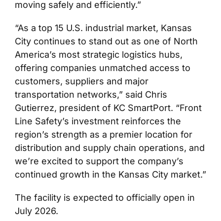
moving safely and efficiently.”
“As a top 15 U.S. industrial market, Kansas
City continues to stand out as one of North
America’s most strategic logistics hubs,
offering companies unmatched access to
customers, suppliers and major
transportation networks,” said Chris
Gutierrez, president of KC SmartPort. “Front
Line Safety’s investment reinforces the
region’s strength as a premier location for
distribution and supply chain operations, and
we’re excited to support the company’s
continued growth in the Kansas City market.”
The facility is expected to officially open in
July 2026.