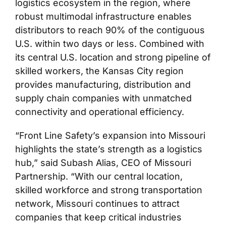
logistics ecosystem in the region, where
robust multimodal infrastructure enables
distributors to reach 90% of the contiguous
U.S. within two days or less. Combined with
its central U.S. location and strong pipeline of
skilled workers, the Kansas City region
provides manufacturing, distribution and
supply chain companies with unmatched
connectivity and operational efficiency.
“Front Line Safety’s expansion into Missouri
highlights the state’s strength as a logistics
hub,” said Subash Alias, CEO of Missouri
Partnership. “With our central location,
skilled workforce and strong transportation
network, Missouri continues to attract
companies that keep critical industries