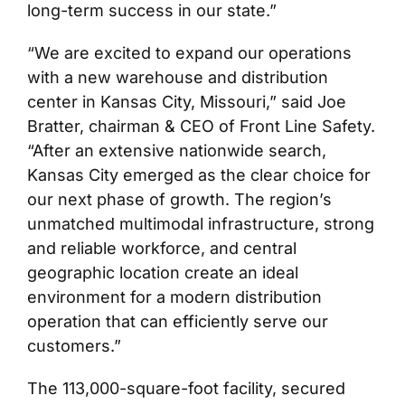
long-term success in our state.”
“We are excited to expand our operations
with a new warehouse and distribution
center in Kansas City, Missouri,” said Joe
Bratter, chairman & CEO of Front Line Safety.
“After an extensive nationwide search,
Kansas City emerged as the clear choice for
our next phase of growth. The region’s
unmatched multimodal infrastructure, strong
and reliable workforce, and central
geographic location create an ideal
environment for a modern distribution
operation that can efficiently serve our
customers.”
The 113,000-square-foot facility, secured