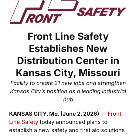
Front Line Safety
Establishes New
Distribution Center in
Kansas City, Missouri
Facility to create 21 new jobs and strengthen
Kansas City’s position as a leading industrial
hub
KANSAS CITY, Mo. (June 2, 2026)
—
Front
Line Safety
today announced plans to
establish a new safety and first aid solutions