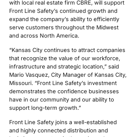
with local real estate firm CBRE, will support
Front Line Safety’s continued growth and
expand the company’s ability to efficiently
serve customers throughout the Midwest
and across North America.
“Kansas City continues to attract companies
that recognize the value of our workforce,
infrastructure and strategic location,” said
Mario Vasquez, City Manager of Kansas City,
Missouri. “Front Line Safety’s investment
demonstrates the confidence businesses
have in our community and our ability to
support long-term growth.”
Front Line Safety joins a well-established
and highly connected distribution and