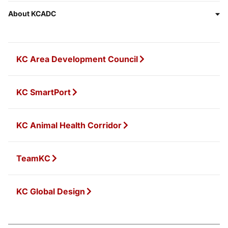
About KCADC
KC Area Development Council
KC SmartPort
KC Animal Health Corridor
TeamKC
KC Global Design