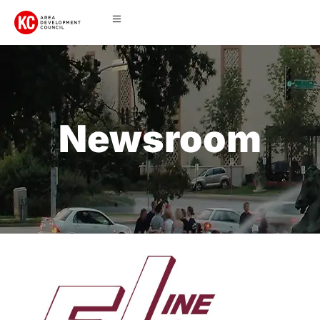
Newsroom