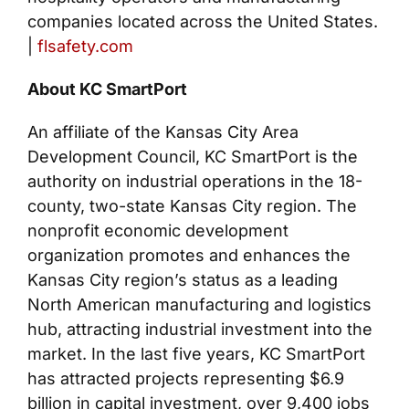
companies located across the United States.
|
flsafety.com
About KC SmartPort
An affiliate of the Kansas City Area
Development Council, KC SmartPort is the
authority on industrial operations in the 18-
county, two-state Kansas City region. The
nonprofit economic development
organization promotes and enhances the
Kansas City region’s status as a leading
North American manufacturing and logistics
hub, attracting industrial investment into the
market. In the last five years, KC SmartPort
has attracted projects representing $6.9
billion in capital investment, over 9,400 jobs