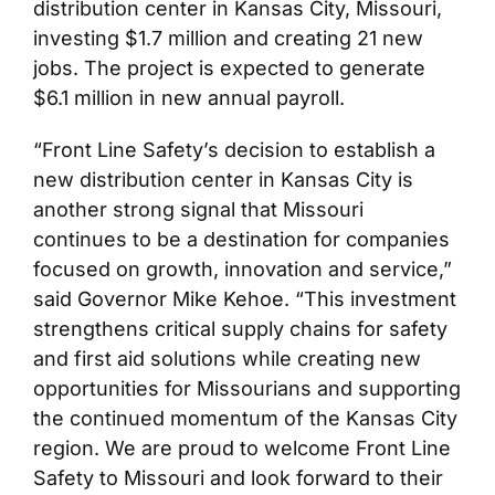
distribution center in Kansas City, Missouri,
investing $1.7 million and creating 21 new
jobs. The project is expected to generate
$6.1 million in new annual payroll.
“Front Line Safety’s decision to establish a
new distribution center in Kansas City is
another strong signal that Missouri
continues to be a destination for companies
focused on growth, innovation and service,”
said Governor Mike Kehoe. “This investment
strengthens critical supply chains for safety
and first aid solutions while creating new
opportunities for Missourians and supporting
the continued momentum of the Kansas City
region. We are proud to welcome Front Line
Safety to Missouri and look forward to their