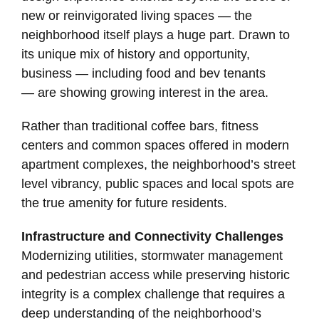
new or reinvigorated living spaces — the
neighborhood itself plays a huge part. Drawn to
its unique mix of history and opportunity,
business — including food and bev tenants
— are showing growing interest in the area.
Rather than traditional coffee bars, fitness
centers and common spaces offered in modern
apartment complexes, the neighborhood’s street
level vibrancy, public spaces and local spots are
the true amenity for future residents.
Infrastructure and Connectivity Challenges
Modernizing utilities, stormwater management
and pedestrian access while preserving historic
integrity is a complex challenge that requires a
deep understanding of the neighborhood’s