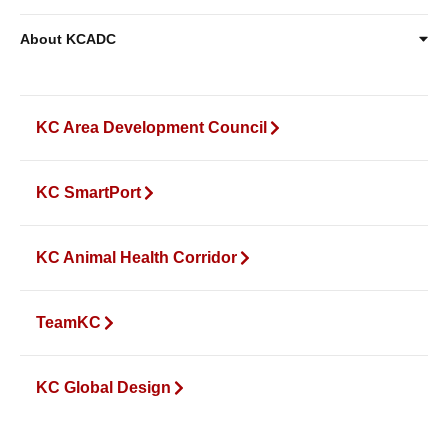
About KCADC
KC Area Development Council
KC SmartPort
KC Animal Health Corridor
TeamKC
KC Global Design