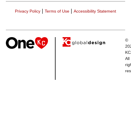
|
|
Privacy Policy
Terms of Use
Accessibility Statement
©
20
KC
All
rig
res