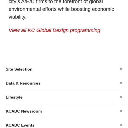
city’s A/E/C firms to the forefront of global
environmental efforts while boosting economic
viability.
View all KC Global Design programming
Site Selection
Data & Resources
Lifestyle
KCADC Newsroom
KCADC Events