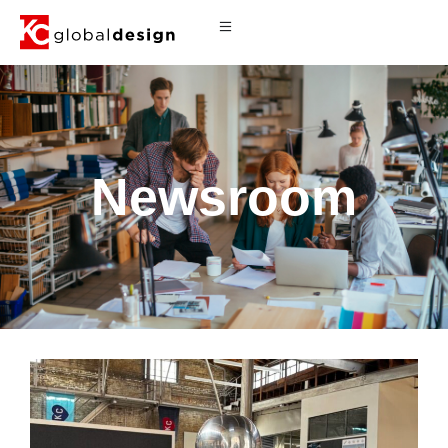
Newsroom