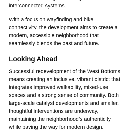
interconnected systems.
With a focus on wayfinding and bike
connectivity, the development aims to create a
modern, accessible neighborhood that
seamlessly blends the past and future.
Looking Ahead
Successful redevelopment of the West Bottoms
means creating an inclusive, vibrant district that
integrates improved walkability, mixed-use
spaces and a strong sense of community. Both
large-scale catalyst developments and smaller,
thoughtful interventions are underway,
maintaining the neighborhood’s authenticity
while paving the way for modern design.