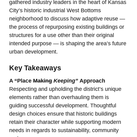
gathered industry leaders in the heart of Kansas
City’s historic industrial West Bottoms
neighborhood to discuss how adaptive reuse —
the process of repurposing existing buildings or
structures for a use other than their original
intended purpose — is shaping the area’s future
urban development.
Key Takeaways
A “Place
Making
Keeping”
Approach
Respecting and upholding the district’s unique
elements rather than overhauling them is
guiding successful development. Thoughtful
design choices ensure that historic buildings
retain their character while supporting modern
needs in regards to sustainability, community