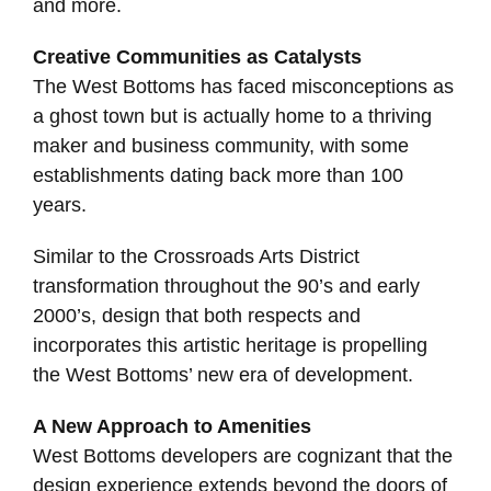
and more.
Creative Communities as Catalysts
The West Bottoms has faced misconceptions as
a ghost town but is actually home to a thriving
maker and business community, with some
establishments dating back more than 100
years.
Similar to the Crossroads Arts District
transformation throughout the 90’s and early
2000’s, design that both respects and
incorporates this artistic heritage is propelling
the West Bottoms’ new era of development.
A New Approach to Amenities
West Bottoms developers are cognizant that the
design experience extends beyond the doors of