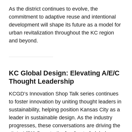
As the district continues to evolve, the
commitment to adaptive reuse and intentional
development will shape its future as a model for
urban revitalization throughout the KC region
and beyond.
KC Global Design: Elevating A/E/C
Thought Leadership
KCGD’s Innovation Shop Talk series continues
to foster innovation by uniting thought leaders in
sustainability, helping position Kansas City as a
leader in sustainable design. As the industry
progresses, these conversations are driving the