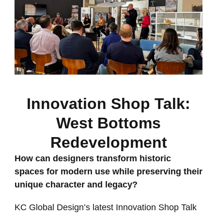
Innovation Shop Talk:
West Bottoms
Redevelopment
How can designers transform historic
spaces for modern use while preserving their
unique character and legacy?
KC Global Design’s latest Innovation Shop Talk