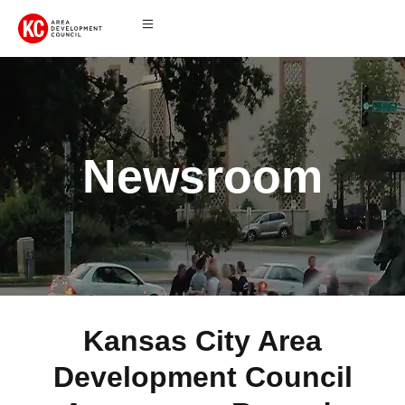
Newsroom
Kansas City Area
Development Council