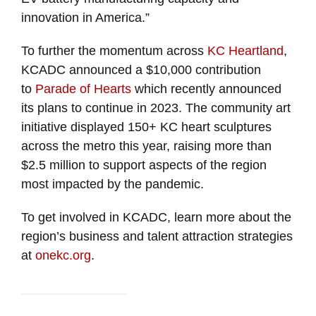
innovation in America.”
To further the momentum across
KC Heartland
,
KCADC announced a $10,000 contribution
to
Parade of Hearts
which recently announced
its plans to continue in 2023. The community art
initiative displayed 150+ KC heart sculptures
across the metro this year, raising more than
$2.5 million to support aspects of the region
most impacted by the pandemic.
To get involved in KCADC, learn more about the
region’s business and talent attraction strategies
at
onekc.org
.