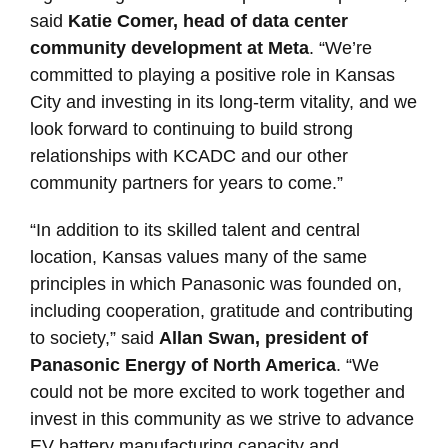
said
Katie Comer, head of data center
community development at Meta
. “We’re
committed to playing a positive role in Kansas
City and investing in its long-term vitality, and we
look forward to continuing to build strong
relationships with KCADC and our other
community partners for years to come.”
“In addition to its skilled talent and central
location, Kansas values many of the same
principles in which Panasonic was founded on,
including cooperation, gratitude and contributing
to society,” said
Allan Swan, president of
Panasonic Energy of North America
. “We
could not be more excited to work together and
invest in this community as we strive to advance
EV battery manufacturing capacity and