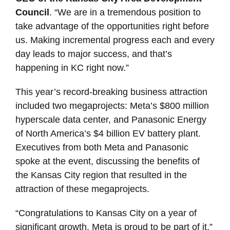
Council
. “We are in a tremendous position to
take advantage of the opportunities right before
us. Making incremental progress each and every
day leads to major success, and that’s
happening in KC right now.”
This year’s record-breaking business attraction
included two megaprojects: Meta’s $800 million
hyperscale data center, and Panasonic Energy
of North America’s $4 billion EV battery plant.
Executives from both Meta and Panasonic
spoke at the event, discussing the benefits of
the Kansas City region that resulted in the
attraction of these megaprojects.
“Congratulations to Kansas City on a year of
significant growth. Meta is proud to be part of it,”