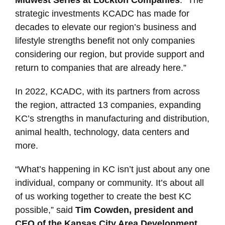
strategic investments KCADC has made for
decades to elevate our region’s business and
lifestyle strengths benefit not only companies
considering our region, but provide support and
return to companies that are already here.”
In 2022, KCADC, with its partners from across
the region, attracted 13 companies, expanding
KC’s strengths in manufacturing and distribution,
animal health, technology, data centers and
more.
“What’s happening in KC isn’t just about any one
individual, company or community. It’s about all
of us working together to create the best KC
possible,” said
Tim Cowden, president and
CEO of the Kansas City Area Development