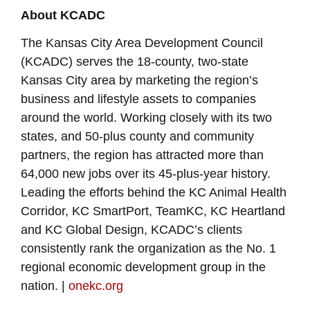
About KCADC
The Kansas City Area Development Council
(KCADC) serves the 18-county, two-state
Kansas City area by marketing the region’s
business and lifestyle assets to companies
around the world. Working closely with its two
states, and 50-plus county and community
partners, the region has attracted more than
64,000 new jobs over its 45-plus-year history.
Leading the efforts behind the KC Animal Health
Corridor, KC SmartPort, TeamKC, KC Heartland
and KC Global Design, KCADC’s clients
consistently rank the organization as the No. 1
regional economic development group in the
nation. |
onekc.org