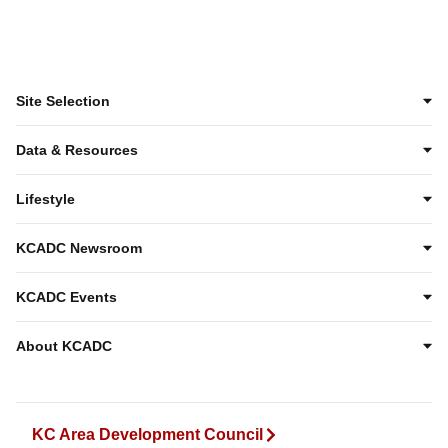
Site Selection
Data & Resources
Lifestyle
KCADC Newsroom
KCADC Events
About KCADC
KC Area Development Council