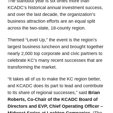
The standout year is six times more than
KCADC’s historical annual investment success,
and over the last decade, the organization’s
business attraction efforts are an equal split
across the two-state, 18-county region.
Themed “Level Up,” the event is the region’s
largest business luncheon and brought together
nearly 2,000 top corporate and civic partners to
celebrate KC’s many recent successes that are
transforming the market.
“It takes all of us to make the KC region better,
and KCADC does its part to lead and contribute
to its share of regional successes,” said
Brian
Roberts, Co-Chair of the KCADC Board of
Directors and EVP, Chief Operating Officer –
Midwest Series at Lockton Companies
. “The