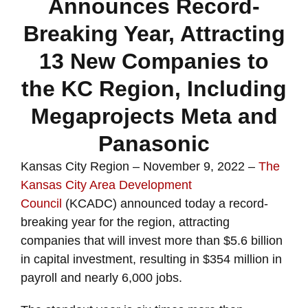
Announces Record-
Breaking Year, Attracting
13 New Companies to
the KC Region, Including
Megaprojects Meta and
Panasonic
Kansas City Region – November 9, 2022 –
The
Kansas City Area Development
Council
(KCADC) announced today a record-
breaking year for the region, attracting
companies that will invest more than $5.6 billion
in capital investment, resulting in $354 million in
payroll and nearly 6,000 jobs.