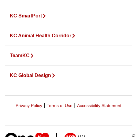
KC SmartPort
KC Animal Health Corridor
TeamKC
KC Global Design
|
|
Privacy Policy
Terms of Use
Accessibility Statement
©